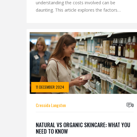
understanding the costs involved can be
daunting. This article explores the factors
influencing facial treatment prices, the types of
treatments available, and how to find options
that fit your budget. We discuss the benefits of
investing in quality skincare and offer tips on
getting the best value for your money. Whether
you’re new to facials or a seasoned enthusiast,
our guide will help you navigate the world of
skincare with confidence.
11 DECEMBER 2024
Cressida Langston
0
NATURAL VS ORGANIC SKINCARE: WHAT YOU
NEED TO KNOW