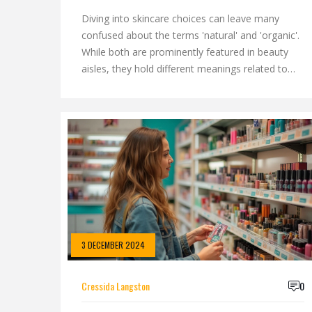
Diving into skincare choices can leave many
confused about the terms 'natural' and 'organic'.
While both are prominently featured in beauty
aisles, they hold different meanings related to
ingredient sourcing, quality, and production
standards. Understanding these distinctions can
help you make informed choices and ensure your
skincare routine aligns with your values. This
article explores these differences and provides
tips to choose the best products suited to your
needs.
3 DECEMBER 2024
Cressida Langston
0