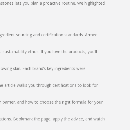
tones lets you plan a proactive routine. We highlighted
ingredient sourcing and certification standards. Armed
ustainability ethos. If you love the products, you’ll
lowing skin. Each brand’s key ingredients were
 article walks you through certifications to look for
n barrier, and how to choose the right formula for your
dations. Bookmark the page, apply the advice, and watch