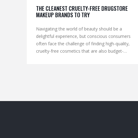
THE CLEANEST CRUELTY-FREE DRUGSTORE
MAKEUP BRANDS TO TRY
Navigating the world of beauty should be a
delightful experience, but conscious consumers
often face the challenge of finding high-quality,
cruelty-free cosmetics that are also budget-
friendly. Discovering how mainstream brands are
adapting to these ethical needs is key. This article
explores drugstore makeup brands that prioritize
cruelty-free practices while providing clean,
effective products. Learn about the certifications
to look for and tips on how to spot genuinely
ethical cosmetics.