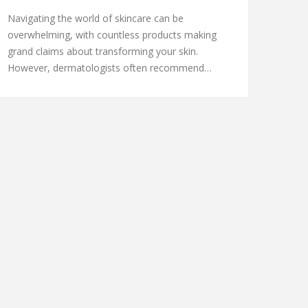
SKIN
Navigating the world of skincare can be
overwhelming, with countless products making
grand claims about transforming your skin.
However, dermatologists often recommend
focusing on organic skincare brands that
prioritize natural and effective ingredients. These
brands not only promise to care for your skin but
also minimize the impact on the environment.
This article explores the top dermatologist-
recommended organic skincare brands, sharing
insights on their key ingredients and what makes
them stand out.