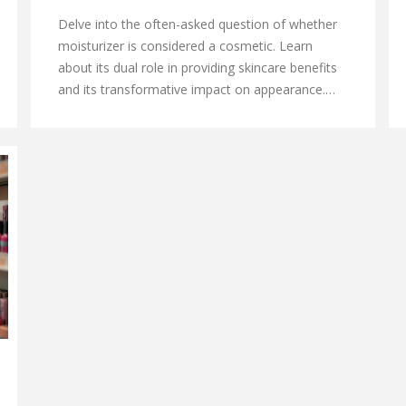
Delve into the often-asked question of whether
moisturizer is considered a cosmetic. Learn
about its dual role in providing skincare benefits
and its transformative impact on appearance.
Discover fascinating insights and practical tips on
how moisturizers should be chosen based on
skin types and environmental conditions, and
how they fit into a daily beauty routine.