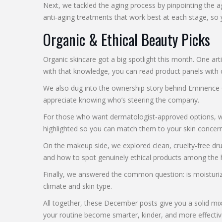
Next, we tackled the aging process by pinpointing the 
anti‑aging treatments that work best at each stage, so y
Organic & Ethical Beauty Picks
Organic skincare got a big spotlight this month. One arti
with that knowledge, you can read product panels with 
We also dug into the ownership story behind Eminence Org
appreciate knowing who’s steering the company.
For those who want dermatologist‑approved options, we l
highlighted so you can match them to your skin concern
On the makeup side, we explored clean, cruelty‑free dru
and how to spot genuinely ethical products among the 
Finally, we answered the common question: is moisturize
climate and skin type.
All together, these December posts give you a solid mi
your routine become smarter, kinder, and more effectiv