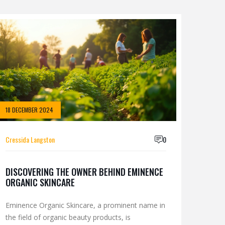
18 DECEMBER 2024
Cressida Langston
0
DISCOVERING THE OWNER BEHIND EMINENCE
ORGANIC SKINCARE
Eminence Organic Skincare, a prominent name in
the field of organic beauty products, is