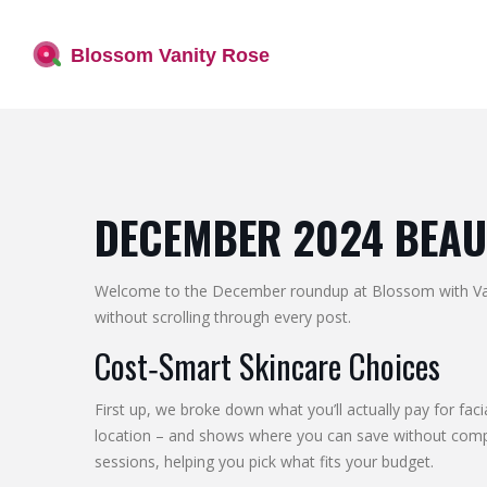
DECEMBER 2024 BEAU
Welcome to the December roundup at Blossom with Vanit
without scrolling through every post.
Cost‑Smart Skincare Choices
First up, we broke down what you’ll actually pay for faci
location – and shows where you can save without compromi
sessions, helping you pick what fits your budget.