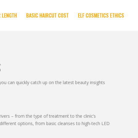
R LENGTH
BASIC HAIRCUT COST
ELF COSMETICS ETHICS
S
 can quickly catch up on the latest beauty insights
ivers – from the type of treatment to the clinic’s
 different options, from basic cleanses to high‑tech LED