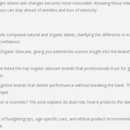
ages where skin changes become most noticeable. Knowing these miles
ou can stay ahead of wrinkles and loss of elasticity.
cle compared natural and organic labels, clarifying the difference in 
confidence.
anic Skincare, giving you behind‑the‑scenes insight into the brand’s s
isted the top organic skincare brands that professionals trust for g
s.
gstore brands that deliver performance without breaking the bank. The
hype.
r a cosmetic? The post explains its dual role, how it protects the ski
x of budgeting tips, age‑specific care, and ethical product recommen
e.