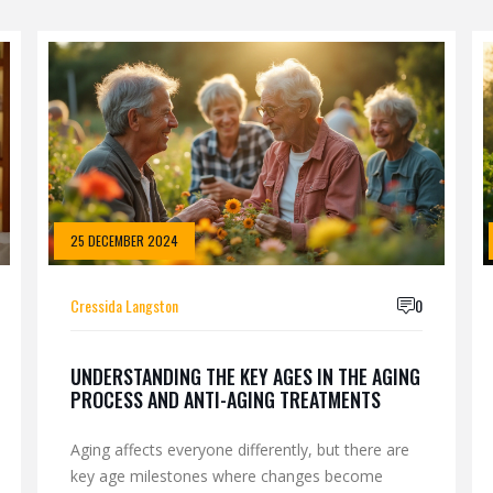
25 DECEMBER 2024
Cressida Langston
0
UNDERSTANDING THE KEY AGES IN THE AGING
PROCESS AND ANTI-AGING TREATMENTS
Aging affects everyone differently, but there are
key age milestones where changes become