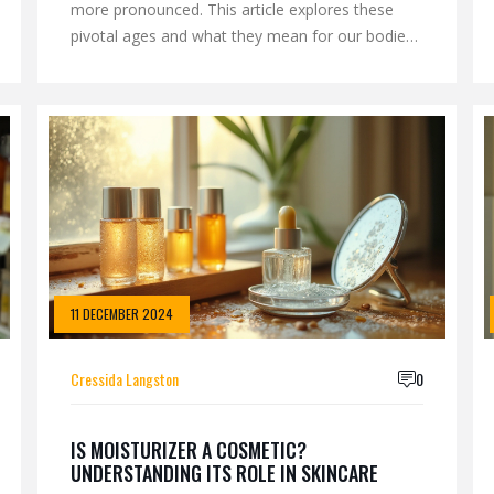
more pronounced. This article explores these
pivotal ages and what they mean for our bodies
and minds. We delve into the science of aging,
offering insights into when the signs of aging are
most noticeable. Learn about anti-aging
treatments that can help maintain vitality and
youthfulness. Discover practical tips to navigate
the aging process gracefully.
11 DECEMBER 2024
Cressida Langston
0
IS MOISTURIZER A COSMETIC?
UNDERSTANDING ITS ROLE IN SKINCARE