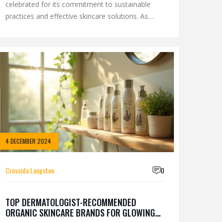
celebrated for its commitment to sustainable
practices and effective skincare solutions. As
interest in the brand grows, many enthusiasts
are curious about the company's ownership and
the principles guiding its operations. This article
delves into the core ownership structure of
Eminence, its cultural and ethical commitments,
and the elements that distinguish it in the
competitive beauty industry landscape.
4 DECEMBER 2024
Cressida Langston
0
TOP DERMATOLOGIST-RECOMMENDED
ORGANIC SKINCARE BRANDS FOR GLOWING