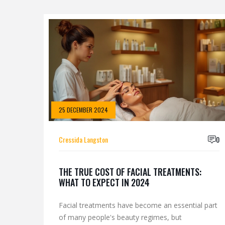
25 DECEMBER 2024
Cressida Langston
0
THE TRUE COST OF FACIAL TREATMENTS:
WHAT TO EXPECT IN 2024
Facial treatments have become an essential part
of many people's beauty regimes, but