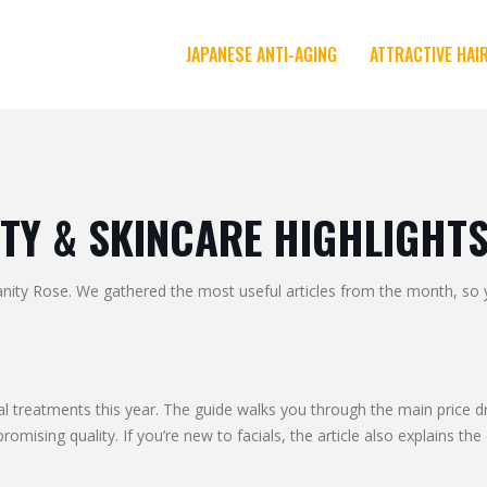
JAPANESE ANTI-AGING
ATTRACTIVE HAI
TY & SKINCARE HIGHLIGHT
y Rose. We gathered the most useful articles from the month, so you
al treatments this year. The guide walks you through the main price dr
sing quality. If you’re new to facials, the article also explains the