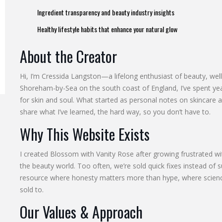
Ingredient transparency and beauty industry insights
Healthy lifestyle habits that enhance your natural glow
About the Creator
Hi, I’m Cressida Langston—a lifelong enthusiast of beauty, well
Shoreham-by-Sea on the south coast of England, I’ve spent year
for skin and soul. What started as personal notes on skincare 
share what I’ve learned, the hard way, so you don’t have to.
Why This Website Exists
I created Blossom with Vanity Rose after growing frustrated wit
the beauty world. Too often, we’re sold quick fixes instead of s
resource where honesty matters more than hype, where scien
sold to.
Our Values & Approach