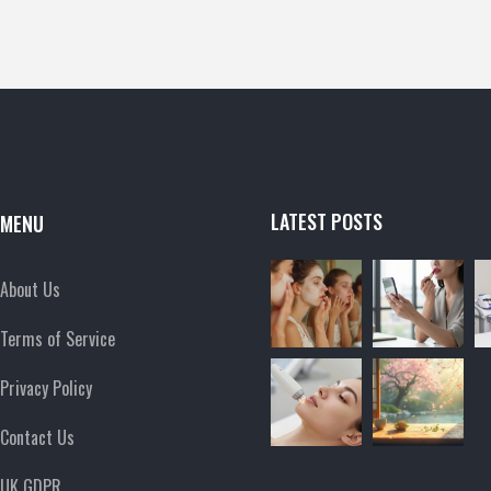
LATEST POSTS
MENU
About Us
Terms of Service
Privacy Policy
Contact Us
UK GDPR