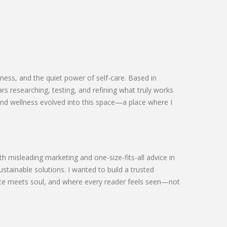
ness, and the quiet power of self-care. Based in
s researching, testing, and refining what truly works
and wellness evolved into this space—a place where I
h misleading marketing and one-size-fits-all advice in
ustainable solutions. I wanted to build a trusted
ce meets soul, and where every reader feels seen—not