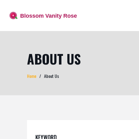
ABOUT US
Home
About Us
KEYWORD