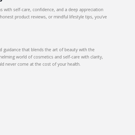
s with self-care, confidence, and a deep appreciation
honest product reviews, or mindful lifestyle tips, you’ve
 guidance that blends the art of beauty with the
elming world of cosmetics and self-care with clarity,
d never come at the cost of your health.