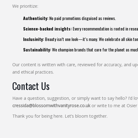
We prioritize:
Authenticity:
No paid promotions disguised as reviews.
Science-backed insights:
Every recommendation is rooted in resear
Inclusivity:
Beauty isn’t one look—it’s many. We celebrate all skin ton
Sustainability:
We champion brands that care for the planet as much 
Our content is written with care, reviewed for accuracy, and upd
and ethical practices.
Contact Us
Have a question, suggestion, or simply want to say hello? I’d l
cressida@blossomwithvanityrose.co.uk
or write to me at Osie
Thank you for being here. Let’s bloom together.