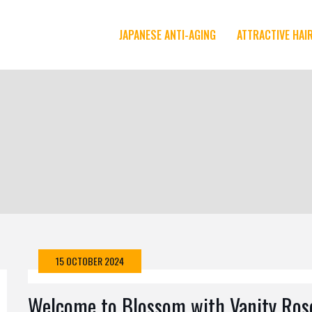
JAPANESE ANTI-AGING
ATTRACTIVE HAI
15 OCTOBER 2024
Welcome to Blossom with Vanity Ros