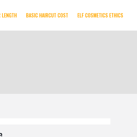
R LENGTH
BASIC HAIRCUT COST
ELF COSMETICS ETHICS
e