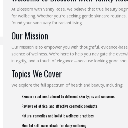
At Blossom with Vanity Rose, we believe that true beauty begin
for wellbeing. Whether you're seeking gentle skincare routines, 
found your sanctuary for radiant living.
Our Mission
Our mission is to empower you with thoughtful, evidence-based
science of wellness. We’re here to help you navigate the overwh
integrity, and a touch of elegance—because looking good shoul
Topics We Cover
We explore the full spectrum of health and beauty, including:
Skincare routines tailored to different skin types and concerns
Reviews of ethical and effective cosmetic products
Natural remedies and holistic wellness practices
Mindful self-care rituals for daily wellbeing