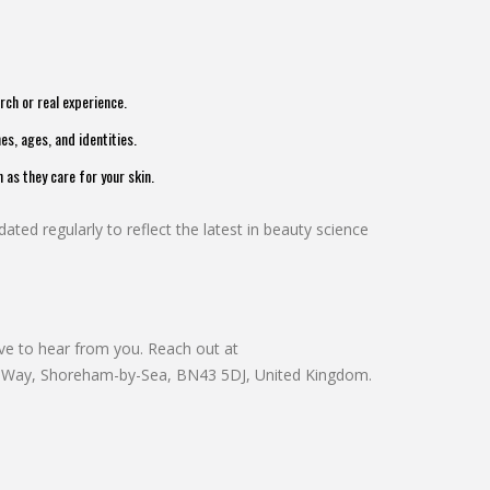
ch or real experience.
es, ages, and identities.
as they care for your skin.
ated regularly to reflect the latest in beauty science
ove to hear from you. Reach out at
r Way, Shoreham-by-Sea, BN43 5DJ, United Kingdom.