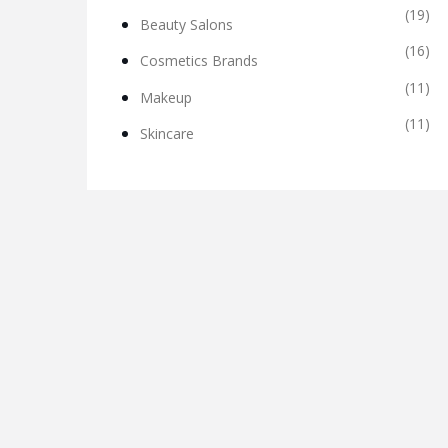
(19)
Beauty Salons
(16)
Cosmetics Brands
(11)
Makeup
(11)
Skincare