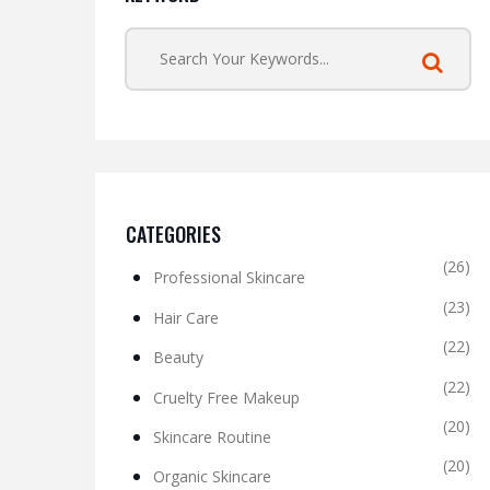
CATEGORIES
(26)
Professional Skincare
(23)
Hair Care
(22)
Beauty
(22)
Cruelty Free Makeup
(20)
Skincare Routine
(20)
Organic Skincare