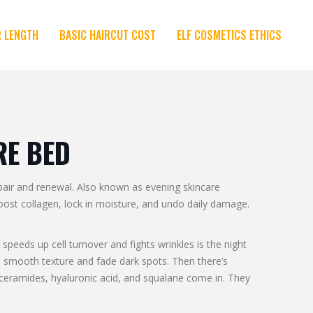
R LENGTH
BASIC HAIRCUT COST
ELF COSMETICS ETHICS
RE BED
pair and renewal
. Also known as
evening skincare
boost collagen, lock in moisture, and undo daily damage.
 speeds up cell turnover and fights wrinkles
is the night
 to smooth texture and fade dark spots. Then there’s
 ceramides, hyaluronic acid, and squalane come in. They