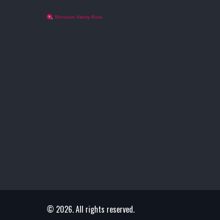
© 2026. All rights reserved.