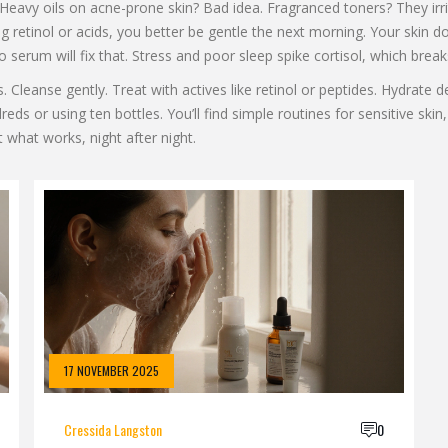
eavy oils on acne-prone skin? Bad idea. Fragranced toners? They irri
ing retinol or acids, you better be gentle the next morning. Your skin
 no serum will fix that. Stress and poor sleep spike cortisol, which br
Cleanse gently. Treat with actives like retinol or peptides. Hydrate dee
s or using ten bottles. You’ll find simple routines for sensitive skin,
st what works, night after night.
17 NOVEMBER 2025
Cressida Langston
0