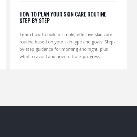
HOW TO PLAN YOUR SKIN CARE ROUTINE
STEP BY STEP
Learn how to build a simple, effective skin care
routine based on your skin type and goals. Step-
by-step guidance for morning and night, plus
what to avoid and how to track progress.