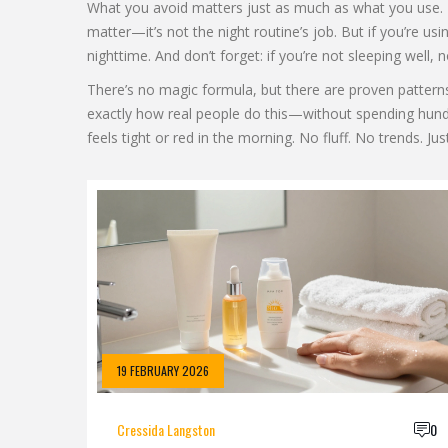
What you avoid matters just as much as what you use. H
matter—it’s not the night routine’s job. But if you’re us
nighttime. And don’t forget: if you’re not sleeping well,
There’s no magic formula, but there are proven patterns. 
exactly how real people do this—without spending hundred
feels tight or red in the morning. No fluff. No trends. Ju
19 FEBRUARY 2026
Cressida Langston
0