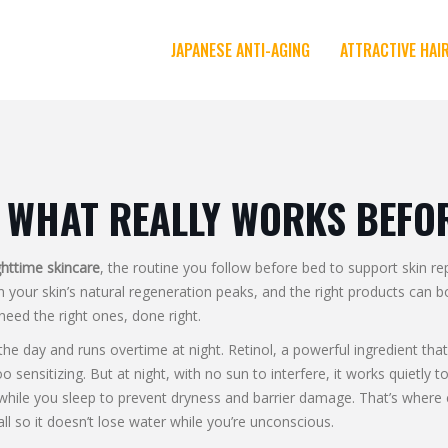
JAPANESE ANTI-AGING
ATTRACTIVE HAI
 WHAT REALLY WORKS BEFO
httime skincare
,
the routine you follow before bed to support skin re
en your skin’s natural regeneration peaks, and the right products can 
need the right ones, done right.
 the day and runs overtime at night.
Retinol
,
a powerful ingredient that
o sensitizing. But at night, with no sun to interfere, it works quietly
 while you sleep to prevent dryness and barrier damage
. That’s where
ll so it doesn’t lose water while you’re unconscious.