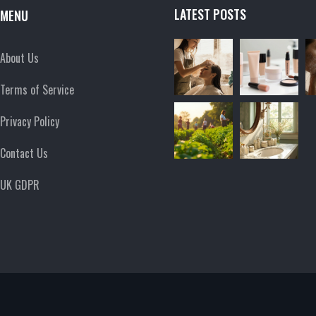
LATEST POSTS
MENU
About Us
Terms of Service
Privacy Policy
Contact Us
UK GDPR