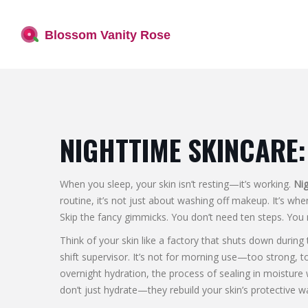
NIGHTTIME SKINCARE:
When you sleep, your skin isn’t resting—it’s working.
Nig
routine
, it’s not just about washing off makeup. It’s wh
Skip the fancy gimmicks. You don’t need ten steps. You 
Think of your skin like a factory that shuts down during
shift supervisor. It’s not for morning use—too strong, to
overnight hydration
,
the process of sealing in moisture
don’t just hydrate—they rebuild your skin’s protective wa