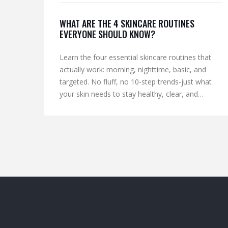
WHAT ARE THE 4 SKINCARE ROUTINES
EVERYONE SHOULD KNOW?
Learn the four essential skincare routines that
actually work: morning, nighttime, basic, and
targeted. No fluff, no 10-step trends-just what
your skin needs to stay healthy, clear, and
protected.