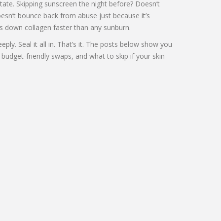
tate. Skipping sunscreen the night before? Doesn’t
 doesn’t bounce back from abuse just because it’s
eaks down collagen faster than any sunburn.
ply. Seal it all in. That’s it. The posts below show you
 budget-friendly swaps, and what to skip if your skin