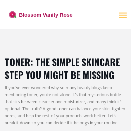
TONER: THE SIMPLE SKINCARE
STEP YOU MIGHT BE MISSING
If you’ve ever wondered why so many beauty blogs keep
mentioning toner, you’re not alone. It’s that mysterious bottle
that sits between cleanser and moisturizer, and many think it’s
optional. The truth? A good toner can balance your skin, tighten
pores, and help the rest of your products work better. Let’s
break it down so you can decide if it belongs in your routine.