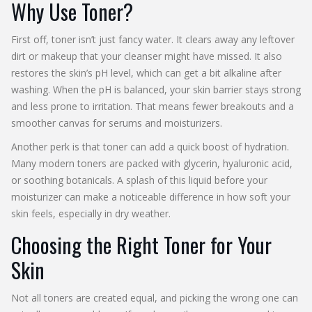
Why Use Toner?
First off, toner isn’t just fancy water. It clears away any leftover
dirt or makeup that your cleanser might have missed. It also
restores the skin’s pH level, which can get a bit alkaline after
washing. When the pH is balanced, your skin barrier stays strong
and less prone to irritation. That means fewer breakouts and a
smoother canvas for serums and moisturizers.
Another perk is that toner can add a quick boost of hydration.
Many modern toners are packed with glycerin, hyaluronic acid,
or soothing botanicals. A splash of this liquid before your
moisturizer can make a noticeable difference in how soft your
skin feels, especially in dry weather.
Choosing the Right Toner for Your
Skin
Not all toners are created equal, and picking the wrong one can