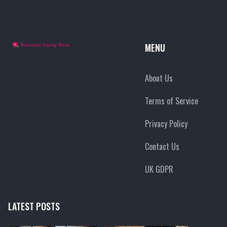
MENU
About Us
Terms of Service
Privacy Policy
Contact Us
UK GDPR
LATEST POSTS