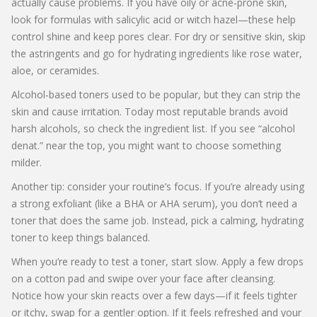
actually cause problems. If you have oily or acne‑prone skin,
look for formulas with salicylic acid or witch hazel—these help
control shine and keep pores clear. For dry or sensitive skin, skip
the astringents and go for hydrating ingredients like rose water,
aloe, or ceramides.
Alcohol‑based toners used to be popular, but they can strip the
skin and cause irritation. Today most reputable brands avoid
harsh alcohols, so check the ingredient list. If you see “alcohol
denat.” near the top, you might want to choose something
milder.
Another tip: consider your routine’s focus. If you’re already using
a strong exfoliant (like a BHA or AHA serum), you don’t need a
toner that does the same job. Instead, pick a calming, hydrating
toner to keep things balanced.
When you’re ready to test a toner, start slow. Apply a few drops
on a cotton pad and swipe over your face after cleansing.
Notice how your skin reacts over a few days—if it feels tighter
or itchy, swap for a gentler option. If it feels refreshed and your