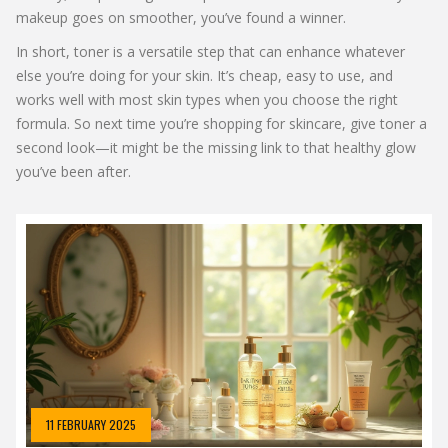
makeup goes on smoother, you’ve found a winner.
In short, toner is a versatile step that can enhance whatever
else you’re doing for your skin. It’s cheap, easy to use, and
works well with most skin types when you choose the right
formula. So next time you’re shopping for skincare, give toner a
second look—it might be the missing link to that healthy glow
you’ve been after.
11 FEBRUARY 2025