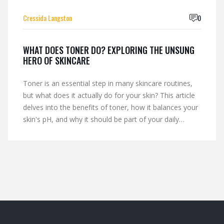
Cressida Langston
0
WHAT DOES TONER DO? EXPLORING THE UNSUNG
HERO OF SKINCARE
Toner is an essential step in many skincare routines,
but what does it actually do for your skin? This article
delves into the benefits of toner, how it balances your
skin's pH, and why it should be part of your daily
regimen. From reducing oiliness to soothing irritation,
learn how the right toner can enhance your skincare
routine. Expert tips and interesting facts make this a
must-read for anyone looking to optimize their beauty
regimen.