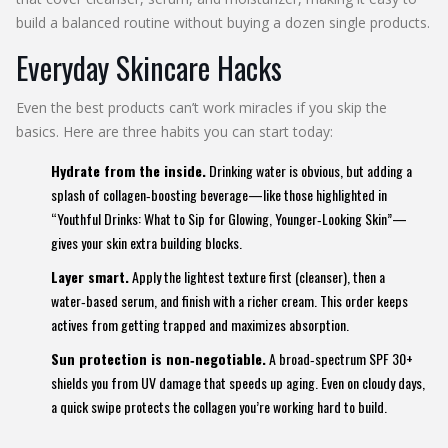
build a balanced routine without buying a dozen single products.
Everyday Skincare Hacks
Even the best products can’t work miracles if you skip the
basics. Here are three habits you can start today:
Hydrate from the inside.
Drinking water is obvious, but adding a
splash of collagen‑boosting beverage—like those highlighted in
“Youthful Drinks: What to Sip for Glowing, Younger‑Looking Skin”—
gives your skin extra building blocks.
Layer smart.
Apply the lightest texture first (cleanser), then a
water‑based serum, and finish with a richer cream. This order keeps
actives from getting trapped and maximizes absorption.
Sun protection is non‑negotiable.
A broad‑spectrum SPF 30+
shields you from UV damage that speeds up aging. Even on cloudy days,
a quick swipe protects the collagen you’re working hard to build.