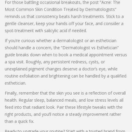
For those battling occasional breakouts, the post “Acne: The
Most Common Skin Condition Treated by Dermatologists”
reminds us that consistency beats harsh treatments. Stick to a
gentle cleanser, keep your hands off your face, and consider a
spot‑treatment with salicylic acid if needed.
If you’re curious whether a dermatologist or an esthetician
should handle a concern, the “Dermatologist vs Esthetician”
guide breaks down when to book a medical appointment versus
a spa visit. Roughly, any persistent redness, cysts, or
unexplained pigment changes deserve a doctor’s eye, while
routine exfoliation and brightening can be handled by a qualified
esthetician.
Finally, remember that the skin you see is a reflection of overall
health. Regular sleep, balanced meals, and low stress levels all
feed into that radiant look. Pair these lifestyle tweaks with the
right products, and you’ll notice a steady improvement rather
than a quick fix.
Ready to upgrade your routine? Start with a trusted brand from