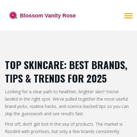
TOP SKINCARE: BEST BRANDS,
TIPS & TRENDS FOR 2025
Looking for a clear path to healthier, brighter skin? You’ve
landed in the right spot. We’ve pulled together the most useful
brand picks, routine hacks, and science‑backed tips so you can
skip the guesswork and see results fast.
First off, don’t get lost in the sea of products. The market is
flooded with promises, but only a few brands consistently