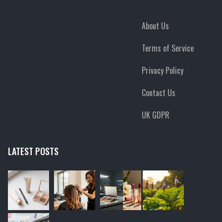
About Us
Terms of Service
Privacy Policy
Contact Us
UK GDPR
LATEST POSTS