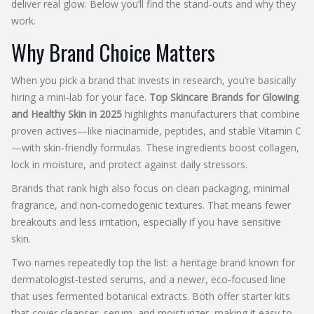
deliver real glow. Below you’ll find the stand‑outs and why they
work.
Why Brand Choice Matters
When you pick a brand that invests in research, you’re basically
hiring a mini‑lab for your face.
Top Skincare Brands for Glowing
and Healthy Skin in 2025
highlights manufacturers that combine
proven actives—like niacinamide, peptides, and stable Vitamin C
—with skin‑friendly formulas. These ingredients boost collagen,
lock in moisture, and protect against daily stressors.
Brands that rank high also focus on clean packaging, minimal
fragrance, and non‑comedogenic textures. That means fewer
breakouts and less irritation, especially if you have sensitive
skin.
Two names repeatedly top the list: a heritage brand known for
dermatologist‑tested serums, and a newer, eco‑focused line
that uses fermented botanical extracts. Both offer starter kits
that cover cleanser, serum, and moisturizer, making it easy to