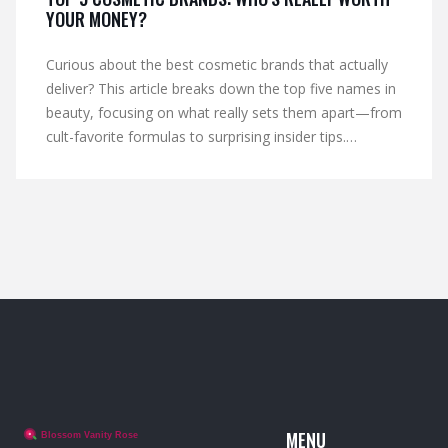
YOUR MONEY?
Curious about the best cosmetic brands that actually
deliver? This article breaks down the top five names in
beauty, focusing on what really sets them apart—from
cult-favorite formulas to surprising insider tips.
Whether you want long-lasting makeup, skin-friendly
ingredients, or great value, you'll find out which brands
are truly worth your hard-earned cash. Get honest
insights, hidden quirks, and advice from people who’ve
tried it all. If you’re ready to upgrade your makeup bag
without wasting time or money, you’re in the right
spot.
MENU