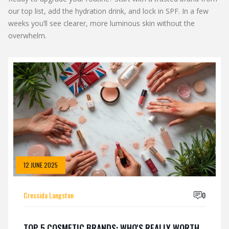
our top list, add the hydration drink, and lock in SPF. In a few
weeks you’ll see clearer, more luminous skin without the
overwhelm.
12 JUNE 2025
Cressida Langston
0
TOP 5 COSMETIC BRANDS: WHO'S REALLY WORTH