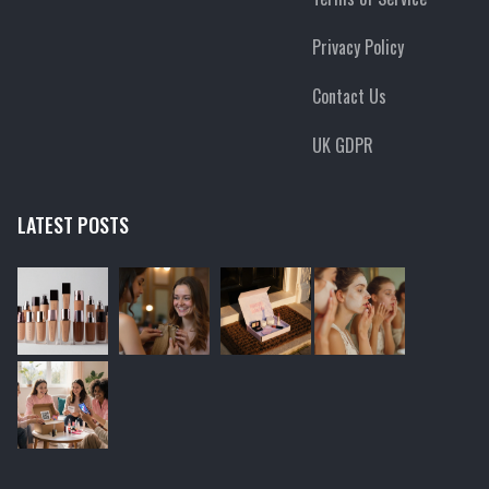
Privacy Policy
Contact Us
UK GDPR
LATEST POSTS