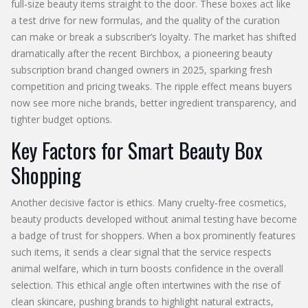
full‑size beauty items straight to the door
. These boxes act like
a test drive for new formulas, and the quality of the curation
can make or break a subscriber’s loyalty. The market has shifted
dramatically after the recent
Birchbox
,
a pioneering beauty
subscription brand
changed owners in 2025, sparking fresh
competition and pricing tweaks. The ripple effect means buyers
now see more niche brands, better ingredient transparency, and
tighter budget options.
Key Factors for Smart Beauty Box
Shopping
Another decisive factor is ethics. Many
cruelty‑free cosmetics
,
beauty products developed without animal testing
have become
a badge of trust for shoppers. When a box prominently features
such items, it sends a clear signal that the service respects
animal welfare, which in turn boosts confidence in the overall
selection. This ethical angle often intertwines with the rise of
clean skincare, pushing brands to highlight natural extracts,