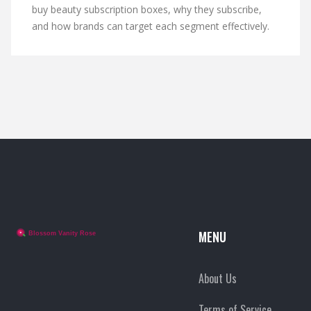
buy beauty subscription boxes, why they subscribe,
and how brands can target each segment effectively.
MENU
About Us
Terms of Service