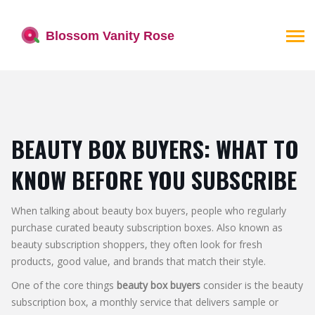
BEAUTY BOX BUYERS: WHAT TO
KNOW BEFORE YOU SUBSCRIBE
When talking about
beauty box buyers
,
people who regularly
purchase curated beauty subscription boxes
. Also known as
beauty subscription shoppers
, they often look for fresh
products, good value, and brands that match their style.
One of the core things
beauty box buyers
consider is the
beauty
subscription box
,
a monthly service that delivers sample or