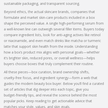
sustainable packaging, and transparent sourcing.
Beyond ethics, the actual
skincare brands
,
companies that
formulate and market skin‑care products
included in a box
shape the perceived value. A single high‑performing serum from
a well‑known line can outweigh several filler items. Buyers today
compare ingredient lists, look for anti‑aging actives like retinol
or niacinamide, and even match drinks like matcha or turmeric
latte that support skin health from the inside. Understanding
how a box’s product mix aligns with personal goals—whether
it’s brighter skin, reduced pores, or overall wellness—helps
buyers choose boxes that truly complement their routine.
All these pieces—box curation, brand ownership shifts,
cruelty‑free focus, and ingredient synergy—form a web that
guides the modern beauty box buyer. Below you’ll find a curated
set of articles that dig deeper into each topic, give you
budget‑friendly tips, and reveal the science behind the most
popular picks. Keep reading to get actionable advice that
matches your style, values, and skin goals.