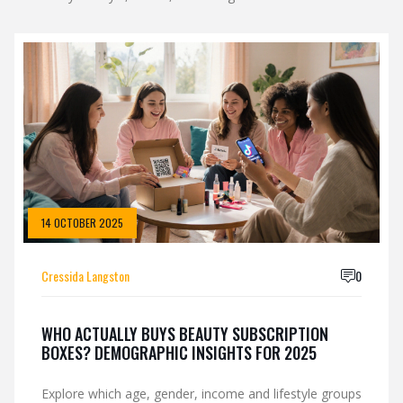
14 OCTOBER 2025
Cressida Langston
0
WHO ACTUALLY BUYS BEAUTY SUBSCRIPTION
BOXES? DEMOGRAPHIC INSIGHTS FOR 2025
Explore which age, gender, income and lifestyle groups