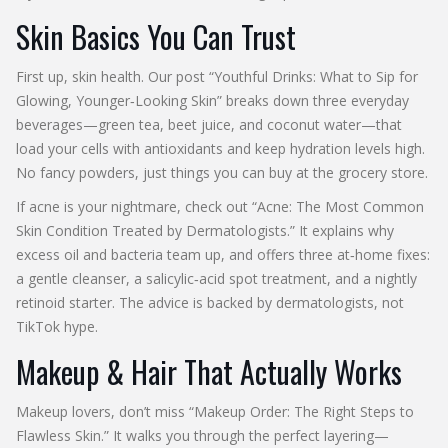
Skin Basics You Can Trust
First up, skin health. Our post “Youthful Drinks: What to Sip for
Glowing, Younger‑Looking Skin” breaks down three everyday
beverages—green tea, beet juice, and coconut water—that
load your cells with antioxidants and keep hydration levels high.
No fancy powders, just things you can buy at the grocery store.
If acne is your nightmare, check out “Acne: The Most Common
Skin Condition Treated by Dermatologists.” It explains why
excess oil and bacteria team up, and offers three at‑home fixes:
a gentle cleanser, a salicylic‑acid spot treatment, and a nightly
retinoid starter. The advice is backed by dermatologists, not
TikTok hype.
Makeup & Hair That Actually Works
Makeup lovers, don’t miss “Makeup Order: The Right Steps to
Flawless Skin.” It walks you through the perfect layering—