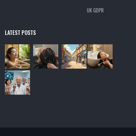
UK GDPR
LATEST POSTS