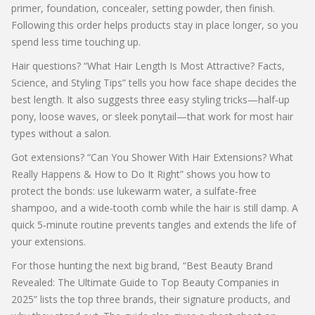
primer, foundation, concealer, setting powder, then finish.
Following this order helps products stay in place longer, so you
spend less time touching up.
Hair questions? “What Hair Length Is Most Attractive? Facts,
Science, and Styling Tips” tells you how face shape decides the
best length. It also suggests three easy styling tricks—half‑up
pony, loose waves, or sleek ponytail—that work for most hair
types without a salon.
Got extensions? “Can You Shower With Hair Extensions? What
Really Happens & How to Do It Right” shows you how to
protect the bonds: use lukewarm water, a sulfate‑free
shampoo, and a wide‑tooth comb while the hair is still damp. A
quick 5‑minute routine prevents tangles and extends the life of
your extensions.
For those hunting the next big brand, “Best Beauty Brand
Revealed: The Ultimate Guide to Top Beauty Companies in
2025” lists the top three brands, their signature products, and