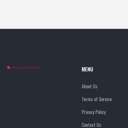
happens behind the scenes. Perfect for anyone who
cares about animals and wants honest makeup info.
MENU
About Us
Terms of Service
Privacy Policy
Contact Us