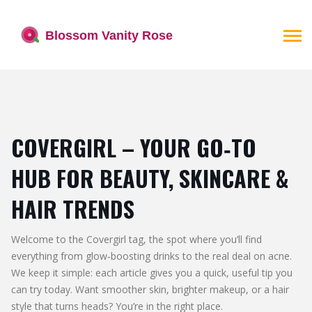
COVERGIRL – YOUR GO‑TO
HUB FOR BEAUTY, SKINCARE &
HAIR TRENDS
Welcome to the Covergirl tag, the spot where you’ll find
everything from glow‑boosting drinks to the real deal on acne.
We keep it simple: each article gives you a quick, useful tip you
can try today. Want smoother skin, brighter makeup, or a hair
style that turns heads? You’re in the right place.