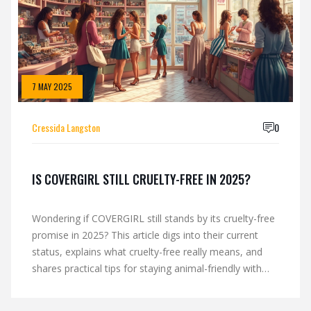
7 MAY 2025
Cressida Langston
0
IS COVERGIRL STILL CRUELTY-FREE IN 2025?
Wondering if COVERGIRL still stands by its cruelty-free
promise in 2025? This article digs into their current
status, explains what cruelty-free really means, and
shares practical tips for staying animal-friendly with
your makeup choices. Get the most recent facts, learn
how to spot real cruelty-free logos, and find out what