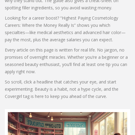
why they stand out. The guide also gives a cheat‑sheet on
spotting filler ingredients, so you avoid wasting money.
Looking for a career boost? “Highest Paying Cosmetology
Careers: Where the Money Really Is” shows you which
specialties—like medical aesthetics and advanced hair color—
pay the most, plus the average salaries you can expect.
Every article on this page is written for real life. No jargon, no
promises of overnight miracles. Whether you’re a beginner or a
seasoned beauty enthusiast, you’ll find at least one tip you can
apply right now.
So scroll, click a headline that catches your eye, and start
experimenting. Beauty is a habit, not a hype cycle, and the
Covergirl tag is here to keep you ahead of the curve.