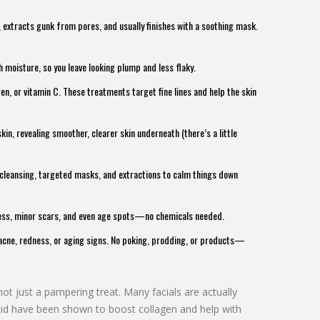
s, extracts gunk from pores, and usually finishes with a soothing mask.
th moisture, so you leave looking plump and less flaky.
en, or vitamin C. These treatments target fine lines and help the skin
kin, revealing smoother, clearer skin underneath (there’s a little
cleansing, targeted masks, and extractions to calm things down
ness, minor scars, and even age spots—no chemicals needed.
h acne, redness, or aging signs. No poking, prodding, or products—
not just a pampering treat. Many facials are actually
acid have been shown to boost collagen and help with