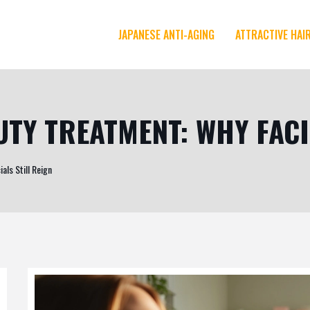
JAPANESE ANTI-AGING
ATTRACTIVE HAI
TY TREATMENT: WHY FACI
als Still Reign