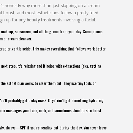
it’s honestly way more than just slapping on a cream
l boost, and most estheticians follow a pretty tried-
ign up for any
beauty treatments
involving a facial.
off makeup, sunscreen, and all the grime from your day. Some places
am or cream cleanser.
scrub or gentle acids. This makes everything that follows work better
xt step. It’s relaxing and it helps with extractions (aka, getting
the esthetician works to clear them out. They use tiny tools or
You’ll probably get a clay mask. Dry? You’ll get something hydrating.
ician massages your face, neck, and sometimes shoulders to boost
sly, always—SPF if you’re heading out during the day. You never leave