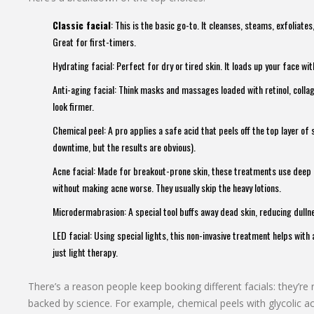
Classic facial
: This is the basic go-to. It cleanses, steams, exfoliate
Great for first-timers.
Hydrating facial: Perfect for dry or tired skin. It loads up your face wi
Anti-aging facial: Think masks and massages loaded with retinol, collag
look firmer.
Chemical peel: A pro applies a safe acid that peels off the top layer of s
downtime, but the results are obvious).
Acne facial: Made for breakout-prone skin, these treatments use deep 
without making acne worse. They usually skip the heavy lotions.
Microdermabrasion: A special tool buffs away dead skin, reducing dull
LED facial: Using special lights, this non-invasive treatment helps wit
just light therapy.
There’s a reason people keep booking different facials: they’re 
backed by science. For example, chemical peels with glycolic 