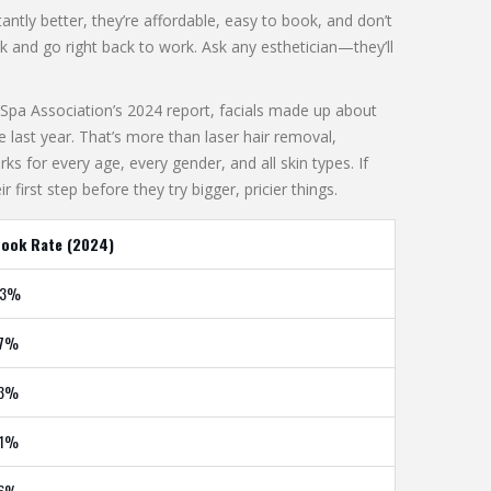
ntly better, they’re affordable, easy to book, and don’t
k and go right back to work. Ask any esthetician—they’ll
l Spa Association’s 2024 report, facials made up about
 last year. That’s more than laser hair removal,
 for every age, every gender, and all skin types. If
 first step before they try bigger, pricier things.
ook Rate (2024)
33%
17%
13%
21%
16%