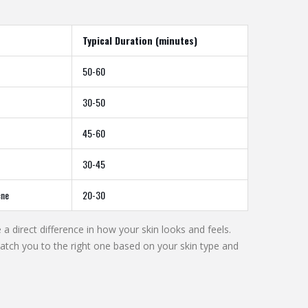
Typical Duration (minutes)
50-60
30-50
45-60
30-45
cne
20-30
a direct difference in how your skin looks and feels.
tch you to the right one based on your skin type and