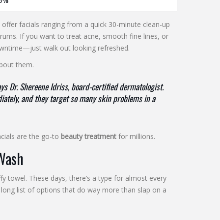
s offer facials ranging from a quick 30-minute clean-up
ms. If you want to treat acne, smooth fine lines, or
 downtime—just walk out looking refreshed.
about them.
s Dr. Shereene Idriss, board-certified dermatologist.
ately, and they target so many skin problems in a
facials are the go-to
beauty treatment
for millions.
 Wash
fy towel. These days, there’s a type for almost every
a long list of options that do way more than slap on a