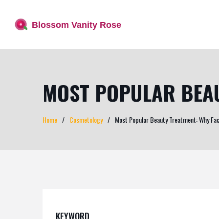
MOST POPULAR BEAU
Home
Cosmetology
Most Popular Beauty Treatment: Why Faci
KEYWORD