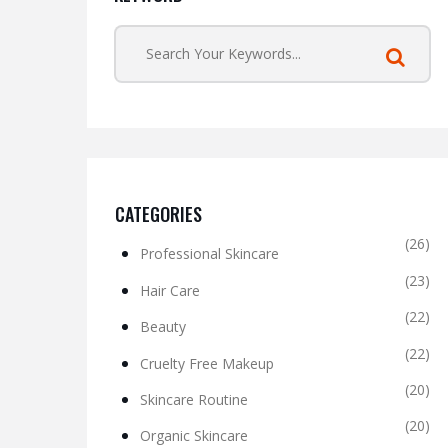
CATEGORIES
(26)
Professional Skincare
(23)
Hair Care
(22)
Beauty
(22)
Cruelty Free Makeup
(20)
Skincare Routine
(20)
Organic Skincare