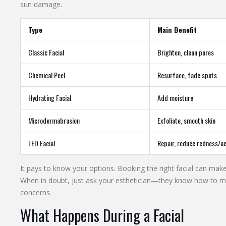
sun damage.
Type
Main Benefit
Classic Facial
Brighten, clean pores
Chemical Peel
Resurface, fade spots
Hydrating Facial
Add moisture
Microdermabrasion
Exfoliate, smooth skin
LED Facial
Repair, reduce redness/a
It pays to know your options. Booking the right facial can make 
When in doubt, just ask your esthetician—they know how to ma
concerns.
What Happens During a Facial