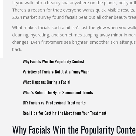
If you walk into a beauty spa anywhere on the planet, bet you’ll 
There’s a reason for that: everyone wants quick, visible results, 
2024 market survey found facials beat out all other beauty trea
What makes facials such a hit isn’t just the glow when you wa
cleaning, hydrating, and sometimes zapping away minor imperf
changes. Even first-timers see brighter, smoother skin after j
back.
Why Facials Win the Popularity Contest
Varieties of Facials: Not Just a Fancy Wash
What Happens During a Facial
What’s Behind the Hype: Science and Trends
DIY Facials vs. Professional Treatments
Real Tips for Getting The Most from Your Treatment
Why Facials Win the Popularity Conte