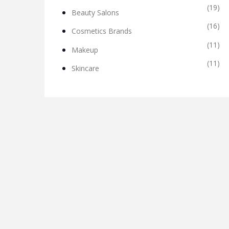
(19)
Beauty Salons
(16)
Cosmetics Brands
(11)
Makeup
(11)
Skincare