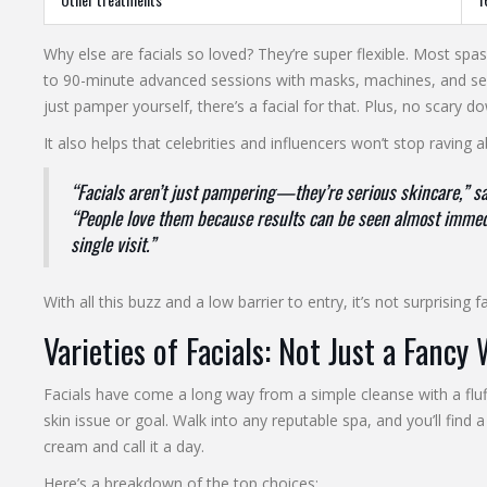
Why else are facials so loved? They’re super flexible. Most spa
to 90-minute advanced sessions with masks, machines, and seru
just pamper yourself, there’s a facial for that. Plus, no scary
It also helps that celebrities and influencers won’t stop raving 
“Facials aren’t just pampering—they’re serious skincare,” say
“People love them because results can be seen almost immedi
single visit.”
With all this buzz and a low barrier to entry, it’s not surprising 
Varieties of Facials: Not Just a Fancy
Facials have come a long way from a simple cleanse with a fluf
skin issue or goal. Walk into any reputable spa, and you’ll find 
cream and call it a day.
Here’s a breakdown of the top choices: