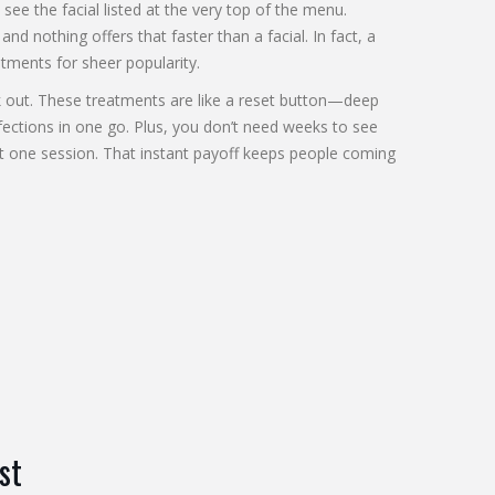
see the facial listed at the very top of the menu.
and nothing offers that faster than a facial. In fact, a
tments for sheer popularity.
lk out. These treatments are like a reset button—deep
ections in one go. Plus, you don’t need weeks to see
ust one session. That instant payoff keeps people coming
st