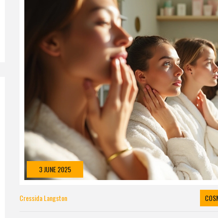
3 JUNE 2025
Cressida Langston
COS