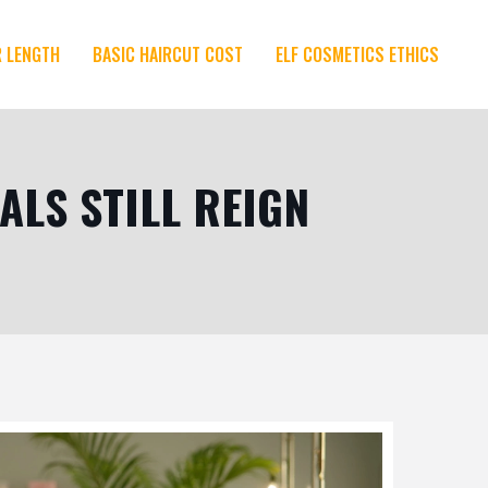
R LENGTH
BASIC HAIRCUT COST
ELF COSMETICS ETHICS
ALS STILL REIGN