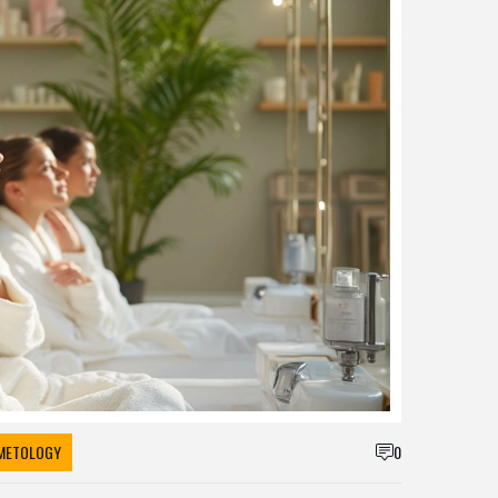
METOLOGY
0