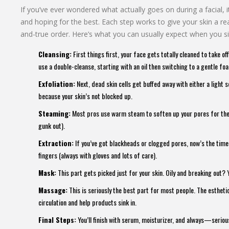
If you’ve ever wondered what actually goes on during a facial, 
and hoping for the best. Each step works to give your skin a rea
and-true order. Here’s what you can usually expect when you s
Cleansing:
First things first, your face gets totally cleaned to take 
use a double-cleanse, starting with an oil then switching to a gentle fo
Exfoliation:
Next, dead skin cells get buffed away with either a light 
because your skin’s not blocked up.
Steaming:
Most pros use warm steam to soften up your pores for the ne
gunk out).
Extraction:
If you’ve got blackheads or clogged pores, now’s the time 
fingers (always with gloves and lots of care).
Mask:
This part gets picked just for your skin. Oily and breaking out? 
Massage:
This is seriously the best part for most people. The esthet
circulation and help products sink in.
Final Steps:
You’ll finish with serum, moisturizer, and always—seriou