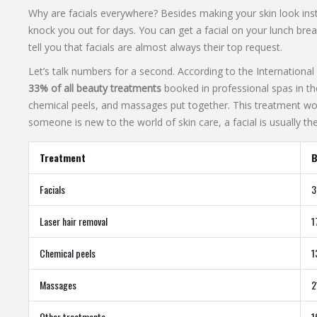
Why are facials everywhere? Besides making your skin look insta
knock you out for days. You can get a facial on your lunch brea
tell you that facials are almost always their top request.
Let’s talk numbers for a second. According to the Internationa
33% of all beauty treatments
booked in professional spas in the
chemical peels, and massages put together. This treatment works
someone is new to the world of skin care, a facial is usually their
Treatment
B
Facials
Laser hair removal
Chemical peels
Massages
Other treatments