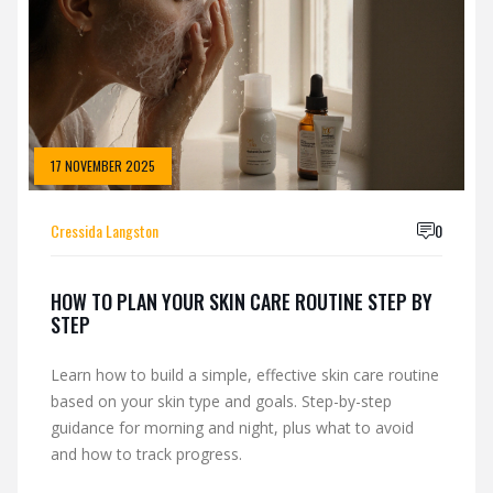
17 NOVEMBER 2025
Cressida Langston
0
HOW TO PLAN YOUR SKIN CARE ROUTINE STEP BY
STEP
Learn how to build a simple, effective skin care routine
based on your skin type and goals. Step-by-step
guidance for morning and night, plus what to avoid
and how to track progress.