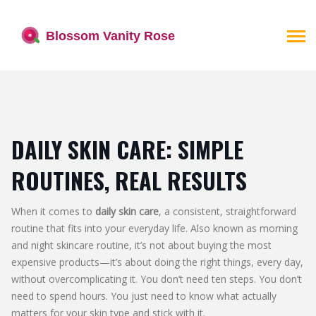
DAILY SKIN CARE: SIMPLE
ROUTINES, REAL RESULTS
When it comes to
daily skin care
,
a consistent, straightforward
routine that fits into your everyday life
. Also known as
morning
and night skincare routine
, it’s not about buying the most
expensive products—it’s about doing the right things, every day,
without overcomplicating it.
You don’t need ten steps. You don’t
need to spend hours. You just need to know what actually
matters for your skin type and stick with it.