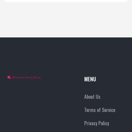
MENU
About Us
Terms of Service
Privacy Policy