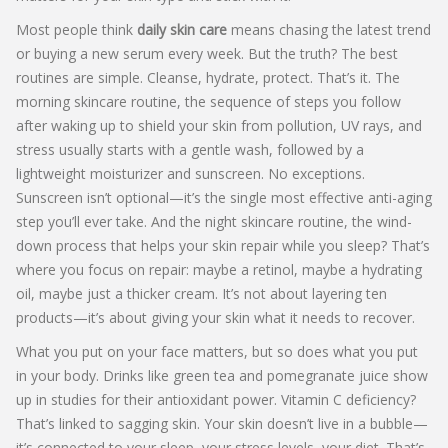
Most people think
daily skin care
means chasing the latest trend
or buying a new serum every week. But the truth? The best
routines are simple. Cleanse, hydrate, protect. That’s it. The
morning skincare routine
,
the sequence of steps you follow
after waking up to shield your skin from pollution, UV rays, and
stress
usually starts with a gentle wash, followed by a
lightweight moisturizer and sunscreen. No exceptions.
Sunscreen isn’t optional—it’s the single most effective anti-aging
step you’ll ever take. And the
night skincare routine
,
the wind-
down process that helps your skin repair while you sleep
? That’s
where you focus on repair: maybe a retinol, maybe a hydrating
oil, maybe just a thicker cream. It’s not about layering ten
products—it’s about giving your skin what it needs to recover.
What you put on your face matters, but so does what you put
in your body. Drinks like green tea and pomegranate juice show
up in studies for their antioxidant power. Vitamin C deficiency?
That’s linked to sagging skin. Your skin doesn’t live in a bubble—
it’s connected to your sleep, your stress levels, your diet. That’s