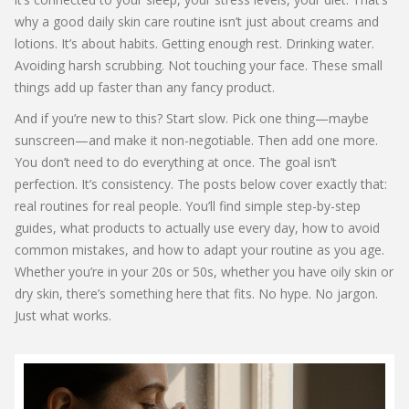
why a good daily skin care routine isn’t just about creams and
lotions. It’s about habits. Getting enough rest. Drinking water.
Avoiding harsh scrubbing. Not touching your face. These small
things add up faster than any fancy product.
And if you’re new to this? Start slow. Pick one thing—maybe
sunscreen—and make it non-negotiable. Then add one more.
You don’t need to do everything at once. The goal isn’t
perfection. It’s consistency. The posts below cover exactly that:
real routines for real people. You’ll find simple step-by-step
guides, what products to actually use every day, how to avoid
common mistakes, and how to adapt your routine as you age.
Whether you’re in your 20s or 50s, whether you have oily skin or
dry skin, there’s something here that fits. No hype. No jargon.
Just what works.