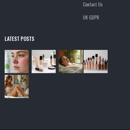
Contact Us
UK GDPR
LATEST POSTS