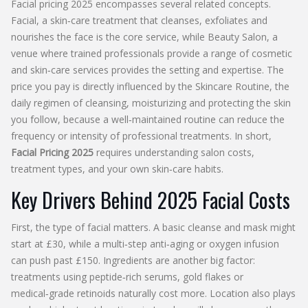
Facial pricing 2025 encompasses several related concepts.
Facial
,
a skin‑care treatment that cleanses, exfoliates and
nourishes the face
is the core service, while
Beauty Salon
,
a
venue where trained professionals provide a range of cosmetic
and skin‑care services
provides the setting and expertise. The
price you pay is directly influenced by the
Skincare Routine
,
the
daily regimen of cleansing, moisturizing and protecting the skin
you follow, because a well‑maintained routine can reduce the
frequency or intensity of professional treatments. In short,
Facial Pricing 2025
requires understanding salon costs,
treatment types, and your own skin‑care habits.
Key Drivers Behind 2025 Facial Costs
First, the type of facial matters. A basic cleanse and mask might
start at £30, while a multi‑step anti‑aging or oxygen infusion
can push past £150. Ingredients are another big factor:
treatments using peptide‑rich serums, gold flakes or
medical‑grade retinoids naturally cost more. Location also plays