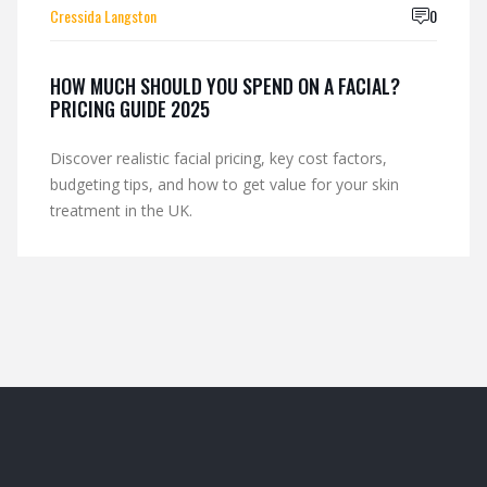
Cressida Langston
0
HOW MUCH SHOULD YOU SPEND ON A FACIAL?
PRICING GUIDE 2025
Discover realistic facial pricing, key cost factors,
budgeting tips, and how to get value for your skin
treatment in the UK.