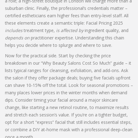
a role; a high‑street boutique in London will charge more than a
suburban clinic. Finally, the professional’s credentials matter –
certified estheticians earn higher fees than entry‑level staff. All
these elements create a semantic triple: Facial Pricing 2025
includes
treatment type,
is affected by
ingredient quality, and
depends on
practitioner expertise. Understanding this chain
helps you decide where to splurge and where to save.
Now for the practical side. Start by checking the price
breakdown in our “Why Beauty Salons Cost So Much” guide – it
lists typical ranges for cleansing, exfoliation, and add‑ons. Ask
the salon if they offer package deals; buying five facials upfront
can shave 10‑15% off the total. Look for seasonal promotions –
many places lower prices in the winter months when demand
dips. Consider timing your facial around a major skincare
change, like starting a new retinol routine, to maximize results
and stretch each session’s value. If you’re on a tighter budget,
opt for a short “express” facial that still includes essential steps,
or combine a DIY at‑home mask with a professional deep‑clean
once a month.