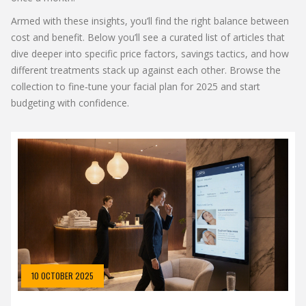
Armed with these insights, you’ll find the right balance between
cost and benefit. Below you’ll see a curated list of articles that
dive deeper into specific price factors, savings tactics, and how
different treatments stack up against each other. Browse the
collection to fine‑tune your facial plan for 2025 and start
budgeting with confidence.
10 OCTOBER 2025