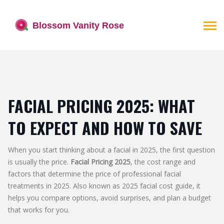
FACIAL PRICING 2025: WHAT
TO EXPECT AND HOW TO SAVE
When you start thinking about a facial in 2025, the first question
is usually the price.
Facial Pricing 2025
,
the cost range and
factors that determine the price of professional facial
treatments in 2025
. Also known as
2025 facial cost guide
, it
helps you compare options, avoid surprises, and plan a budget
that works for you.