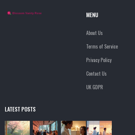
MENU
About Us
Terms of Service
Privacy Policy
Contact Us
UK GDPR
LATEST POSTS