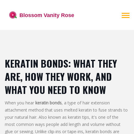
KERATIN BONDS: WHAT THEY
ARE, HOW THEY WORK, AND
WHAT YOU NEED TO KNOW
When you hear
keratin bonds
,
a type of hair extension
attachment method that uses melted keratin to fuse strands to
your natural hair
. Also known as
keratin tips
, it's one of the
most common ways people add length and volume without
glue or sewing.
Unlike clip-ins or tape-ins, keratin bonds are