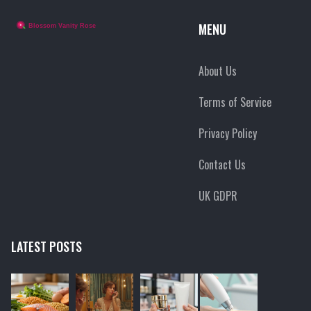
MENU
About Us
Terms of Service
Privacy Policy
Contact Us
UK GDPR
LATEST POSTS