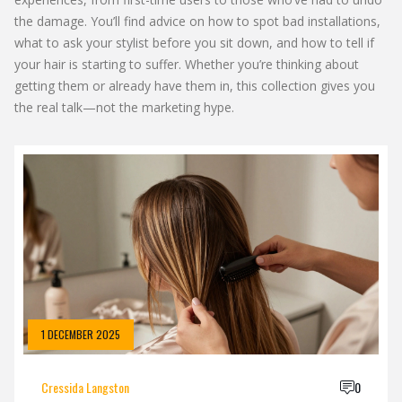
the damage. You’ll find advice on how to spot bad installations,
what to ask your stylist before you sit down, and how to tell if
your hair is starting to suffer. Whether you’re thinking about
getting them or already have them in, this collection gives you
the real talk—not the marketing hype.
1 DECEMBER 2025
Cressida Langston
0