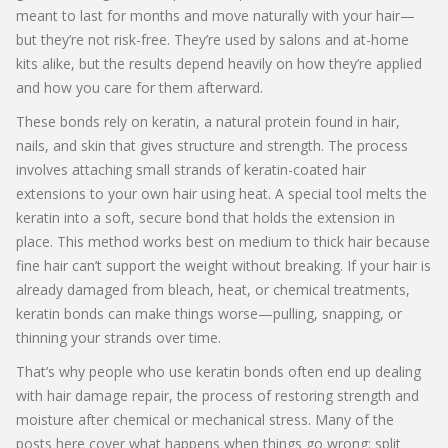
meant to last for months and move naturally with your hair—
but they’re not risk-free. They’re used by salons and at-home
kits alike, but the results depend heavily on how they’re applied
and how you care for them afterward.
These bonds rely on
keratin
,
a natural protein found in hair,
nails, and skin that gives structure and strength
. The process
involves attaching small strands of keratin-coated hair
extensions to your own hair using heat. A special tool melts the
keratin into a soft, secure bond that holds the extension in
place. This method works best on medium to thick hair because
fine hair can’t support the weight without breaking. If your hair is
already damaged from bleach, heat, or chemical treatments,
keratin bonds can make things worse—pulling, snapping, or
thinning your strands over time.
That’s why people who use keratin bonds often end up dealing
with
hair damage repair
,
the process of restoring strength and
moisture after chemical or mechanical stress
. Many of the
posts here cover what happens when things go wrong: split