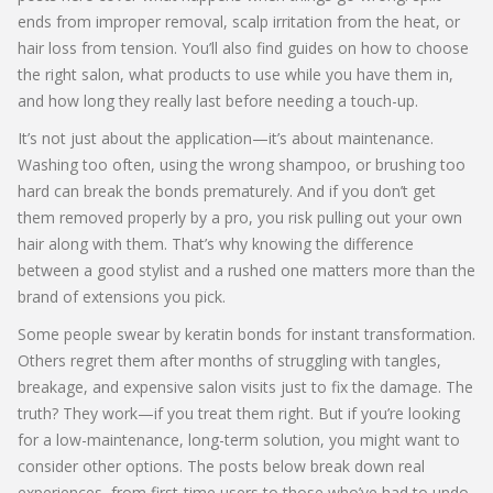
ends from improper removal, scalp irritation from the heat, or
hair loss from tension. You’ll also find guides on how to choose
the right salon, what products to use while you have them in,
and how long they really last before needing a touch-up.
It’s not just about the application—it’s about maintenance.
Washing too often, using the wrong shampoo, or brushing too
hard can break the bonds prematurely. And if you don’t get
them removed properly by a pro, you risk pulling out your own
hair along with them. That’s why knowing the difference
between a good stylist and a rushed one matters more than the
brand of extensions you pick.
Some people swear by keratin bonds for instant transformation.
Others regret them after months of struggling with tangles,
breakage, and expensive salon visits just to fix the damage. The
truth? They work—if you treat them right. But if you’re looking
for a low-maintenance, long-term solution, you might want to
consider other options. The posts below break down real
experiences, from first-time users to those who’ve had to undo