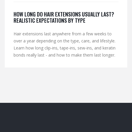
HOW LONG DO HAIR EXTENSIONS USUALLY LAST?
REALISTIC EXPECTATIONS BY TYPE
Hair extensions last anywhere from a few weeks to
over a year depending on the type, care, and lifestyle.
Learn how long clip-ins, tape-ins, sew-ins, and keratin
bonds really last - and how to make them last longer.