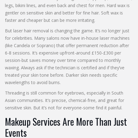
legs, bikini lines, and even back and chest for men. Hard wax is
gentler on sensitive skin and better for fine hair. Soft wax is
faster and cheaper but can be more irritating.
But laser hair removal is changing the game. It’s no longer just
for celebrities. Many salons now have in-house laser machines
(like Candela or Soprano) that offer permanent reduction after
6-8 sessions. It’s expensive upfront-around £150-£300 per
session-but saves money over time compared to monthly
waxing. Always ask if the technician is certified and if they’ve
treated your skin tone before. Darker skin needs specific
wavelengths to avoid burns.
Threading is still common for eyebrows, especially in South
Asian communities. It’s precise, chemical-free, and great for
sensitive skin. But it’s not for everyone-some find it painful.
Makeup Services Are More Than Just
Events