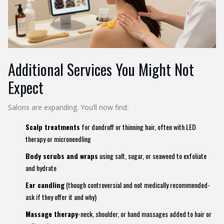
Additional Services You Might Not
Expect
Salons are expanding. You’ll now find:
Scalp treatments
for dandruff or thinning hair, often with LED
therapy or microneedling
Body scrubs and wraps
using salt, sugar, or seaweed to exfoliate
and hydrate
Ear candling
(though controversial and not medically recommended-
ask if they offer it and why)
Massage therapy
-neck, shoulder, or hand massages added to hair or