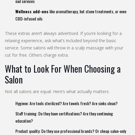
nail services
Wellness add-ons
like aromatherapy, hot stone treatments, or even
CBD-infused oils
These extras aren’t always advertised. If you’re looking for a
relaxing experience, ask what’s included beyond the basic
service. Some salons will throw in a scalp massage with your
cut for free. Others charge extra.
What to Look For When Choosing a
Salon
Not all salons are equal. Here’s what actually matters:
Hygiene: Are tools sterilized? Are towels fresh? Are sinks clean?
Staff training: Do they have certifications? Are they continuing
education?
Product quality: Do they use professional brands? Or cheap salon-only