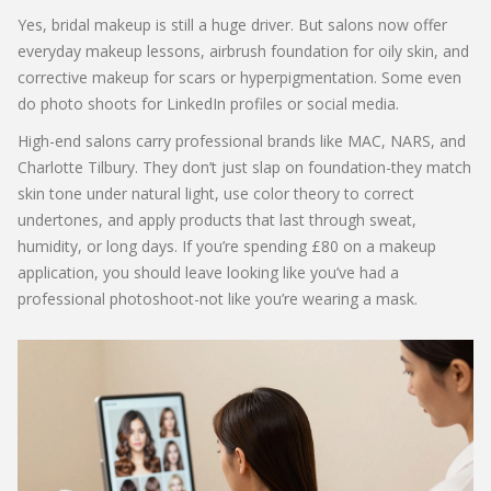
Yes, bridal makeup is still a huge driver. But salons now offer
everyday makeup lessons, airbrush foundation for oily skin, and
corrective makeup for scars or hyperpigmentation. Some even
do photo shoots for LinkedIn profiles or social media.
High-end salons carry professional brands like MAC, NARS, and
Charlotte Tilbury. They don’t just slap on foundation-they match
skin tone under natural light, use color theory to correct
undertones, and apply products that last through sweat,
humidity, or long days. If you’re spending £80 on a makeup
application, you should leave looking like you’ve had a
professional photoshoot-not like you’re wearing a mask.