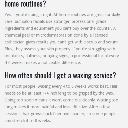
home routines?
Yes-if you’re doing it right. At-home routines are great for daily
care, but salon facials use stronger, professional-grade
ingredients and equipment you can’t buy over the counter. A
chemical peel or microdermabrasion done by a licensed
esthetician gives results you can’t get with a scrub and serum.
Plus, they assess your skin properly. If you’re struggling with
breakouts, dullness, or aging signs, a professional facial every
4-6 weeks makes a noticeable difference.
How often should I get a waxing service?
For most people, waxing every 4 to 6 weeks works best. Hair
needs to be at least 1/4 inch long to be gripped by the wax.
Going too soon means it won’t come out cleanly. Waiting too
long makes it more painful and less effective. After a few
sessions, hair grows back finer and sparser, so some people
can stretch it to 8 weeks.