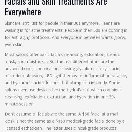
Facials and Skin Treatments Are
Everywhere
Skincare isn’t just for people in their 30s anymore. Teens are
walking in for acne treatments. People in their 50s are coming in
for anti-aging protocols. And everyone in between wants glowy,
even skin.
Most salons offer basic facials-cleansing, exfoliation, steam,
mask, and moisturizer. But the real differentiators are the
advanced ones: chemical peels using glycolic or salicylic acid,
microdermabrasion, LED light therapy for inflammation or acne,
and hyaluronic acid infusions that plump skin instantly. Some
salons even use devices like the HydraFacial, which combines
cleansing, exfoliation, extraction, and hydration in one 30-
minute session.
Don’t assume all facials are the same. A $60 facial at a mall
kiosk is not the same as a $150 medical-grade facial done by a
licensed esthetician. The latter uses clinical-grade products,