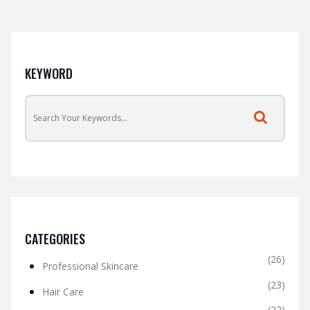
KEYWORD
CATEGORIES
(26)
Professional Skincare
(23)
Hair Care
(22)