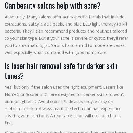
Can beauty salons help with acne?
Absolutely. Many salons offer acne-specific facials that include
extractions, salicylic acid peels, and blue LED light therapy to kill
bacteria. They’ll also recommend products and routines tailored
to your skin type. But if your acne is severe or cystic, they’ll refer
you to a dermatologist. Salons handle mild to moderate cases
well-especially when combined with good home care.
Is laser hair removal safe for darker skin
tones?
Yes, but only if the salon uses the right equipment. Lasers like
Nd:YAG or Soprano ICE are designed for darker skin and won’t
burn or lighten it. Avoid older IPL devices-they’re risky on
melanin-rich skin. Always ask if the technician has experience
treating your skin tone. A reputable salon will do a patch test
first.
If you’re looking for a salon that does more than just the basics,