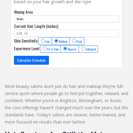
based on your hair growth and skin type
Waxing Area
Current Hair Length (inches)
Skin Sensitivity
Low
Medium
High
Experience Level
First Time
Regular
Advanced
Calculate Schedule
Most beauty salons don’t just do hair and makeup-they’re full-
service spots where people go to feel put together, relaxed, and
confident. Whether you’re in Brighton, Birmingham, or Boise,
the core offerings haven’t changed much over the years, but the
standards have. Today’s salons are cleaner, better trained, and
more focused on results than ever before.