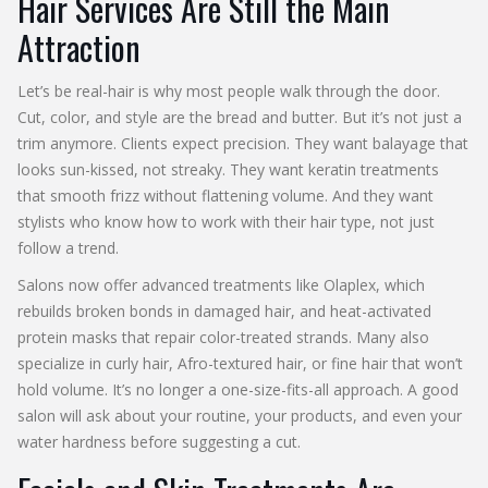
Hair Services Are Still the Main
Attraction
Let’s be real-hair is why most people walk through the door.
Cut, color, and style are the bread and butter. But it’s not just a
trim anymore. Clients expect precision. They want balayage that
looks sun-kissed, not streaky. They want keratin treatments
that smooth frizz without flattening volume. And they want
stylists who know how to work with their hair type, not just
follow a trend.
Salons now offer advanced treatments like Olaplex, which
rebuilds broken bonds in damaged hair, and heat-activated
protein masks that repair color-treated strands. Many also
specialize in curly hair, Afro-textured hair, or fine hair that won’t
hold volume. It’s no longer a one-size-fits-all approach. A good
salon will ask about your routine, your products, and even your
water hardness before suggesting a cut.