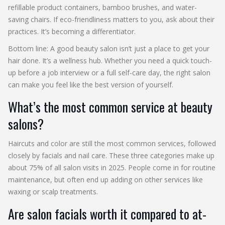
refillable product containers, bamboo brushes, and water-
saving chairs. If eco-friendliness matters to you, ask about their
practices. It’s becoming a differentiator.
Bottom line: A good beauty salon isn’t just a place to get your
hair done. It’s a wellness hub. Whether you need a quick touch-
up before a job interview or a full self-care day, the right salon
can make you feel like the best version of yourself.
What’s the most common service at beauty
salons?
Haircuts and color are still the most common services, followed
closely by facials and nail care. These three categories make up
about 75% of all salon visits in 2025. People come in for routine
maintenance, but often end up adding on other services like
waxing or scalp treatments.
Are salon facials worth it compared to at-