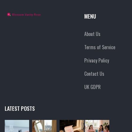
MENU
About Us
Terms of Service
Privacy Policy
Contact Us
UK GDPR
LATEST POSTS