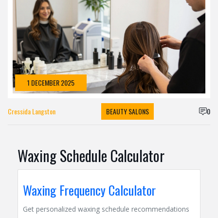
1 DECEMBER 2025
Cressida Langston
BEAUTY SALONS
0
Waxing Schedule Calculator
Waxing Frequency Calculator
Get personalized waxing schedule recommendations