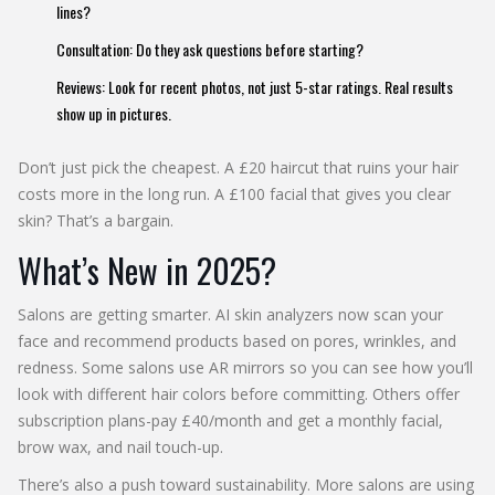
lines?
Consultation: Do they ask questions before starting?
Reviews: Look for recent photos, not just 5-star ratings. Real results
show up in pictures.
Don’t just pick the cheapest. A £20 haircut that ruins your hair
costs more in the long run. A £100 facial that gives you clear
skin? That’s a bargain.
What’s New in 2025?
Salons are getting smarter. AI skin analyzers now scan your
face and recommend products based on pores, wrinkles, and
redness. Some salons use AR mirrors so you can see how you’ll
look with different hair colors before committing. Others offer
subscription plans-pay £40/month and get a monthly facial,
brow wax, and nail touch-up.
There’s also a push toward sustainability. More salons are using