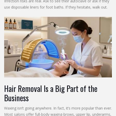
Infection risks are real. Ask to see their autoclave or ask if they
use disposable liners for foot baths. If they hesitate, walk out.
Hair Removal Is a Big Part of the
Business
Waxing isn’t going anywhere. In fact, it’s more popular than ever.
Most salons offer full-body waxing-brows, upper lip, underarms,