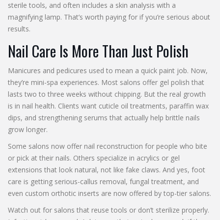
sterile tools, and often includes a skin analysis with a
magnifying lamp. That’s worth paying for if you’re serious about
results.
Nail Care Is More Than Just Polish
Manicures and pedicures used to mean a quick paint job. Now,
they’re mini-spa experiences. Most salons offer gel polish that
lasts two to three weeks without chipping. But the real growth
is in nail health. Clients want cuticle oil treatments, paraffin wax
dips, and strengthening serums that actually help brittle nails
grow longer.
Some salons now offer nail reconstruction for people who bite
or pick at their nails. Others specialize in acrylics or gel
extensions that look natural, not like fake claws. And yes, foot
care is getting serious-callus removal, fungal treatment, and
even custom orthotic inserts are now offered by top-tier salons.
Watch out for salons that reuse tools or don’t sterilize properly.