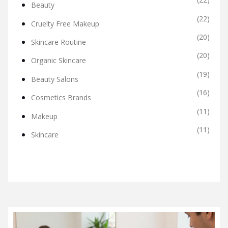
Beauty
(22)
Cruelty Free Makeup
(20)
Skincare Routine
(20)
Organic Skincare
(19)
Beauty Salons
(16)
Cosmetics Brands
(11)
Makeup
(11)
Skincare