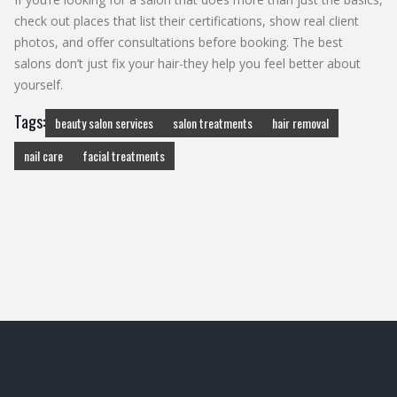
check out places that list their certifications, show real client
photos, and offer consultations before booking. The best
salons don’t just fix your hair-they help you feel better about
yourself.
Tags:
beauty salon services
salon treatments
hair removal
nail care
facial treatments