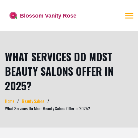
WHAT SERVICES DO MOST
BEAUTY SALONS OFFER IN
2025?
Home
Beauty Salons
What Services Do Most Beauty Salons Offer in 2025?