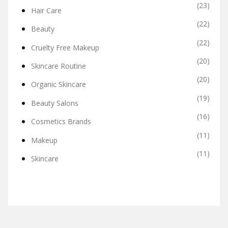
(23)
Hair Care
(22)
Beauty
(22)
Cruelty Free Makeup
(20)
Skincare Routine
(20)
Organic Skincare
(19)
Beauty Salons
(16)
Cosmetics Brands
(11)
Makeup
(11)
Skincare