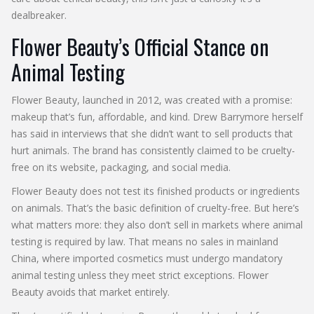
dealbreaker.
Flower Beauty’s Official Stance on
Animal Testing
Flower Beauty, launched in 2012, was created with a promise:
makeup that’s fun, affordable, and kind. Drew Barrymore herself
has said in interviews that she didn’t want to sell products that
hurt animals. The brand has consistently claimed to be cruelty-
free on its website, packaging, and social media.
Flower Beauty does not test its finished products or ingredients
on animals. That’s the basic definition of cruelty-free. But here’s
what matters more: they also don’t sell in markets where animal
testing is required by law. That means no sales in mainland
China, where imported cosmetics must undergo mandatory
animal testing unless they meet strict exceptions. Flower
Beauty avoids that market entirely.