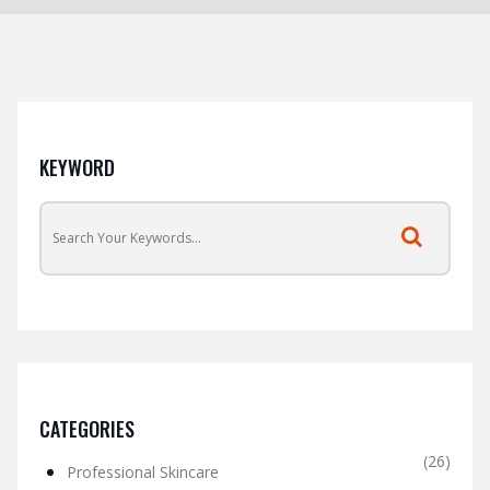
KEYWORD
CATEGORIES
(26)
Professional Skincare