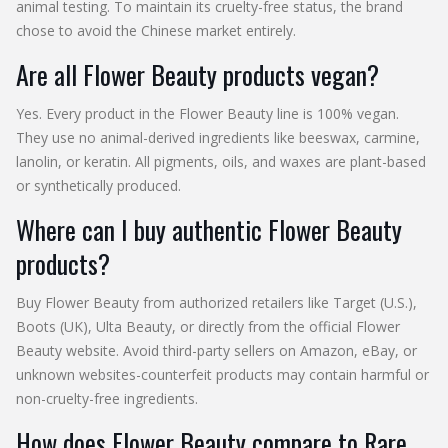
animal testing. To maintain its cruelty-free status, the brand
chose to avoid the Chinese market entirely.
Are all Flower Beauty products vegan?
Yes. Every product in the Flower Beauty line is 100% vegan.
They use no animal-derived ingredients like beeswax, carmine,
lanolin, or keratin. All pigments, oils, and waxes are plant-based
or synthetically produced.
Where can I buy authentic Flower Beauty
products?
Buy Flower Beauty from authorized retailers like Target (U.S.),
Boots (UK), Ulta Beauty, or directly from the official Flower
Beauty website. Avoid third-party sellers on Amazon, eBay, or
unknown websites-counterfeit products may contain harmful or
non-cruelty-free ingredients.
How does Flower Beauty compare to Rare