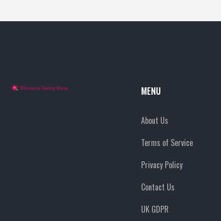
MENU
About Us
Terms of Service
Privacy Policy
Contact Us
UK GDPR