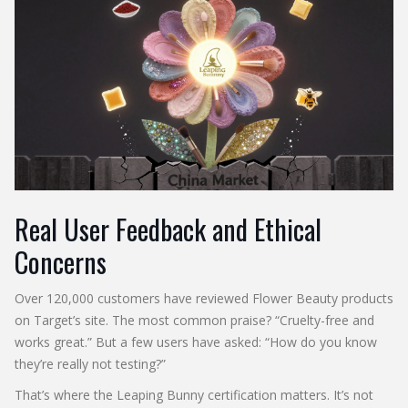
Real User Feedback and Ethical
Concerns
Over 120,000 customers have reviewed Flower Beauty products
on Target’s site. The most common praise? “Cruelty-free and
works great.” But a few users have asked: “How do you know
they’re really not testing?”
That’s where the Leaping Bunny certification matters. It’s not