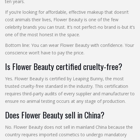
ten years.
If you’re looking for affordable, effective makeup that doesn’t
cost animals their lives, Flower Beauty is one of the few
celebrity brands you can trust. It’s not perfect-no brand is-but it’s
one of the most honest in the space.
Bottom line: You can wear Flower Beauty with confidence. Your
conscience won’t have to pay the price.
Is Flower Beauty certified cruelty-free?
Yes. Flower Beauty is certified by Leaping Bunny, the most
trusted cruelty-free standard in the industry. This certification
requires third-party audits of every supplier and manufacturer to
ensure no animal testing occurs at any stage of production.
Does Flower Beauty sell in China?
No. Flower Beauty does not sell in mainland China because the
country requires imported cosmetics to undergo mandatory