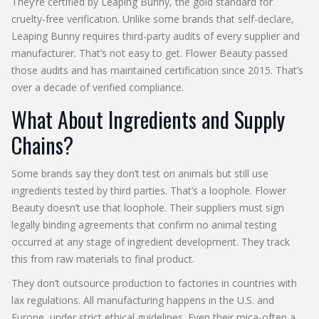
They’re certified by Leaping Bunny, the gold standard for
cruelty-free verification. Unlike some brands that self-declare,
Leaping Bunny requires third-party audits of every supplier and
manufacturer. That’s not easy to get. Flower Beauty passed
those audits and has maintained certification since 2015. That’s
over a decade of verified compliance.
What About Ingredients and Supply
Chains?
Some brands say they don’t test on animals but still use
ingredients tested by third parties. That’s a loophole. Flower
Beauty doesn’t use that loophole. Their suppliers must sign
legally binding agreements that confirm no animal testing
occurred at any stage of ingredient development. They track
this from raw materials to final product.
They don’t outsource production to factories in countries with
lax regulations. All manufacturing happens in the U.S. and
Europe, under strict ethical guidelines. Even their mica-often a