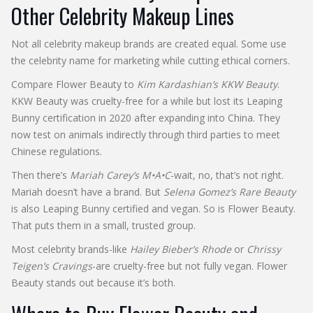
Other Celebrity Makeup Lines
Not all celebrity makeup brands are created equal. Some use
the celebrity name for marketing while cutting ethical corners.
Compare Flower Beauty to
Kim Kardashian’s KKW Beauty
.
KKW Beauty was cruelty-free for a while but lost its Leaping
Bunny certification in 2020 after expanding into China. They
now test on animals indirectly through third parties to meet
Chinese regulations.
Then there’s
Mariah Carey’s M•A•C
-wait, no, that’s not right.
Mariah doesn’t have a brand. But
Selena Gomez’s Rare Beauty
is also Leaping Bunny certified and vegan. So is Flower Beauty.
That puts them in a small, trusted group.
Most celebrity brands-like
Hailey Bieber’s Rhode
or
Chrissy
Teigen’s Cravings
-are cruelty-free but not fully vegan. Flower
Beauty stands out because it’s both.