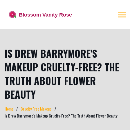
IS DREW BARRYMORE'S
MAKEUP CRUELTY-FREE? THE
TRUTH ABOUT FLOWER
BEAUTY
Home
Cruelty Free Makeup
Is Drew Barrymore's Makeup Cruelty-Free? The Truth About Flower Beauty