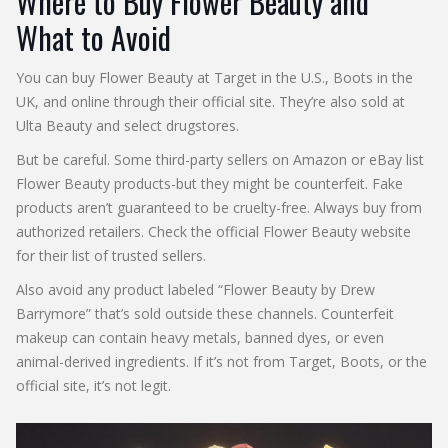
Where to Buy Flower Beauty and
What to Avoid
You can buy Flower Beauty at Target in the U.S., Boots in the
UK, and online through their official site. They’re also sold at
Ulta Beauty and select drugstores.
But be careful. Some third-party sellers on Amazon or eBay list
Flower Beauty products-but they might be counterfeit. Fake
products aren’t guaranteed to be cruelty-free. Always buy from
authorized retailers. Check the official Flower Beauty website
for their list of trusted sellers.
Also avoid any product labeled “Flower Beauty by Drew
Barrymore” that’s sold outside these channels. Counterfeit
makeup can contain heavy metals, banned dyes, or even
animal-derived ingredients. If it’s not from Target, Boots, or the
official site, it’s not legit.