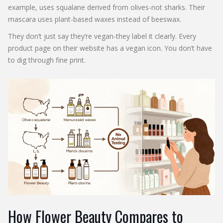
example, uses squalane derived from olives-not sharks. Their
mascara uses plant-based waxes instead of beeswax.
They don’t just say they’re vegan-they label it clearly. Every
product page on their website has a vegan icon. You don’t have
to dig through fine print.
How Flower Beauty Compares to