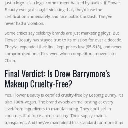
just a logo. It’s a legal commitment backed by audits. If Flower
Beauty ever got caught violating that, they’d lose the
certification immediately-and face public backlash. They’ve
never had a violation.
Some critics say celebrity brands are just marketing ploys. But
Flower Beauty has stayed true to its mission for over a decade.
They’ve expanded their line, kept prices low ($5-$18), and never
compromised on ethics-even when competitors moved into
China.
Final Verdict: Is Drew Barrymore’s
Makeup Cruelty-Free?
Yes. Flower Beauty is certified cruelty-free by Leaping Bunny. It’s
also 100% vegan. The brand avoids animal testing at every
level-from ingredients to manufacturing. They don’t sell in
countries that force animal testing. Their supply chain is
transparent. And they’ve maintained this standard for more than