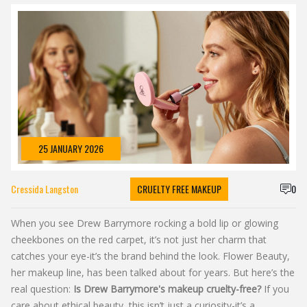
25 JANUARY 2026
Cressida Langston
CRUELTY FREE MAKEUP
0
When you see Drew Barrymore rocking a bold lip or glowing
cheekbones on the red carpet, it’s not just her charm that
catches your eye-it’s the brand behind the look. Flower Beauty,
her makeup line, has been talked about for years. But here’s the
real question:
Is Drew Barrymore's makeup cruelty-free?
If you
care about ethical beauty, this isn’t just a curiosity-it’s a