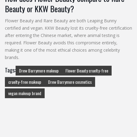
Beauty or KKW Beauty?
Flower Beauty and Rare Beauty are both Leaping Bunny
certified and vegan. KKW Beauty lost its cruelty-free certification
after entering the Chinese market, where animal testing is
required. Flower Beauty avoids this compromise entirely,
making it one of the most ethical choices among celebrity
brands.
Tags:
Drew Barrymore makeup
Flower Beauty cruelty-free
cruelty-free makeup
Drew Barrymore cosmetics
vegan makeup brand