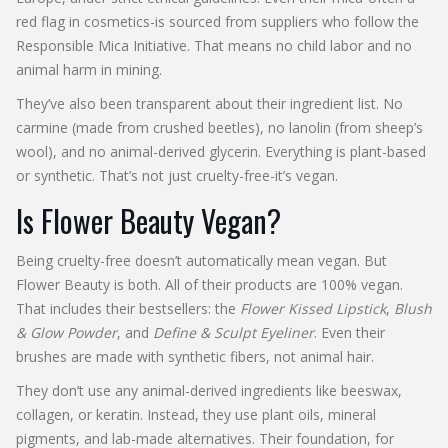
red flag in cosmetics-is sourced from suppliers who follow the
Responsible Mica Initiative. That means no child labor and no
animal harm in mining.
They’ve also been transparent about their ingredient list. No
carmine (made from crushed beetles), no lanolin (from sheep’s
wool), and no animal-derived glycerin. Everything is plant-based
or synthetic. That’s not just cruelty-free-it’s vegan.
Is Flower Beauty Vegan?
Being cruelty-free doesn’t automatically mean vegan. But
Flower Beauty is both. All of their products are 100% vegan.
That includes their bestsellers: the
Flower Kissed Lipstick
,
Blush
& Glow Powder
, and
Define & Sculpt Eyeliner
. Even their
brushes are made with synthetic fibers, not animal hair.
They don’t use any animal-derived ingredients like beeswax,
collagen, or keratin. Instead, they use plant oils, mineral
pigments, and lab-made alternatives. Their foundation, for