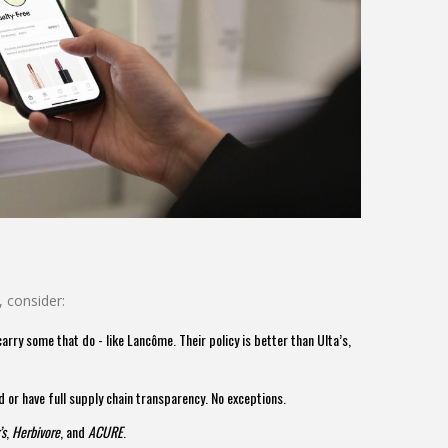
, consider:
arry some that do - like Lancôme. Their policy is better than Ulta’s,
d or have full supply chain transparency. No exceptions.
’s
,
Herbivore
, and
ACURE
.