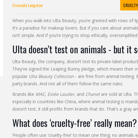
Cressida Langston
CRUELTY
When you walk into Ulta Beauty, you’re greeted with rows of l
It’s a paradise for makeup lovers. But if you care about animal
isn’t simple. And if you’re trying to shop ethically, oversimplifi
Ulta doesn’t test on animals - but it 
Ulta Beauty, the company, doesn’t test its private-label product
They’ve signed the Leaping Bunny pledge, which means their ow
popular
Ulta Beauty Collection
- are free from animal testing. B
party brands. And not all of them follow the same rules.
Brands like
MAC
,
Estée Lauder
, and
Chanel
are sold at Ulta. 
especially in countries like China, where animal testing is man
doesn’t test, it still profits from brands that do. That’s a gray
What does ‘cruelty-free’ really mean?
People often use ‘cruelty-free’ to mean one thing: no animals 