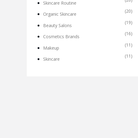
Skincare Routine
(20)
Organic Skincare
(19)
Beauty Salons
(16)
Cosmetics Brands
(11)
Makeup
(11)
Skincare