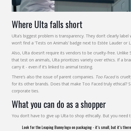
Where Ulta falls short
Ulta’s biggest problem is transparency. They don’t clearly label
won’t find a ‘Tests on Animals’ badge next to Estée Lauder or
Also, Ulta doesn’t require its vendors to be cruelty-free. Unlik
that test on animals, Ulta prioritizes variety over ethics. If a br
carry it - even if it’s linked to animal testing.
There’s also the issue of parent companies.
Too Faced
is cruel
for its other brands. Does that make Too Faced truly ethical? S
corporate ties.
What you can do as a shopper
You don’t have to give up Ulta to shop ethically. But you need 
Look for the Leaping Bunny logo on packaging - it’s small, but it’s there