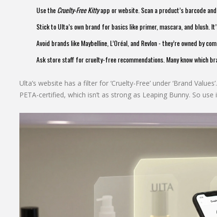
Use the
Cruelty-Free Kitty
app or website. Scan a product’s barcode and it
Stick to Ulta’s own brand for basics like primer, mascara, and blush. It’
Avoid brands like Maybelline, L’Oréal, and Revlon - they’re owned by com
Ask store staff for cruelty-free recommendations. Many know which br
Ulta’s website has a filter for ‘Cruelty-Free’ under ‘Brand Values’.
PETA-certified, which isn’t as strong as Leaping Bunny. So use it