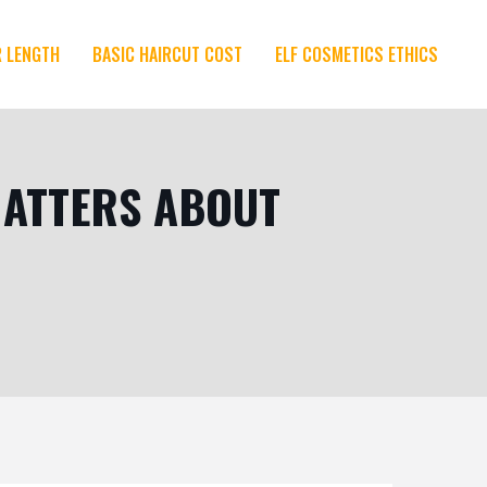
R LENGTH
BASIC HAIRCUT COST
ELF COSMETICS ETHICS
 MATTERS ABOUT