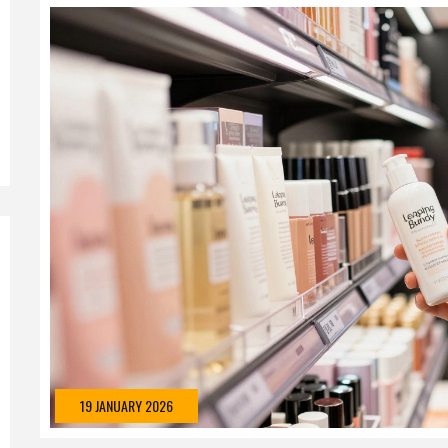
19 JANUARY 2026