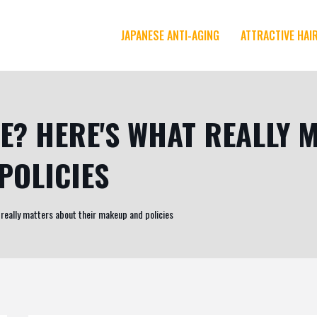
JAPANESE ANTI-AGING
ATTRACTIVE HAI
EE? HERE'S WHAT REALLY
POLICIES
 really matters about their makeup and policies