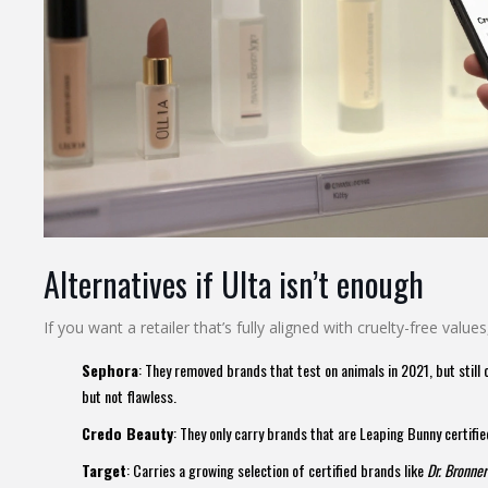
Alternatives if Ulta isn’t enough
If you want a retailer that’s fully aligned with cruelty-free values
Sephora
: They removed brands that test on animals in 2021, but still c
but not flawless.
Credo Beauty
: They only carry brands that are Leaping Bunny certifie
Target
: Carries a growing selection of certified brands like
Dr. Bronner