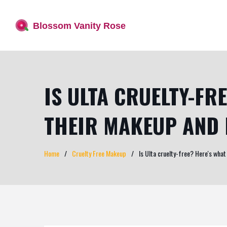
IS ULTA CRUELTY-FR
THEIR MAKEUP AND 
Home
Cruelty Free Makeup
Is Ulta cruelty-free? Here's what