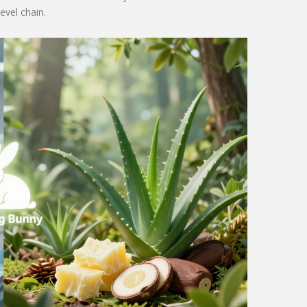
evel chain.