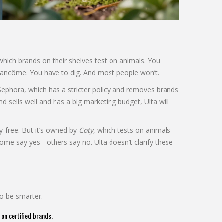
 which brands on their shelves test on animals. You
 Lancôme. You have to dig. And most people won’t.
e Sephora, which has a stricter policy and removes brands
and sells well and has a big marketing budget, Ulta will
ty-free. But it’s owned by
Coty
, which tests on animals
ome say yes - others say no. Ulta doesn’t clarify these
to be smarter.
 on certified brands.