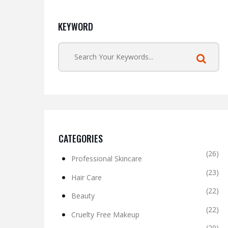
KEYWORD
CATEGORIES
(26)
Professional Skincare
(23)
Hair Care
(22)
Beauty
(22)
Cruelty Free Makeup
(20)