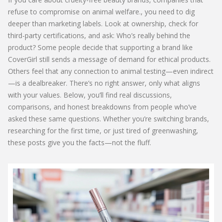
refuse to compromise on animal welfare
.
, you need to dig
deeper than marketing labels. Look at ownership, check for
third-party certifications, and ask: Who’s really behind the
product? Some people decide that supporting a brand like
CoverGirl still sends a message of demand for ethical products.
Others feel that any connection to animal testing—even indirect
—is a dealbreaker. There’s no right answer, only what aligns
with your values. Below, you’ll find real discussions,
comparisons, and honest breakdowns from people who’ve
asked these same questions. Whether you’re switching brands,
researching for the first time, or just tired of greenwashing,
these posts give you the facts—not the fluff.