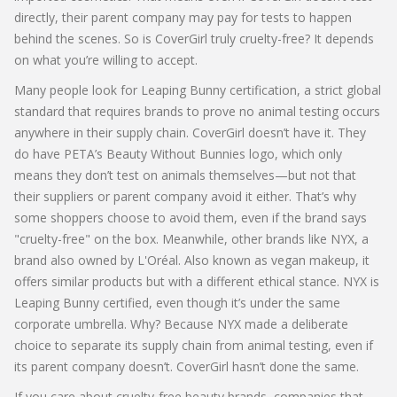
directly, their parent company may pay for tests to happen
behind the scenes. So is CoverGirl truly cruelty-free? It depends
on what you’re willing to accept.
Many people look for
Leaping Bunny certification
,
a strict global
standard that requires brands to prove no animal testing occurs
anywhere in their supply chain
.
CoverGirl doesn’t have it. They
do have PETA’s Beauty Without Bunnies logo, which only
means they don’t test on animals themselves—but not that
their suppliers or parent company avoid it either. That’s why
some shoppers choose to avoid them, even if the brand says
"cruelty-free" on the box. Meanwhile, other brands like
NYX
,
a
brand also owned by L'Oréal
. Also known as
vegan makeup
, it
offers similar products but with a different ethical stance
.
NYX is
Leaping Bunny certified, even though it’s under the same
corporate umbrella. Why? Because NYX made a deliberate
choice to separate its supply chain from animal testing, even if
its parent company doesn’t. CoverGirl hasn’t done the same.
If you care about
cruelty-free beauty brands
,
companies that