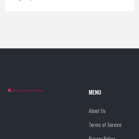
MENU
About Us
Terms of Service
Privacy Policy