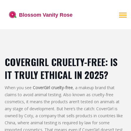
COVERGIRL CRUELTY-FREE: IS
IT TRULY ETHICAL IN 2025?
When you see
CoverGirl cruelty-free
,
a makeup brand that
claims to avoid animal testing
. Also known as
cruelty-free
cosmetics
, it
means the products aren’t tested on animals at
any stage of development
.
But here’s the catch: CoverGirl is
owned by Coty, a company that sells products in countries like
China, where animal testing is required by law for some
imported cosmetics. That means even if CoverGirl doesn’t test