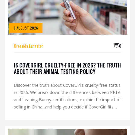
6 AUGUST 2026
Cressida Langston
0
IS COVERGIRL CRUELTY-FREE IN 2026? THE TRUTH
ABOUT THEIR ANIMAL TESTING POLICY
Discover the truth about CoverGirl's cruelty-free status
in 2026. We break down the differences between PETA
and Leaping Bunny certifications, explain the impact of
selling in China, and help you decide if CoverGirl fits
your ethical beauty routine.