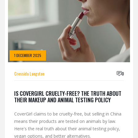
1 DECEMBER 2025
Cressida Langston
0
IS COVERGIRL CRUELTY-FREE? THE TRUTH ABOUT
THEIR MAKEUP AND ANIMAL TESTING POLICY
CoverGirl claims to be cruelty-free, but selling in China
means their products are tested on animals by law.
Here's the real truth about their animal testing policy,
vegan options, and better alternatives.