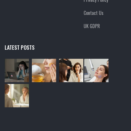
Contact Us
UK GDPR
LATEST POSTS