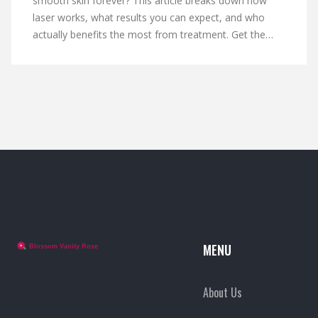
smooth skin forever? This article breaks down how
laser works, what results you can expect, and who
actually benefits the most from treatment. Get the
facts on whether the process is truly permanent, what
maintenance looks like, and practical tips to make the
most out of your sessions. Honest, straight talk so
you know before you book.
MENU
About Us