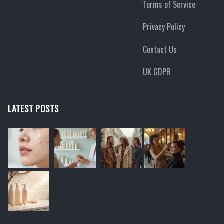
Terms of Service
Privacy Policy
Contact Us
UK GDPR
LATEST POSTS