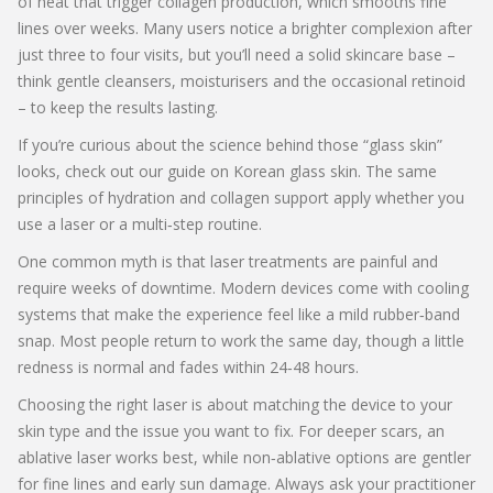
of heat that trigger collagen production, which smooths fine
lines over weeks. Many users notice a brighter complexion after
just three to four visits, but you’ll need a solid skincare base –
think gentle cleansers, moisturisers and the occasional retinoid
– to keep the results lasting.
If you’re curious about the science behind those “glass skin”
looks, check out our guide on Korean glass skin. The same
principles of hydration and collagen support apply whether you
use a laser or a multi‑step routine.
One common myth is that laser treatments are painful and
require weeks of downtime. Modern devices come with cooling
systems that make the experience feel like a mild rubber‑band
snap. Most people return to work the same day, though a little
redness is normal and fades within 24‑48 hours.
Choosing the right laser is about matching the device to your
skin type and the issue you want to fix. For deeper scars, an
ablative laser works best, while non‑ablative options are gentler
for fine lines and early sun damage. Always ask your practitioner