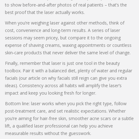
to show before‑and‑after photos of real patients – that’s the
best proof that the laser actually works.
When you’re weighing laser against other methods, think of
cost, convenience and long‑term results. A series of laser
sessions may seem pricey, but compare it to the ongoing
expense of shaving creams, waxing appointments or countless
skin‑care products that never deliver the same level of change.
Finally, remember that laser is just one tool in the beauty
toolbox. Pair it with a balanced diet, plenty of water and regular
facials (our article on why facials still reign can give you extra
ideas). Consistency across all habits will amplify the laser’s
impact and keep you looking fresh for longer.
Bottom line: laser works when you pick the right type, follow
post‑treatment care, and set realistic expectations. Whether
you’re aiming for hair‑free skin, smoother acne scars or a subtle
lift, a qualified laser professional can help you achieve
measurable results without the guesswork.