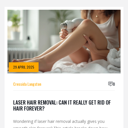
29 APRIL 2025
Cressida Langston
0
LASER HAIR REMOVAL: CAN IT REALLY GET RID OF
HAIR FOREVER?
Wondering if laser hair removal actually gives you