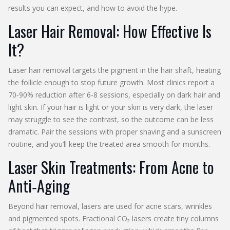
results you can expect, and how to avoid the hype.
Laser Hair Removal: How Effective Is
It?
Laser hair removal targets the pigment in the hair shaft, heating
the follicle enough to stop future growth. Most clinics report a
70‑90% reduction after 6‑8 sessions, especially on dark hair and
light skin. If your hair is light or your skin is very dark, the laser
may struggle to see the contrast, so the outcome can be less
dramatic. Pair the sessions with proper shaving and a sunscreen
routine, and you’ll keep the treated area smooth for months.
Laser Skin Treatments: From Acne to
Anti‑Aging
Beyond hair removal, lasers are used for acne scars, wrinkles
and pigmented spots. Fractional CO₂ lasers create tiny columns