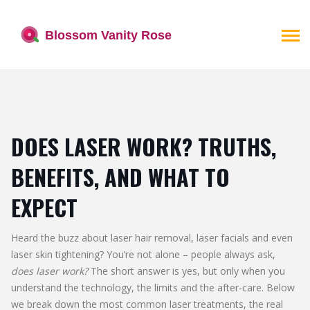
DOES LASER WORK? TRUTHS,
BENEFITS, AND WHAT TO
EXPECT
Heard the buzz about laser hair removal, laser facials and even
laser skin tightening? You’re not alone – people always ask,
does laser work?
The short answer is yes, but only when you
understand the technology, the limits and the after‑care. Below
we break down the most common laser treatments, the real