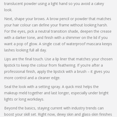
translucent powder using a light hand so you avoid a cakey
look.
Next, shape your brows. A brow pencil or powder that matches
your hair colour can define your frame without looking harsh.
For the eyes, pick a neutral transition shade, deepen the crease
with a darker tone, and finish with a shimmer on the lid if you
want a pop of glow. A single coat of waterproof mascara keeps
lashes looking full all day.
Lips are the final touch. Use a lip liner that matches your chosen
lipstick to keep the colour from feathering. If you’re after a
professional finish, apply the lipstick with a brush – it gives you
more control and a cleaner edge.
Seal the look with a setting spray. A quick mist helps the
makeup meld together and last longer, especially under bright
lights or long workdays.
Beyond the basics, staying current with industry trends can
boost your skill set. Right now, dewy skin and glass‑skin finishes