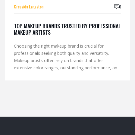
Cressida Langston
0
TOP MAKEUP BRANDS TRUSTED BY PROFESSIONAL
MAKEUP ARTISTS
Choosing the right makeup brand is crucial for
professionals seeking both quality and versatility.
Makeup artists often rely on brands that offer
extensive color ranges, outstanding performance, and
reliability in varied lighting conditions. Some brands
have become industry favorites due to their innovative
formulas and steadfast results. This article dives into
why certain makeup brands stand out and are
consistently chosen by the pros.