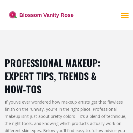
PROFESSIONAL MAKEUP:
EXPERT TIPS, TRENDS &
HOW‑TOS
If you’ve ever wondered how makeup artists get that flawless
finish on the runway, you’re in the right place. Professional
makeup isn’t just about pretty colors – it’s a blend of technique,
the right tools, and knowing which products actually work on
different skin types. Below you’ll find easy‑to‑follow advice you