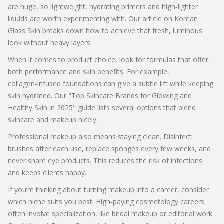
are huge, so lightweight, hydrating primers and high‑lighter
liquids are worth experimenting with. Our article on Korean
Glass Skin breaks down how to achieve that fresh, luminous
look without heavy layers.
When it comes to product choice, look for formulas that offer
both performance and skin benefits. For example,
collagen‑infused foundations can give a subtle lift while keeping
skin hydrated. Our "Top Skincare Brands for Glowing and
Healthy Skin in 2025" guide lists several options that blend
skincare and makeup nicely.
Professional makeup also means staying clean. Disinfect
brushes after each use, replace sponges every few weeks, and
never share eye products. This reduces the risk of infections
and keeps clients happy.
If you’re thinking about turning makeup into a career, consider
which niche suits you best. High‑paying cosmetology careers
often involve specialization, like bridal makeup or editorial work.