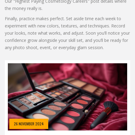
Our "Highest Paying Cosmetology Careers" post details where
the money really is.
Finally, practice makes perfect. Set aside time each week to
experiment with new colors, textures, and techniques. Record
your looks, note what works, and adjust. Soon you’ll notice your
confidence grow alongside your skill set, and you’ll be ready for
any photo shoot, event, or everyday glam session.
26 NOVEMBER 2024