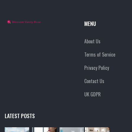
MENU
About Us
Terms of Service
Privacy Policy
Contact Us
UK GDPR
LATEST POSTS