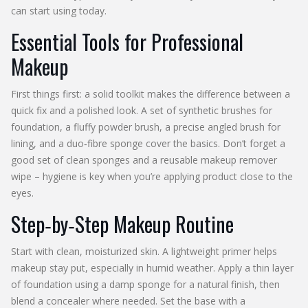
can start using today.
Essential Tools for Professional
Makeup
First things first: a solid toolkit makes the difference between a
quick fix and a polished look. A set of synthetic brushes for
foundation, a fluffy powder brush, a precise angled brush for
lining, and a duo‑fibre sponge cover the basics. Don’t forget a
good set of clean sponges and a reusable makeup remover
wipe – hygiene is key when you’re applying product close to the
eyes.
Step‑by‑Step Makeup Routine
Start with clean, moisturized skin. A lightweight primer helps
makeup stay put, especially in humid weather. Apply a thin layer
of foundation using a damp sponge for a natural finish, then
blend a concealer where needed. Set the base with a