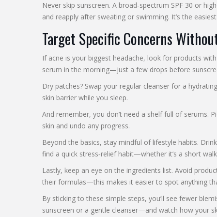
Never skip sunscreen. A broad‑spectrum SPF 30 or highe
and reapply after sweating or swimming. It’s the easiest
Target Specific Concerns Withou
If acne is your biggest headache, look for products with
serum in the morning—just a few drops before sunscreen
Dry patches? Swap your regular cleanser for a hydratin
skin barrier while you sleep.
And remember, you don’t need a shelf full of serums. Pi
skin and undo any progress.
Beyond the basics, stay mindful of lifestyle habits. Dri
find a quick stress‑relief habit—whether it’s a short walk,
Lastly, keep an eye on the ingredients list. Avoid produc
their formulas—this makes it easier to spot anything tha
By sticking to these simple steps, you’ll see fewer bl
sunscreen or a gentle cleanser—and watch how your ski