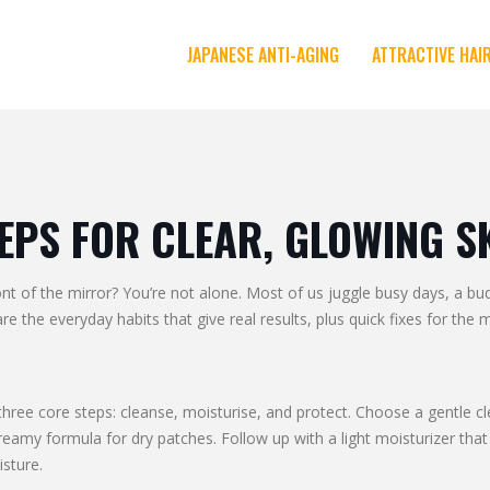
JAPANESE ANTI-AGING
ATTRACTIVE HAI
TEPS FOR CLEAR, GLOWING S
ont of the mirror? You’re not alone. Most of us juggle busy days, a b
e the everyday habits that give real results, plus quick fixes for th
three core steps: cleanse, moisturise, and protect. Choose a gentle cl
eamy formula for dry patches. Follow up with a light moisturizer that 
isture.