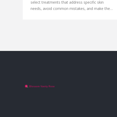
select treatments that address specific skin
needs, avoid common mistakes, and make the
most of your facial experience. Whether you're
seeking hydration, anti-aging effects, or acne
solutions, understanding different facials can be
your skin's best friend. With the right facial, you'll
not only enhance your skin's appearance but also
enjoy a relaxing and rejuvenating experience.