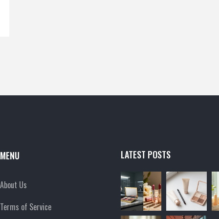
LATEST POSTS
MENU
About Us
Terms of Service