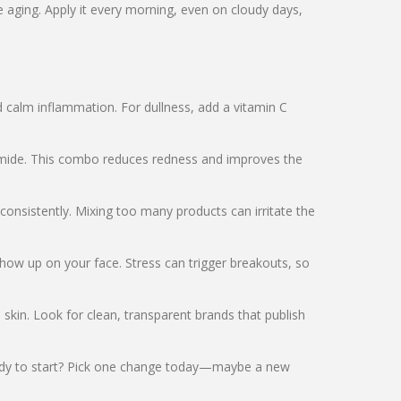
aging. Apply it every morning, even on cloudy days,
d calm inflammation. For dullness, add a vitamin C
inamide. This combo reduces redness and improves the
consistently. Mixing too many products can irritate the
 show up on your face. Stress can trigger breakouts, so
e skin. Look for clean, transparent brands that publish
Ready to start? Pick one change today—maybe a new