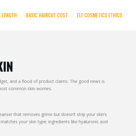
R LENGTH
BASIC HAIRCUT COST
ELF COSMETICS ETHICS
KIN
udget, and a flood of product claims. The good news is
e most common skin worries.
eanser that removes grime but doesn’t strip your skin’s
matches your skin type; ingredients like hyaluronic acid