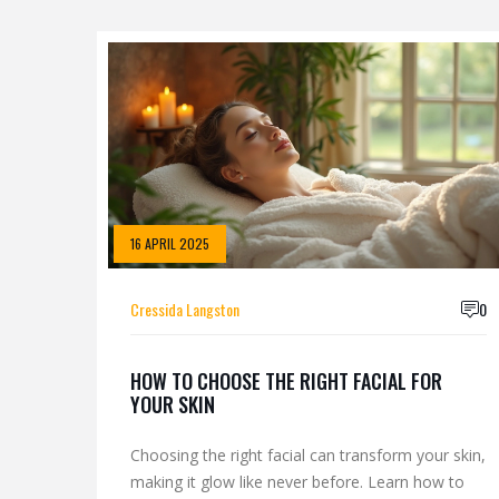
16 APRIL 2025
Cressida Langston
0
HOW TO CHOOSE THE RIGHT FACIAL FOR
YOUR SKIN
Choosing the right facial can transform your skin,
making it glow like never before. Learn how to