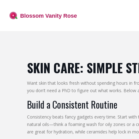
SKIN CARE: SIMPLE S
Want skin that looks fresh without spending hours in fr
you don’t need a PhD to figure out what works. Below ar
Build a Consistent Routine
Consistency beats fancy gadgets every time. Start with 
natural oils—think a foaming wash for oily zones or a cr
are great for hydration, while ceramides help lock in mo