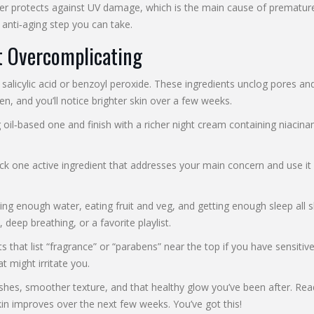
r protects against UV damage, which is the main cause of premature 
 anti‑aging step you can take.
t Overcomplicating
 salicylic acid or benzoyl peroxide. These ingredients unclog pores an
, and you’ll notice brighter skin over a few weeks.
g oil‑based one and finish with a richer night cream containing niac
ck one active ingredient that addresses your main concern and use it 
nking enough water, eating fruit and veg, and getting enough sleep all
 deep breathing, or a favorite playlist.
ts that list “fragrance” or “parabens” near the top if you have sensitiv
t might irritate you.
emishes, smoother texture, and that healthy glow you’ve been after. 
n improves over the next few weeks. You’ve got this!