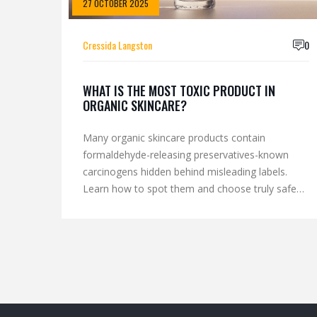
27 OCTOBER 2025
Cressida Langston
0
WHAT IS THE MOST TOXIC PRODUCT IN
ORGANIC SKINCARE?
Many organic skincare products contain
formaldehyde-releasing preservatives-known
carcinogens hidden behind misleading labels.
Learn how to spot them and choose truly safe
alternatives.