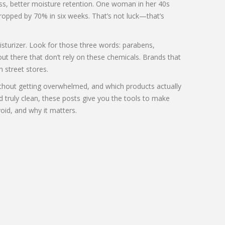
ness, better moisture retention. One woman in her 40s
ropped by 70% in six weeks. That’s not luck—that’s
oisturizer. Look for those three words: parabens,
out there that don’t rely on these chemicals. Brands that
h street stores.
without getting overwhelmed, and which products actually
d truly clean, these posts give you the tools to make
oid, and why it matters.