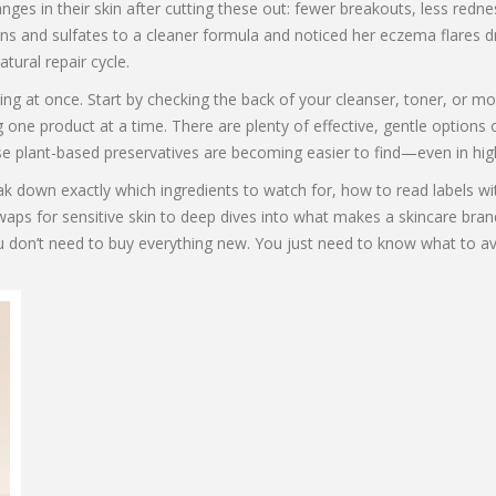
nges in their skin after cutting these out: fewer breakouts, less red
ens and sulfates to a cleaner formula and noticed her eczema flares d
tural repair cycle.
hing at once. Start by checking the back of your cleanser, toner, or m
 one product at a time. There are plenty of effective, gentle options 
 use plant-based preservatives are becoming easier to find—even in hig
break down exactly which ingredients to watch for, how to read labels 
waps for sensitive skin to deep dives into what makes a skincare bran
u don’t need to buy everything new. You just need to know what to av