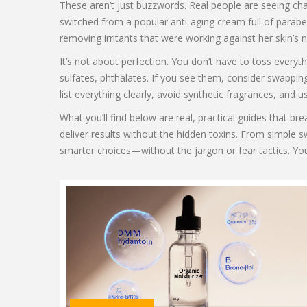
These aren’t just buzzwords. Real people are seeing cha
switched from a popular anti-aging cream full of parab
removing irritants that were working against her skin’s na
It’s not about perfection. You don’t have to toss everyt
sulfates, phthalates. If you see them, consider swapping
list everything clearly, avoid synthetic fragrances, and
What you’ll find below are real, practical guides that 
deliver results without the hidden toxins. From simple s
smarter choices—without the jargon or fear tactics. Yo