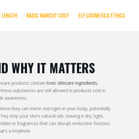
R LENGTH
BASIC HAIRCUT COST
ELF COSMETICS ETHICS
ND WHY IT MATTERS
incare products contain
toxic skincare ingredients
,
, these substances are still allowed in products sold in
tle awareness.
s show they can mimic estrogen in your body, potentially
They strip your skin’s natural oils, leaving it dry, tight,
 hidden in fragrances that can disrupt endocrine function
.
at’s a loophole.