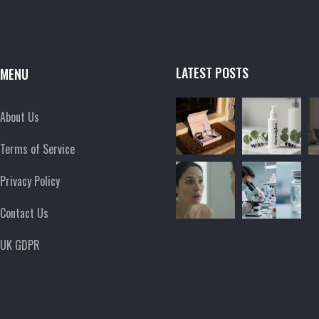
LATEST POSTS
MENU
About Us
Terms of Service
Privacy Policy
Contact Us
UK GDPR