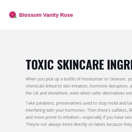
TOXIC SKINCARE INGR
When you pick up a bottle of moisturizer or cleanser, 
chemicals linked to skin irritation, hormone disruption, 
the UK and elsewhere, even when safer alternatives exis
Take
parabens
,
preservatives used to stop mold and ba
interfering with your hormones. Then there’s
sulfates
,
l
and more prone to irritation—especially if you have sen
They’re not always listed directly on labels because th