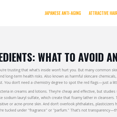
JAPANESE ANTI-AGING
ATTRACTIVE HAI
EDIENTS: WHAT TO AVOID A
you’re trusting that what’s inside won’t hurt you. But many common sk
and long-term health risks
. Also known as
harmful skincare chemicals
t.
You don’t need a chemistry degree to spot the red flags—just a lit
cteria in creams and lotions
. They’re cheap and effective, but studie
ike sodium lauryl sulfate, which create that foamy lather in cleansers
. 
sitive or acne-prone skin. And don’t overlook
phthalates
,
plasticizers
ey’re tucked under "fragrance" or "parfum." That’s not transparency—th