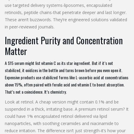
use targeted delivery systems-liposomes, encapsulated
retinoids, peptide chains-that penetrate deeper and last longer.
These aren’t buzzwords. They’re engineered solutions validated
in peer-reviewed journals.
Ingredient Purity and Concentration
Matter
A $15 serum might list vitamin C as its star ingredient. But if it’s not
stabilized, it oxidizes in the bottle and turns brown before you even open it.
Expensive products use stabilized forms like L-ascorbic acid at concentrations
above 15%, often paired with ferulic acid and vitamin E to boost absorption.
That’s not a coincidence. It’s chemistry.
Look at retinol. A cheap version might contain 0.1% and be
suspended in a thick, irritating base. A premium retinol serum? It
could have 1% encapsulated retinol delivered via lipid
nanoparticles, with soothing ceramides and niacinamide to
reduce irritation. The difference isn’t just strength-it’s how your