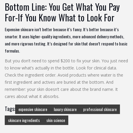
Bottom Line: You Get What You Pay
For-If You Know What to Look For
Expensive skincare isn’t better because it’s fancy. It’s better because it’s
smarter. It uses higher-quality ingredients, more advanced delivery methods,
and more rigorous testing. It’s designed for skin that doesn’t respond to basic
formulas.
But you don’t need to spend $200 to fix your skin. You just need
to know what’s actually in the bottle. Look for clinical data.
Check the ingredient order. Avoid products where water is the
first ingredient and actives are buried at the bottom. And
remember: your skin doesn’t care about the brand name. It
cares about what it absorbs.
Tags:
expensive skincare
luxury skincare
professional skincare
skincare ingredients
skin science