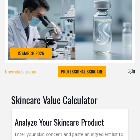
15 MARCH 2026
Cressida Langston
PROFESSIONAL SKINCARE
0
Skincare Value Calculator
Analyze Your Skincare Product
Enter your skin concern and paste an ingredient list to