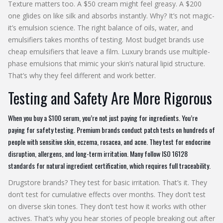
Texture matters too. A $50 cream might feel greasy. A $200
one glides on like silk and absorbs instantly. Why? It’s not magic-
it’s emulsion science. The right balance of oils, water, and
emulsifiers takes months of testing. Most budget brands use
cheap emulsifiers that leave a film. Luxury brands use multiple-
phase emulsions that mimic your skin’s natural lipid structure.
That’s why they feel different and work better.
Testing and Safety Are More Rigorous
When you buy a $100 serum, you’re not just paying for ingredients. You’re
paying for safety testing. Premium brands conduct patch tests on hundreds of
people with sensitive skin, eczema, rosacea, and acne. They test for endocrine
disruption, allergens, and long-term irritation. Many follow ISO 16128
standards for natural ingredient certification, which requires full traceability.
Drugstore brands? They test for basic irritation. That’s it. They
don’t test for cumulative effects over months. They don’t test
on diverse skin tones. They don’t test how it works with other
actives. That’s why you hear stories of people breaking out after