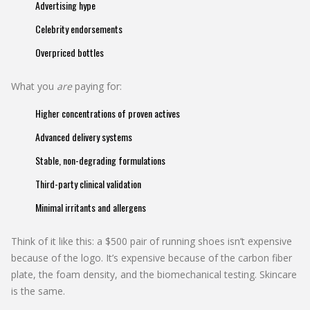
Advertising hype
Celebrity endorsements
Overpriced bottles
What you
are
paying for:
Higher concentrations of proven actives
Advanced delivery systems
Stable, non-degrading formulations
Third-party clinical validation
Minimal irritants and allergens
Think of it like this: a $500 pair of running shoes isn’t expensive
because of the logo. It’s expensive because of the carbon fiber
plate, the foam density, and the biomechanical testing. Skincare
is the same.