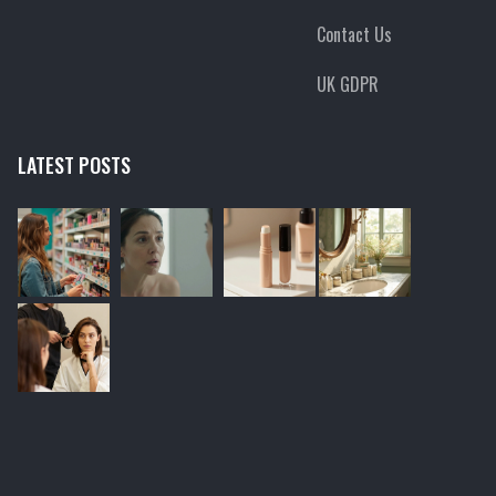
Contact Us
UK GDPR
LATEST POSTS