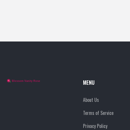
MENU
About Us
Terms of Service
Privacy Policy