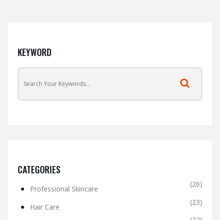
KEYWORD
CATEGORIES
(26)
Professional Skincare
(23)
Hair Care
(22)