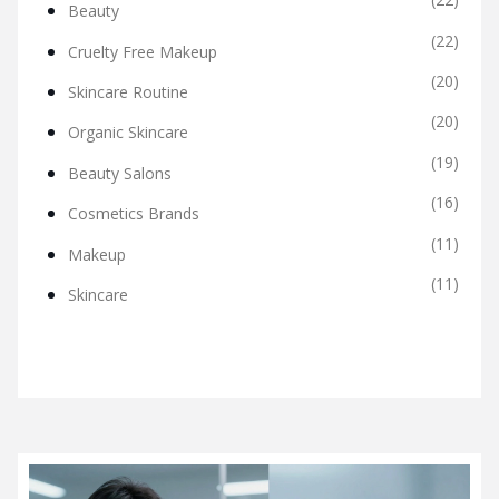
Beauty
(22)
Cruelty Free Makeup
(20)
Skincare Routine
(20)
Organic Skincare
(19)
Beauty Salons
(16)
Cosmetics Brands
(11)
Makeup
(11)
Skincare