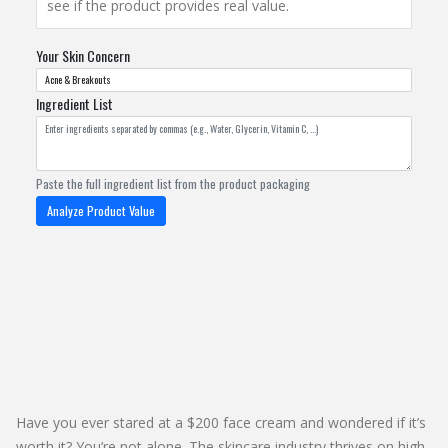
see if the product provides real value.
Your Skin Concern
Ingredient List
Paste the full ingredient list from the product packaging
Analyze Product Value
Have you ever stared at a $200 face cream and wondered if it’s
worth it? You’re not alone. The skincare industry thrives on high