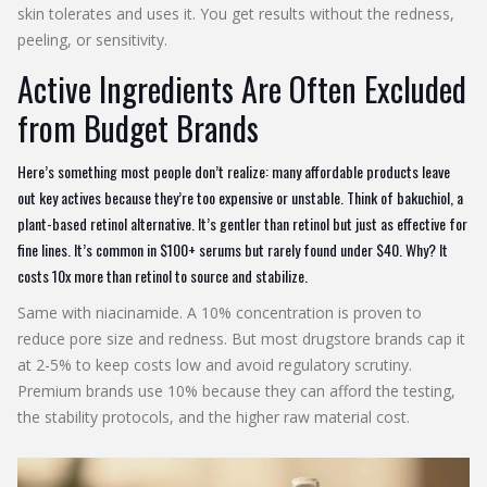
skin tolerates and uses it. You get results without the redness,
peeling, or sensitivity.
Active Ingredients Are Often Excluded
from Budget Brands
Here’s something most people don’t realize: many affordable products leave
out key actives because they’re too expensive or unstable. Think of bakuchiol, a
plant-based retinol alternative. It’s gentler than retinol but just as effective for
fine lines. It’s common in $100+ serums but rarely found under $40. Why? It
costs 10x more than retinol to source and stabilize.
Same with niacinamide. A 10% concentration is proven to
reduce pore size and redness. But most drugstore brands cap it
at 2-5% to keep costs low and avoid regulatory scrutiny.
Premium brands use 10% because they can afford the testing,
the stability protocols, and the higher raw material cost.