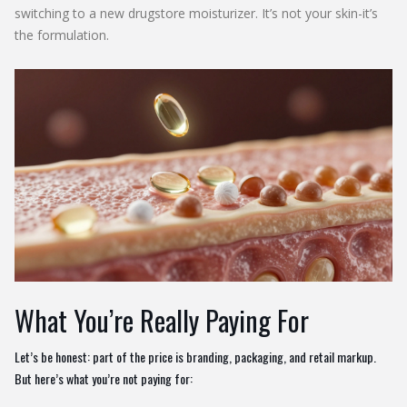
switching to a new drugstore moisturizer. It’s not your skin-it’s
the formulation.
What You’re Really Paying For
Let’s be honest: part of the price is branding, packaging, and retail markup.
But here’s what you’re not paying for: