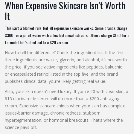
When Expensive Skincare Isn’t Worth
It
This isn’t a blanket rule. Not all expensive skincare works. Some brands charge
$300 for a jar of water with a few botanical extracts. Others charge $150 for a
formula that’s identical to a $20 version.
How to tell the difference? Check the ingredient list. If the first
three ingredients are water, glycerin, and alcohol, it’s not worth
the price. If you see active ingredients like peptides, bakuchiol,
or encapsulated retinol listed in the top five, and the brand
publishes clinical data, you’re likely getting real value.
Also, your skin doesn’t need luxury. If you’re 20 with clear skin, a
$15 niacinamide serum will do more than a $200 anti-aging
cream. Expensive skincare shines when your skin has complex
issues-barrier damage, chronic redness, stubborn
hyperpigmentation, or hormonal breakouts. That’s where the
science pays off.