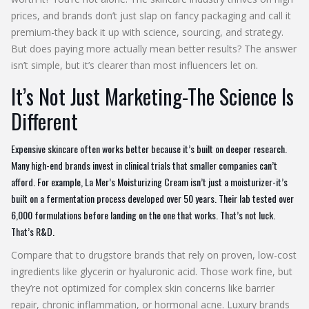
prices, and brands don’t just slap on fancy packaging and call it
premium-they back it up with science, sourcing, and strategy.
But does paying more actually mean better results? The answer
isn’t simple, but it’s clearer than most influencers let on.
It’s Not Just Marketing-The Science Is
Different
Expensive skincare often works better because it’s built on deeper research.
Many high-end brands invest in clinical trials that smaller companies can’t
afford. For example, La Mer’s Moisturizing Cream isn’t just a moisturizer-it’s
built on a fermentation process developed over 50 years. Their lab tested over
6,000 formulations before landing on the one that works. That’s not luck.
That’s R&D.
Compare that to drugstore brands that rely on proven, low-cost
ingredients like glycerin or hyaluronic acid. Those work fine, but
they’re not optimized for complex skin concerns like barrier
repair, chronic inflammation, or hormonal acne. Luxury brands