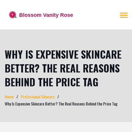
WHY IS EXPENSIVE SKINCARE
BETTER? THE REAL REASONS
BEHIND THE PRICE TAG
Home
Professional Skincare
Why Is Expensive Skincare Better? The Real Reasons Behind the Price Tag