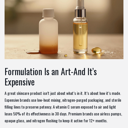
Formulation Is an Art-And It’s
Expensive
A great skincare product isn’t just about what’s in it. It’s about how it’s made.
Expensive brands use low-heat mixing, nitrogen-purged packaging, and sterile
filling lines to preserve potency. A vitamin C serum exposed to air and light
loses 50% of its effectiveness in 30 days. Premium brands use airless pumps,
opaque glass, and nitrogen flushing to keep it active for 12+ months.