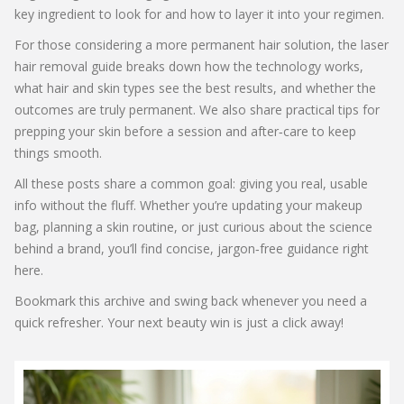
key ingredient to look for and how to layer it into your regimen.
For those considering a more permanent hair solution, the laser
hair removal guide breaks down how the technology works,
what hair and skin types see the best results, and whether the
outcomes are truly permanent. We also share practical tips for
prepping your skin before a session and after‑care to keep
things smooth.
All these posts share a common goal: giving you real, usable
info without the fluff. Whether you’re updating your makeup
bag, planning a skin routine, or just curious about the science
behind a brand, you’ll find concise, jargon‑free guidance right
here.
Bookmark this archive and swing back whenever you need a
quick refresher. Your next beauty win is just a click away!