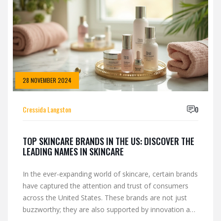
28 NOVEMBER 2024
Cressida Langston
0
TOP SKINCARE BRANDS IN THE US: DISCOVER THE
LEADING NAMES IN SKINCARE
In the ever-expanding world of skincare, certain brands
have captured the attention and trust of consumers
across the United States. These brands are not just
buzzworthy; they are also supported by innovation and