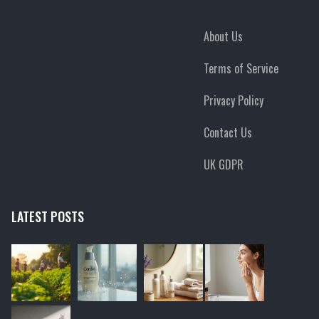
About Us
Terms of Service
Privacy Policy
Contact Us
UK GDPR
LATEST POSTS