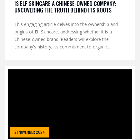
IS ELF SKINCARE A CHINESE-OWNED COMPANY:
UNCOVERING THE TRUTH BEHIND ITS ROOTS
This engaging article delves into the ownership and
origins of Elf Skincare, addressing whether it is a
Chinese-owned brand. Readers will explore the
company's history, its commitment to organic
skincare, and its global market strategy. The piece also
provides insights into how consumers can make
informed choices about their skincare purchases. Tips
for identifying authentic organic products are included
to help readers in their quest for healthier skin.
21 NOVEMBER 2024