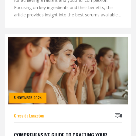
for achieving a radiant and youthful complexion.
Focusing on key ingredients and their benefits, this
article provides insight into the best serums available
in the market today. Learn how these face serums can
address various skin concerns such as hydration, anti-
aging, and brightening. Gain tips on how to effectively
incorporate these serums into your daily skincare
routine. Unlock the secrets to glowing skin with tried-
and-tested serum recommendations.
5 NOVEMBER 2024
Cressida Langston
0
COMPREHENSIVE GUIDE TO CRAFTING YOUR