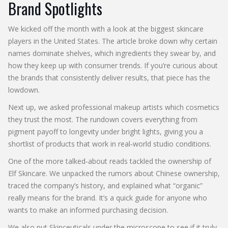
Brand Spotlights
We kicked off the month with a look at the biggest skincare
players in the United States. The article broke down why certain
names dominate shelves, which ingredients they swear by, and
how they keep up with consumer trends. If you’re curious about
the brands that consistently deliver results, that piece has the
lowdown.
Next up, we asked professional makeup artists which cosmetics
they trust the most. The rundown covers everything from
pigment payoff to longevity under bright lights, giving you a
shortlist of products that work in real‑world studio conditions.
One of the more talked‑about reads tackled the ownership of
Elf Skincare. We unpacked the rumors about Chinese ownership,
traced the company’s history, and explained what “organic”
really means for the brand. It’s a quick guide for anyone who
wants to make an informed purchasing decision.
We also put Skinceuticals under the microscope to see if it truly