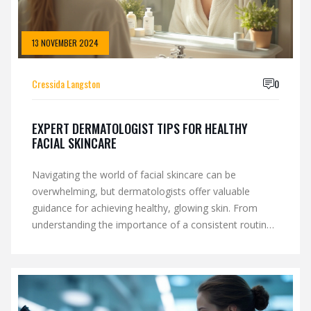
13 NOVEMBER 2024
Cressida Langston
0
EXPERT DERMATOLOGIST TIPS FOR HEALTHY
FACIAL SKINCARE
Navigating the world of facial skincare can be
overwhelming, but dermatologists offer valuable
guidance for achieving healthy, glowing skin. From
understanding the importance of a consistent routine
to selecting products tailored for specific skin types,
their advice helps cut through the noise. This article
explores essential topics such as common skincare
myths, the role of SPF, and simple yet effective habits.
With these expert tips, adopting a skincare regimen