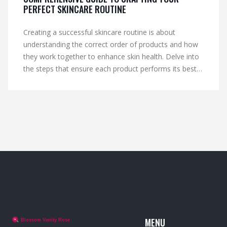
PERFECT SKINCARE ROUTINE
Creating a successful skincare routine is about
understanding the correct order of products and how
they work together to enhance skin health. Delve into
the steps that ensure each product performs its best,
from cleansing to moisturizing. This guide explores the
importance of each stage and offers tips to maximize
skincare efficacy. Learn how layering products properly
can transform your skin. Effective routines depend not
just on the products used, but on the thoughtful and
strategic application.
MENU