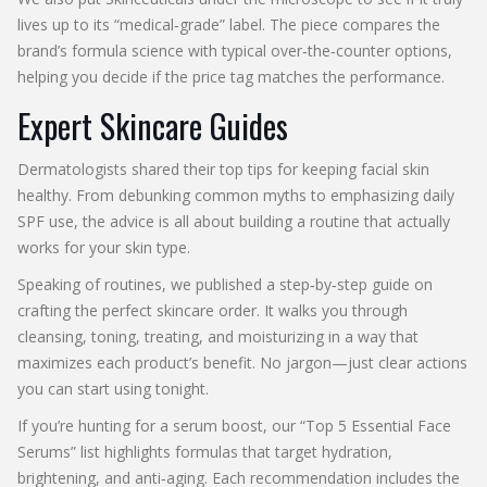
lives up to its “medical‑grade” label. The piece compares the
brand’s formula science with typical over‑the‑counter options,
helping you decide if the price tag matches the performance.
Expert Skincare Guides
Dermatologists shared their top tips for keeping facial skin
healthy. From debunking common myths to emphasizing daily
SPF use, the advice is all about building a routine that actually
works for your skin type.
Speaking of routines, we published a step‑by‑step guide on
crafting the perfect skincare order. It walks you through
cleansing, toning, treating, and moisturizing in a way that
maximizes each product’s benefit. No jargon—just clear actions
you can start using tonight.
If you’re hunting for a serum boost, our “Top 5 Essential Face
Serums” list highlights formulas that target hydration,
brightening, and anti‑aging. Each recommendation includes the