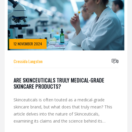
that works is within reach.
12 NOVEMBER 2024
Cressida Langston
0
ARE SKINCEUTICALS TRULY MEDICAL-GRADE
SKINCARE PRODUCTS?
Skinceuticals is often touted as a medical-grade
skincare brand, but what does that truly mean? This
article delves into the nature of Skinceuticals,
examining its claims and the science behind its
formulations. Are these products genuinely different