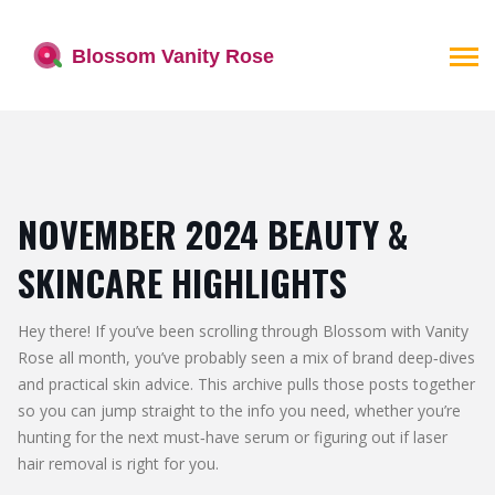
NOVEMBER 2024 BEAUTY &
SKINCARE HIGHLIGHTS
Hey there! If you’ve been scrolling through Blossom with Vanity
Rose all month, you’ve probably seen a mix of brand deep‑dives
and practical skin advice. This archive pulls those posts together
so you can jump straight to the info you need, whether you’re
hunting for the next must‑have serum or figuring out if laser
hair removal is right for you.