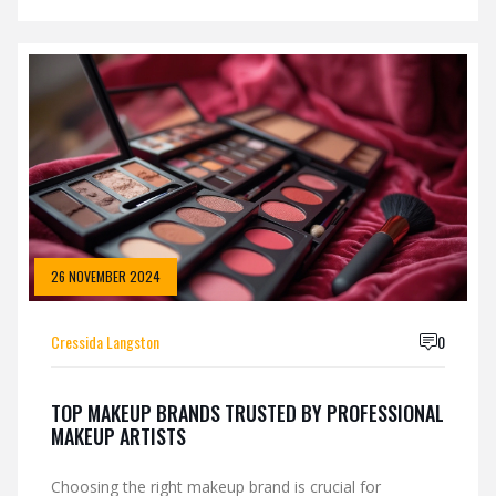
results. The article explores the leading skincare
brands that have made a significant impact in the US
market. It highlights both well-established favorites
and up-and-coming popular contenders, offering
intriguing insights and useful tips for skincare
enthusiasts.
26 NOVEMBER 2024
Cressida Langston
0
TOP MAKEUP BRANDS TRUSTED BY PROFESSIONAL
MAKEUP ARTISTS
Choosing the right makeup brand is crucial for