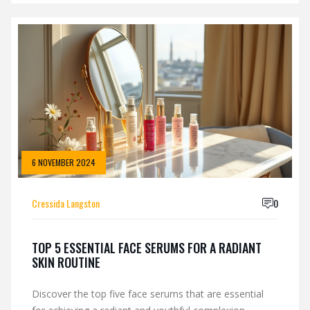
from those found in your typical beauty aisle? With
insights into the professional standards and efficacy
expected in medical-grade products, we explore
whether Skinceuticals meets its prestigious reputation.
6 NOVEMBER 2024
Cressida Langston
0
TOP 5 ESSENTIAL FACE SERUMS FOR A RADIANT
SKIN ROUTINE
Discover the top five face serums that are essential