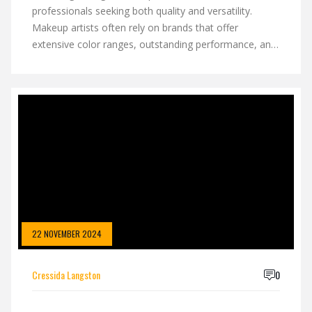
professionals seeking both quality and versatility.
Makeup artists often rely on brands that offer
extensive color ranges, outstanding performance, and
reliability in varied lighting conditions. Some brands
have become industry favorites due to their innovative
formulas and steadfast results. This article dives into
why certain makeup brands stand out and are
consistently chosen by the pros.
22 NOVEMBER 2024
Cressida Langston
0