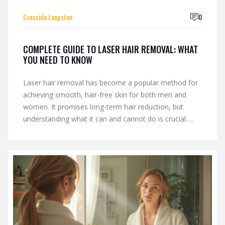
Cressida Langston
0
COMPLETE GUIDE TO LASER HAIR REMOVAL: WHAT
YOU NEED TO KNOW
Laser hair removal has become a popular method for
achieving smooth, hair-free skin for both men and
women. It promises long-term hair reduction, but
understanding what it can and cannot do is crucial.
This article delves into whether laser hair removal gets
rid of hair permanently, examines the process, and
discusses different skin and hair types. With helpful tips
and insights, readers can make informed decisions
about their hair removal options.