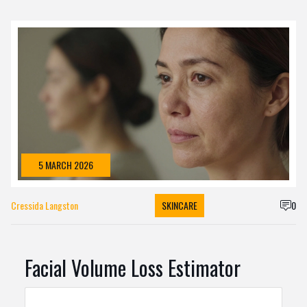
5 MARCH 2026
Cressida Langston
SKINCARE
0
Facial Volume Loss Estimator