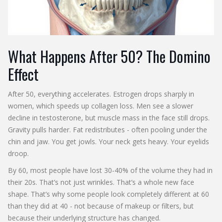
What Happens After 50? The Domino
Effect
After 50, everything accelerates. Estrogen drops sharply in
women, which speeds up collagen loss. Men see a slower
decline in testosterone, but muscle mass in the face still drops.
Gravity pulls harder. Fat redistributes - often pooling under the
chin and jaw. You get jowls. Your neck gets heavy. Your eyelids
droop.
By 60, most people have lost 30-40% of the volume they had in
their 20s. That’s not just wrinkles. That’s a whole new face
shape. That’s why some people look completely different at 60
than they did at 40 - not because of makeup or filters, but
because their underlying structure has changed.