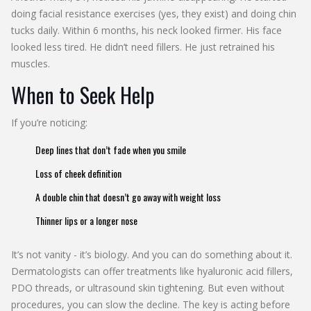
doing facial resistance exercises (yes, they exist) and doing chin
tucks daily. Within 6 months, his neck looked firmer. His face
looked less tired. He didn’t need fillers. He just retrained his
muscles.
When to Seek Help
If you’re noticing:
Deep lines that don’t fade when you smile
Loss of cheek definition
A double chin that doesn’t go away with weight loss
Thinner lips or a longer nose
It’s not vanity - it’s biology. And you can do something about it.
Dermatologists can offer treatments like hyaluronic acid fillers,
PDO threads, or ultrasound skin tightening. But even without
procedures, you can slow the decline. The key is acting before