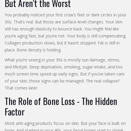
But Aren’t the Worst
You probably noticed your first crow’s feet or dark circles in your
30s. That’s real. But those are surface-level changes. Your skin
still has enough elasticity to bounce back. You might feel like
you’re aging fast, but you’re not. Your body is still compensating.
Collagen production slows, but it hasn’t stopped. Fat is still in
place. Bone density is holding.
What you’re seeing in your 30s is mostly sun damage, stress,
and lifestyle. Sleep deprivation, smoking, sugar intake, and too
much screen time speed up early signs. But if you’ve taken care
of your skin, those signs can be managed. The real collapse?
That comes later.
The Role of Bone Loss - The Hidden
Factor
Most anti-aging products focus on skin. But your face is built on
bone. And starting in your 40s, your facial bones start to shrink.