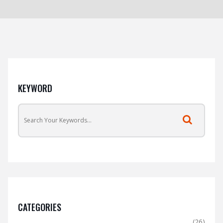
KEYWORD
CATEGORIES
(26)