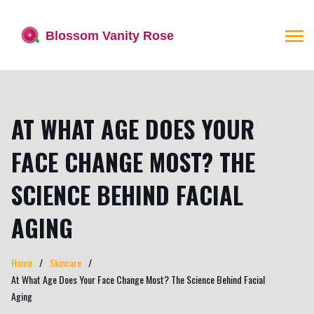
AT WHAT AGE DOES YOUR
FACE CHANGE MOST? THE
SCIENCE BEHIND FACIAL
AGING
Home
Skincare
At What Age Does Your Face Change Most? The Science Behind Facial
Aging