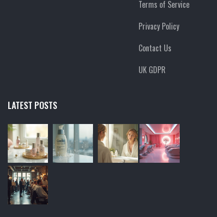
Terms of Service
Privacy Policy
Contact Us
UK GDPR
LATEST POSTS