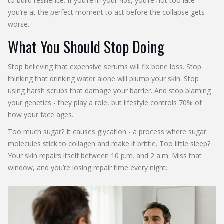
to build resilience. If you’re in your 40s, you’re not too late -
you’re at the perfect moment to act before the collapse gets
worse.
What You Should Stop Doing
Stop believing that expensive serums will fix bone loss. Stop
thinking that drinking water alone will plump your skin. Stop
using harsh scrubs that damage your barrier. And stop blaming
your genetics - they play a role, but lifestyle controls 70% of
how your face ages.
Too much sugar? It causes glycation - a process where sugar
molecules stick to collagen and make it brittle. Too little sleep?
Your skin repairs itself between 10 p.m. and 2 a.m. Miss that
window, and you’re losing repair time every night.