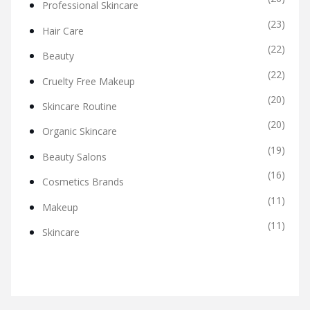
Professional Skincare
(23)
Hair Care
(22)
Beauty
(22)
Cruelty Free Makeup
(20)
Skincare Routine
(20)
Organic Skincare
(19)
Beauty Salons
(16)
Cosmetics Brands
(11)
Makeup
(11)
Skincare