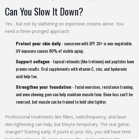
Can You Slow It Down?
Yes - but not by slathering on expensive creams alone. You
need a three-pronged approach:
Protect your skin daily
- sunscreen with SPF 30+ is non-negotiable.
UV exposure causes 80% of visible aging.
Support collagen
- topical retinoids (like tretinoin) and peptides have
proven results. Oral supplements with vitamin C, zinc, and hyaluronic
acid help too.
Strengthen your foundation
- facial exercises, resistance training,
and even chewing gum can help maintain muscle tone. Bone loss can’t be
reversed, but muscle can be trained to hold skin tighter.
Professional treatments like fillers, radiofrequency, and laser
skin tightening can help, but they’re temporary. The real game-
changer? Starting early. If you’re in your 30s, you still have time