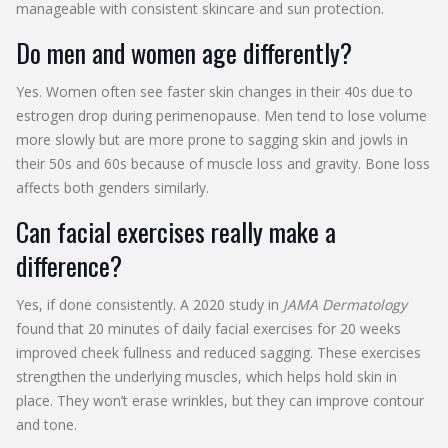
manageable with consistent skincare and sun protection.
Do men and women age differently?
Yes. Women often see faster skin changes in their 40s due to
estrogen drop during perimenopause. Men tend to lose volume
more slowly but are more prone to sagging skin and jowls in
their 50s and 60s because of muscle loss and gravity. Bone loss
affects both genders similarly.
Can facial exercises really make a
difference?
Yes, if done consistently. A 2020 study in
JAMA Dermatology
found that 20 minutes of daily facial exercises for 20 weeks
improved cheek fullness and reduced sagging. These exercises
strengthen the underlying muscles, which helps hold skin in
place. They won’t erase wrinkles, but they can improve contour
and tone.