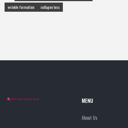
wrinkle formation
collagen loss
MENU
About Us