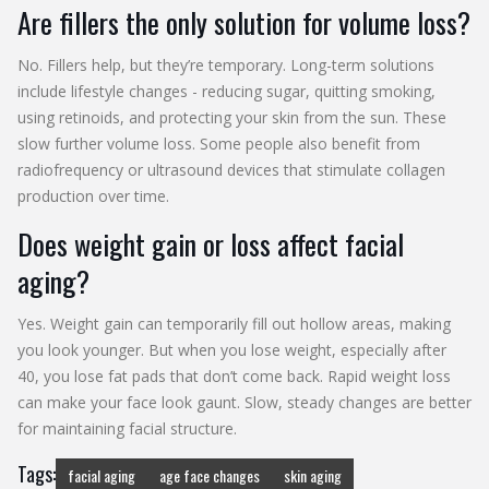
Are fillers the only solution for volume loss?
No. Fillers help, but they’re temporary. Long-term solutions
include lifestyle changes - reducing sugar, quitting smoking,
using retinoids, and protecting your skin from the sun. These
slow further volume loss. Some people also benefit from
radiofrequency or ultrasound devices that stimulate collagen
production over time.
Does weight gain or loss affect facial
aging?
Yes. Weight gain can temporarily fill out hollow areas, making
you look younger. But when you lose weight, especially after
40, you lose fat pads that don’t come back. Rapid weight loss
can make your face look gaunt. Slow, steady changes are better
for maintaining facial structure.
Tags:
facial aging
age face changes
skin aging