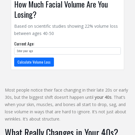
How Much Facial Volume Are You
Losing?
Based on scientific studies showing 22% volume loss
between ages 40-50
Current Age:
Calculate Volume Loss
Most people notice their face changing in their late 20s or early
30s, but the biggest shift doesn’t happen until
your 40s
. That’s
when your skin, muscles, and bones all start to drop, sag, and
lose volume in ways that are hard to ignore. It’s not just about
wrinkles. It’s about structure.
What Really Changes in Your 40s?