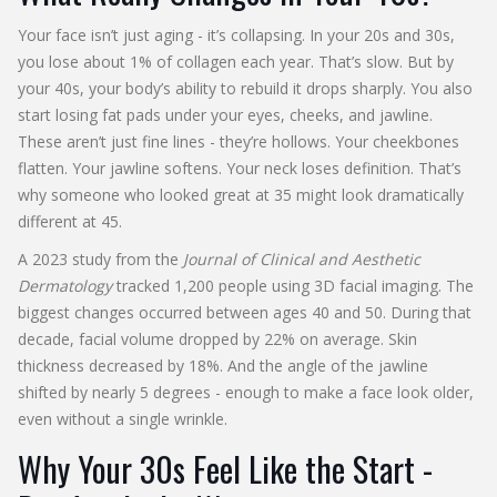
Your face isn’t just aging - it’s collapsing. In your 20s and 30s,
you lose about 1% of collagen each year. That’s slow. But by
your 40s, your body’s ability to rebuild it drops sharply. You also
start losing fat pads under your eyes, cheeks, and jawline.
These aren’t just fine lines - they’re hollows. Your cheekbones
flatten. Your jawline softens. Your neck loses definition. That’s
why someone who looked great at 35 might look dramatically
different at 45.
A 2023 study from the
Journal of Clinical and Aesthetic
Dermatology
tracked 1,200 people using 3D facial imaging. The
biggest changes occurred between ages 40 and 50. During that
decade, facial volume dropped by 22% on average. Skin
thickness decreased by 18%. And the angle of the jawline
shifted by nearly 5 degrees - enough to make a face look older,
even without a single wrinkle.
Why Your 30s Feel Like the Start -