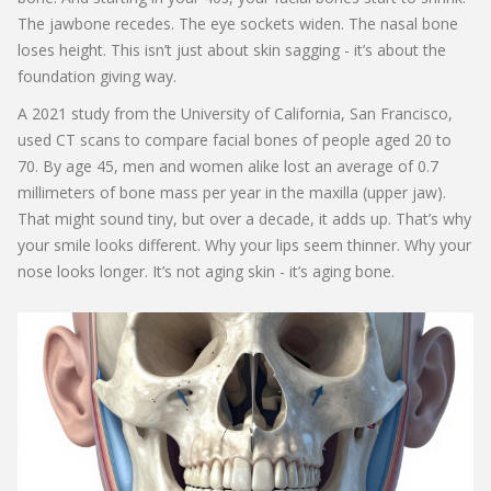
The jawbone recedes. The eye sockets widen. The nasal bone
loses height. This isn’t just about skin sagging - it’s about the
foundation giving way.
A 2021 study from the University of California, San Francisco,
used CT scans to compare facial bones of people aged 20 to
70. By age 45, men and women alike lost an average of 0.7
millimeters of bone mass per year in the maxilla (upper jaw).
That might sound tiny, but over a decade, it adds up. That’s why
your smile looks different. Why your lips seem thinner. Why your
nose looks longer. It’s not aging skin - it’s aging bone.