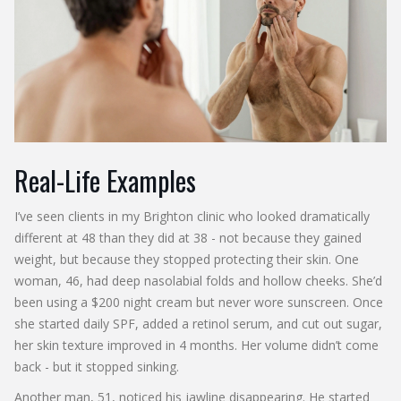
Real-Life Examples
I’ve seen clients in my Brighton clinic who looked dramatically
different at 48 than they did at 38 - not because they gained
weight, but because they stopped protecting their skin. One
woman, 46, had deep nasolabial folds and hollow cheeks. She’d
been using a $200 night cream but never wore sunscreen. Once
she started daily SPF, added a retinol serum, and cut out sugar,
her skin texture improved in 4 months. Her volume didn’t come
back - but it stopped sinking.
Another man, 51, noticed his jawline disappearing. He started