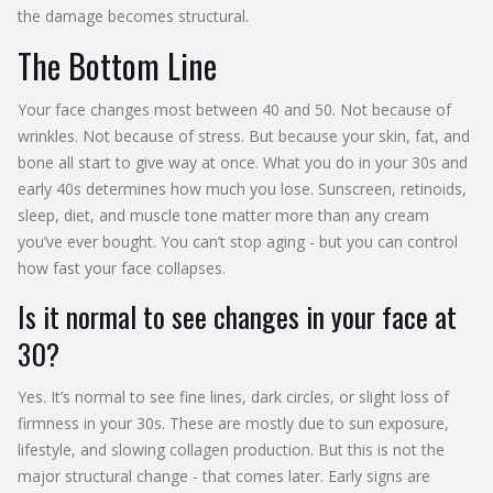
the damage becomes structural.
The Bottom Line
Your face changes most between 40 and 50. Not because of
wrinkles. Not because of stress. But because your skin, fat, and
bone all start to give way at once. What you do in your 30s and
early 40s determines how much you lose. Sunscreen, retinoids,
sleep, diet, and muscle tone matter more than any cream
you’ve ever bought. You can’t stop aging - but you can control
how fast your face collapses.
Is it normal to see changes in your face at
30?
Yes. It’s normal to see fine lines, dark circles, or slight loss of
firmness in your 30s. These are mostly due to sun exposure,
lifestyle, and slowing collagen production. But this is not the
major structural change - that comes later. Early signs are