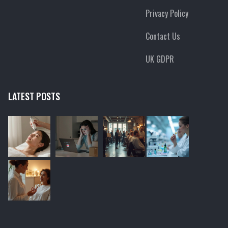
Privacy Policy
Contact Us
UK GDPR
LATEST POSTS