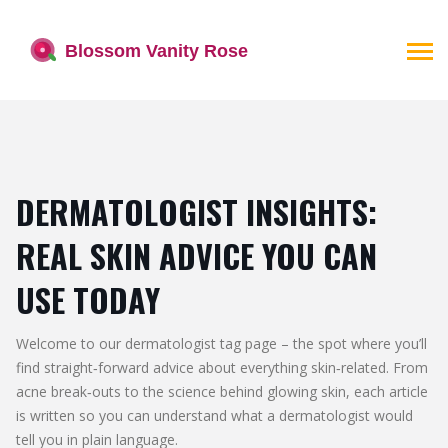
DERMATOLOGIST INSIGHTS:
REAL SKIN ADVICE YOU CAN
USE TODAY
Welcome to our dermatologist tag page – the spot where you’ll
find straight‑forward advice about everything skin‑related. From
acne break‑outs to the science behind glowing skin, each article
is written so you can understand what a dermatologist would
tell you in plain language.