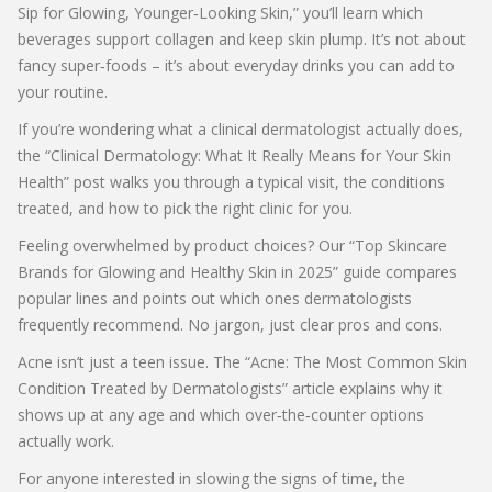
Sip for Glowing, Younger‑Looking Skin,” you’ll learn which
beverages support collagen and keep skin plump. It’s not about
fancy super‑foods – it’s about everyday drinks you can add to
your routine.
If you’re wondering what a clinical dermatologist actually does,
the “Clinical Dermatology: What It Really Means for Your Skin
Health” post walks you through a typical visit, the conditions
treated, and how to pick the right clinic for you.
Feeling overwhelmed by product choices? Our “Top Skincare
Brands for Glowing and Healthy Skin in 2025” guide compares
popular lines and points out which ones dermatologists
frequently recommend. No jargon, just clear pros and cons.
Acne isn’t just a teen issue. The “Acne: The Most Common Skin
Condition Treated by Dermatologists” article explains why it
shows up at any age and which over‑the‑counter options
actually work.
For anyone interested in slowing the signs of time, the