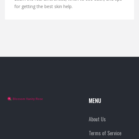
for getting the best skin help.
MENU
About Us
Terms of Service