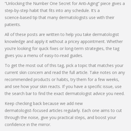
“Unlocking the Number One Secret for Anti‑Aging” piece gives a
step‑by‑step habit that fits into any schedule. It’s a
science‑based tip that many dermatologists use with their
patients.
All of these posts are written to help you take dermatologist
knowledge and apply it without a pricey appointment. Whether
you’re looking for quick fixes or long‑term strategies, the tag
gives you a menu of easy‑to‑read guides.
To get the most out of this tag, pick a topic that matches your
current skin concern and read the full article. Take notes on any
recommended products or habits, try them for a few weeks,
and see how your skin reacts. If you have a specific issue, use
the search bar to find the exact dermatologist advice you need.
Keep checking back because we add new
dermatologist‑focused articles regularly. Each one aims to cut
through the noise, give you practical steps, and boost your
confidence in the mirror.