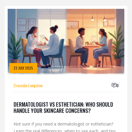
23 JULY 2025
Cressida Langston
0
DERMATOLOGIST VS ESTHETICIAN: WHO SHOULD
HANDLE YOUR SKINCARE CONCERNS?
Not sure if you need a dermatologist or esthetician?
Learn the real differences, when to see each, and tips