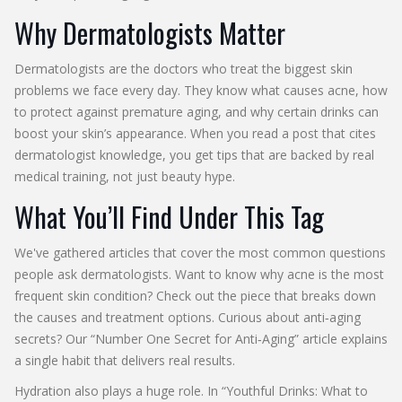
Why Dermatologists Matter
Dermatologists are the doctors who treat the biggest skin
problems we face every day. They know what causes acne, how
to protect against premature aging, and why certain drinks can
boost your skin’s appearance. When you read a post that cites
dermatologist knowledge, you get tips that are backed by real
medical training, not just beauty hype.
What You’ll Find Under This Tag
We've gathered articles that cover the most common questions
people ask dermatologists. Want to know why acne is the most
frequent skin condition? Check out the piece that breaks down
the causes and treatment options. Curious about anti‑aging
secrets? Our “Number One Secret for Anti‑Aging” article explains
a single habit that delivers real results.
Hydration also plays a huge role. In “Youthful Drinks: What to