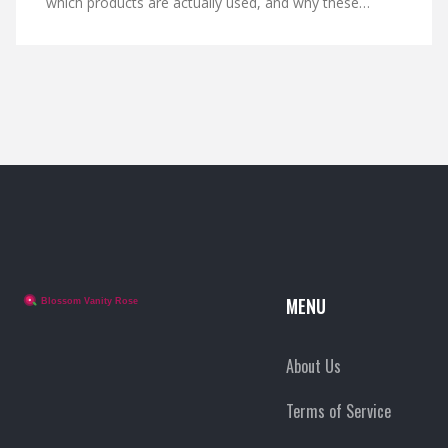
which products are actually used, and why these
formulas stand out—without the PR hype. You’ll also
get some practical tips for trying these products
yourself, even if you’re not walking the red carpet. Find
out if the buzz is the real deal or just another skincare
fad.
MENU
About Us
Terms of Service