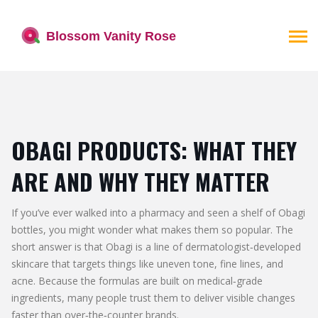
OBAGI PRODUCTS: WHAT THEY
ARE AND WHY THEY MATTER
If you’ve ever walked into a pharmacy and seen a shelf of Obagi
bottles, you might wonder what makes them so popular. The
short answer is that Obagi is a line of dermatologist‑developed
skincare that targets things like uneven tone, fine lines, and
acne. Because the formulas are built on medical‑grade
ingredients, many people trust them to deliver visible changes
faster than over‑the‑counter brands.