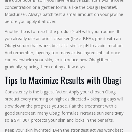
are quite potent, so if you have reactive skin, start with a lower
concentration or a gentler formula like the Obagi Hydrate®
Moisturizer. Always patch test a small amount on your jawline
before you apply it all over.
Another tip is to match the product’s pH with your routine. If
you already use an acidic cleanser (like a BHA), pair it with an
Obagi serum that works best at a similar pH to avoid irritation.
And remember, layering too many active ingredients at once
can overwhelm your skin, so introduce new Obagi items
gradually, spacing them out by a few days.
Tips to Maximize Results with Obagi
Consistency is the biggest factor. Apply your chosen Obagi
product every morning or night as directed – skipping days will
slow down the progress you see. Pair the treatment with a
good sunscreen; many Obagi formulas increase sun sensitivity,
so a SPF 30+ protects your skin and locks in the benefits.
Keep your skin hydrated. Even the strongest actives work best