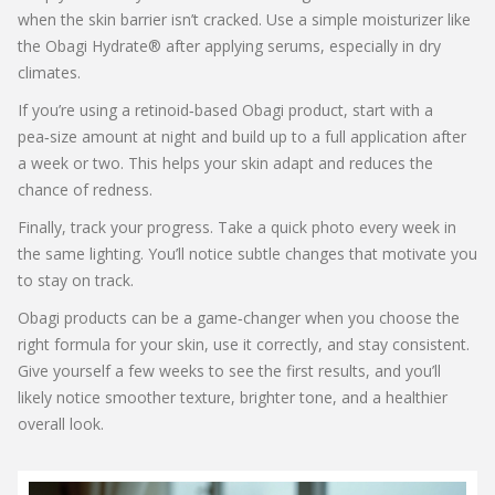
when the skin barrier isn’t cracked. Use a simple moisturizer like
the Obagi Hydrate® after applying serums, especially in dry
climates.
If you’re using a retinoid‑based Obagi product, start with a
pea‑size amount at night and build up to a full application after
a week or two. This helps your skin adapt and reduces the
chance of redness.
Finally, track your progress. Take a quick photo every week in
the same lighting. You’ll notice subtle changes that motivate you
to stay on track.
Obagi products can be a game‑changer when you choose the
right formula for your skin, use it correctly, and stay consistent.
Give yourself a few weeks to see the first results, and you’ll
likely notice smoother texture, brighter tone, and a healthier
overall look.