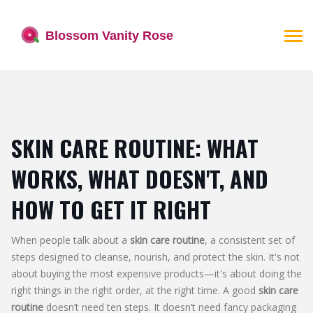
SKIN CARE ROUTINE: WHAT
WORKS, WHAT DOESN'T, AND
HOW TO GET IT RIGHT
When people talk about a
skin care routine
,
a consistent set of
steps designed to cleanse, nourish, and protect the skin
. It's not
about buying the most expensive products—it's about doing the
right things in the right order, at the right time
. A good
skin care
routine
doesn’t need ten steps. It doesn’t need fancy packaging