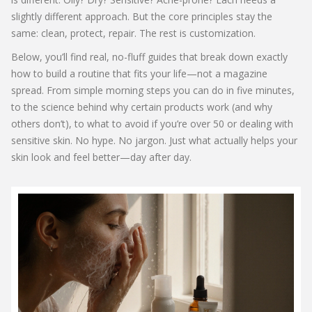
slightly different approach. But the core principles stay the
same: clean, protect, repair. The rest is customization.
Below, you’ll find real, no-fluff guides that break down exactly
how to build a routine that fits your life—not a magazine
spread. From simple morning steps you can do in five minutes,
to the science behind why certain products work (and why
others don’t), to what to avoid if you’re over 50 or dealing with
sensitive skin. No hype. No jargon. Just what actually helps your
skin look and feel better—day after day.