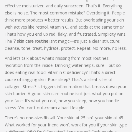
effective moisturizer, and daily sunscreen. That’s it. Everything
else is noise. The most common mistake? Overdoing it. People
think more products = better results. But overloading your skin
with actives like retinol, vitamin C, and acids at the same time?
That’s how you end up red, flaky, and frustrated. Simplicity wins.
The
7 skin care routine
isn’t magic—it’s just a clear structure:
cleanse, tone, treat, hydrate, protect. Repeat. No more, no less.
And let’s talk about what’s missing from most routines:
hydration from the inside. Drinking water helps, sure—but so
does eating real food. Vitamin C deficiency? That’s a direct
cause of sagging skin. Poor sleep? That’s a silent killer of
collagen. Stress? It triggers inflammation that breaks down your
skin barrier. A good skin care routine isn’t just what you put on
your face. It’s what you eat, how you sleep, how you handle
stress. You can’t out-cream a bad lifestyle.
There’s no one-size-fits-all. Your skin at 25 isn’t your skin at 45.
What worked for your friend won’t work for you if your skin type
is different. Oily? Dry? Sensitive? Acne-prone? Each needs a