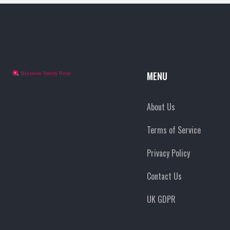
MENU
About Us
Terms of Service
Privacy Policy
Contact Us
UK GDPR