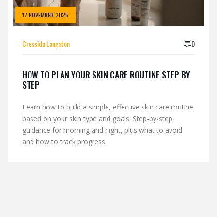
17 NOVEMBER 2025
Cressida Langston
0
HOW TO PLAN YOUR SKIN CARE ROUTINE STEP BY
STEP
Learn how to build a simple, effective skin care routine
based on your skin type and goals. Step-by-step
guidance for morning and night, plus what to avoid
and how to track progress.