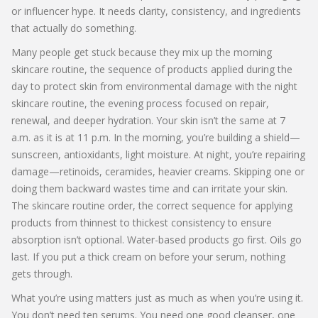
or influencer hype. It needs clarity, consistency, and ingredients
that actually do something.
Many people get stuck because they mix up the
morning
skincare routine
,
the sequence of products applied during the
day to protect skin from environmental damage
with the
night
skincare routine
,
the evening process focused on repair,
renewal, and deeper hydration
. Your skin isn’t the same at 7
a.m. as it is at 11 p.m. In the morning, you’re building a shield—
sunscreen, antioxidants, light moisture. At night, you’re repairing
damage—retinoids, ceramides, heavier creams. Skipping one or
doing them backward wastes time and can irritate your skin.
The
skincare routine order
,
the correct sequence for applying
products from thinnest to thickest consistency to ensure
absorption
isn’t optional. Water-based products go first. Oils go
last. If you put a thick cream on before your serum, nothing
gets through.
What you’re using matters just as much as when you’re using it.
You don’t need ten serums. You need one good cleanser, one