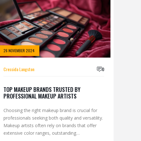
26 NOVEMBER 2024
Cressida Langston
0
TOP MAKEUP BRANDS TRUSTED BY
PROFESSIONAL MAKEUP ARTISTS
Choosing the right makeup brand is crucial for
professionals seeking both quality and versatility.
Makeup artists often rely on brands that offer
extensive color ranges, outstanding
performance, and reliability in varied lighting