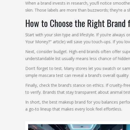
When a brand invests in research, you’ll notice smoothe
skin. Those labels are more than buzzwords; they’re a sh
How to Choose the Right Brand 
Start with your skin type and lifestyle. If you’re alway
Your Money?" article) will save you touch‑ups. If you lo
Next, consider budget. High‑end brands often offer sup
understandable list usually means less chance of hidden i
Don’t forget to test. Many stores let you swatch or sam
simple mascara test can reveal a brand’s overall qualit
Finally, check the brand’s stance on ethics. If cruelty‑f
to verify. Brands that stay transparent about animal te
In short, the best makeup brand for you balances perform
a go‑to lineup that makes every look feel effortless.