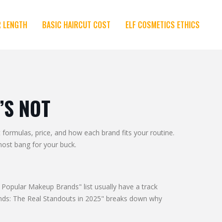
R LENGTH
BASIC HAIRCUT COST
ELF COSMETICS ETHICS
’S NOT
formulas, price, and how each brand fits your routine.
most bang for your buck.
t Popular Makeup Brands" list usually have a track
rands: The Real Standouts in 2025" breaks down why