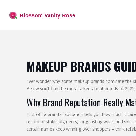
MAKEUP BRANDS GUIDE
Ever wonder why some makeup brands dominate the shelve
Below you’ll find the most talked‑about brands of 2025, 
Why Brand Reputation Really Ma
First off, a brand’s reputation tells you how much it ca
record of stable pigments, long‑lasting wear, and skin
certain names keep winning over shoppers – think reliabl