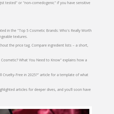
gist tested" or "non‑comedogenic" if you have sensitive
lighted in the "Top 5 Cosmetic Brands: Who's Really Worth
ngeable textures.
ut the price tag. Compare ingredient lists – a short,
ara a Cosmetic? What You Need to Know" explains how a
ll Cruelty‑Free in 2025?" article for a template of what
hlighted articles for deeper dives, and you’ll soon have