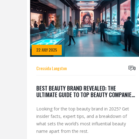
22 JULY 2025
Cressida Langston
0
BEST BEAUTY BRAND REVEALED: THE
ULTIMATE GUIDE TO TOP BEAUTY COMPANIES
IN 2025
Looking for the top beauty brand in 2025? Get
insider facts, expert tips, and a breakdown of
what sets the world’s most influential beauty
name apart from the rest.