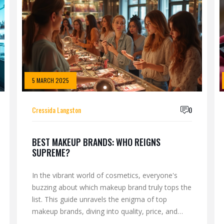
5 MARCH 2025
Cressida Langston
0
BEST MAKEUP BRANDS: WHO REIGNS
SUPREME?
In the vibrant world of cosmetics, everyone's
buzzing about which makeup brand truly tops the
list. This guide unravels the enigma of top
makeup brands, diving into quality, price, and
innovation. Discover behind-the-scenes insights