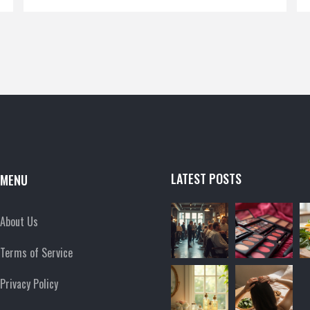
and practical tips for choosing the best products.
Whether you're a seasoned beauty guru or a
curious newbie, this article spills the secrets you
need to make informed choices. Let us help you
pick your go-to brand with confidence!
LATEST POSTS
MENU
About Us
Terms of Service
Privacy Policy