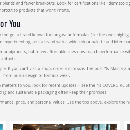
r blends and fewer breakouts. Look for certifications like "dermatolo
ortcut to products that won’t irritate.
for You
s on the go, a brand known for long‑wear formulas (like the ones high
ve experimenting, pick a brand with a wide colour palette and intercha
erior pigments, but many affordable lines now match performance witho
rritants.
ple. If you can’t visit a shop, order a mini size. The post "Is Masc
y – from brush design to formula wear.
ree matters to you, look for recent updates – see the "Is COVERGIRL Sti
sting and sustainable packaging often keep their promises.
ance, price, and personal values. Use the tips above, explore the hig