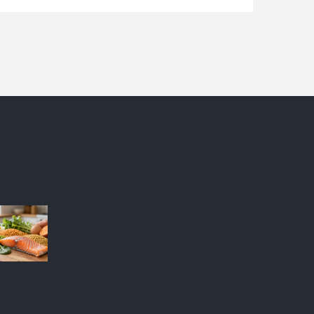
conditions. Some brands have become industry
favorites due to their innovative formulas and
steadfast results. This article dives into why
certain makeup brands stand out and are
consistently chosen by the pros.