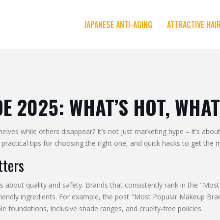
JAPANESE ANTI-AGING
ATTRACTIVE HAI
 2025: WHAT’S HOT, WHAT
s while others disappear? It’s not just marketing hype – it’s about 
practical tips for choosing the right one, and quick hacks to get the 
tters
res about quality and safety. Brands that consistently rank in the "Mos
‑friendly ingredients. For example, the post "Most Popular Makeup B
e foundations, inclusive shade ranges, and cruelty‑free policies.