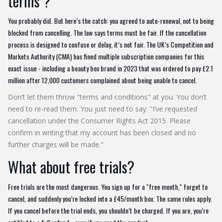
terms"?
You probably did. But here’s the catch: you agreed to auto-renewal, not to being
blocked from cancelling. The law says terms must be fair. If the cancellation
process is designed to confuse or delay, it’s not fair. The UK’s Competition and
Markets Authority (CMA) has fined multiple subscription companies for this
exact issue - including a beauty box brand in 2023 that was ordered to pay £2.1
million after 12,000 customers complained about being unable to cancel.
Don’t let them throw "terms and conditions" at you. You don’t
need to re-read them. You just need to say: "I’ve requested
cancellation under the Consumer Rights Act 2015. Please
confirm in writing that my account has been closed and no
further charges will be made."
What about free trials?
Free trials are the most dangerous. You sign up for a "free month," forget to
cancel, and suddenly you’re locked into a £45/month box. The same rules apply.
If you cancel before the trial ends, you shouldn’t be charged. If you are, you’re