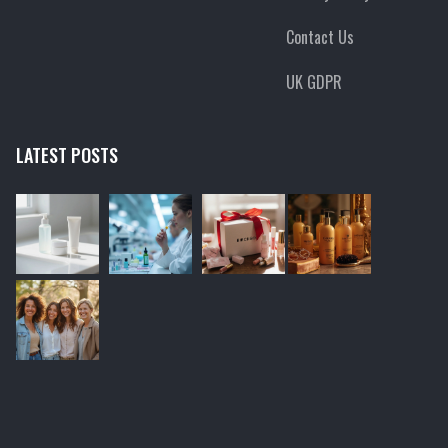
Contact Us
UK GDPR
LATEST POSTS