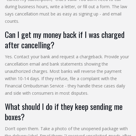
during business hours, write a letter, or fill out a form. The law
says cancellation must be as easy as signing up - and email
counts.
Can I get my money back if I was charged
after cancelling?
Yes. Contact your bank and request a chargeback. Provide your
cancellation email and bank statements showing the
unauthorized charges. Most banks will reverse the payment
within 10-14 days. If they refuse, file a complaint with the
Financial Ombudsman Service - they handle these cases daily
and side with consumers in most disputes.
What should I do if they keep sending me
boxes?
Don’t open them. Take a photo of the unopened package with
the delivery label. Email them: "I received unsolicited goods after