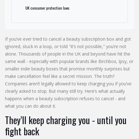
UK consumer protection laws
If you’ve ever tried to cancel a beauty subscription box and got
ignored, stuck in a loop, or told "it’s not possible," you’re not
alone. Thousands of people in the UK and beyond have hit the
same wall - especially with popular brands like Birchbox, Ipsy, or
smaller indie beauty boxes that promise monthly surprises but
make cancellation feel like a secret mission. The truth?
Companies aren’t legally allowed to keep charging you if you’ve
clearly asked to stop. But many still try. Here’s what actually
happens when a beauty subscription refuses to cancel - and
what you can do about it.
They’ll keep charging you - until you
fight back