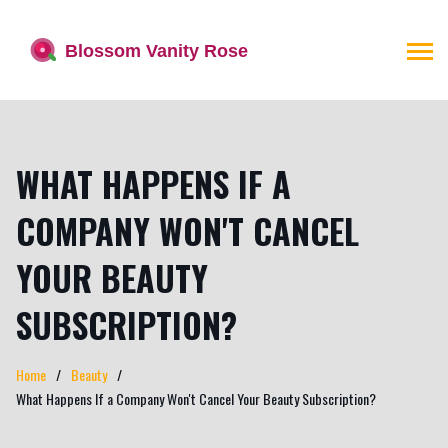
WHAT HAPPENS IF A
COMPANY WON'T CANCEL
YOUR BEAUTY
SUBSCRIPTION?
Home
Beauty
What Happens If a Company Won't Cancel Your Beauty Subscription?