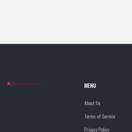
MENU
About Us
Terms of Service
Privacy Policy