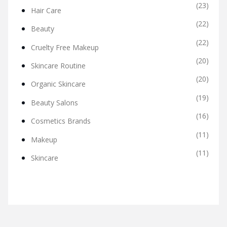
(23)
Hair Care
(22)
Beauty
(22)
Cruelty Free Makeup
(20)
Skincare Routine
(20)
Organic Skincare
(19)
Beauty Salons
(16)
Cosmetics Brands
(11)
Makeup
(11)
Skincare