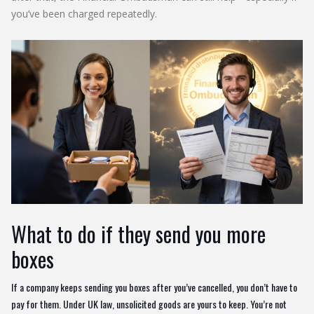
you’ve been charged repeatedly.
What to do if they send you more
boxes
If a company keeps sending you boxes after you’ve cancelled, you don’t have to
pay for them. Under UK law, unsolicited goods are yours to keep. You’re not