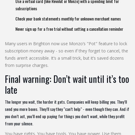
Use a virtual card (like Revolut or Monzo) with a spending limit for
subscriptions
Check your bank statements monthly for unknown merchant names
Never sign up for a free trial without setting a cancellation reminder
Many users in Brighton now use Monzo’s "Pot" feature to lock
subscription money away - so even if they forget to cancel, the
funds aren’t accessible. It’s a small trick, but it’s saved dozens
from surprise charges.
Final warning: Don’t wait until it’s too
late
The longer you wait, the harder it gets. Companies will keep billing you. They’ll
send you more boxes. They’ll say they "can’t help" - even though they can. And if
you don’t act, you’ll end up paying for things you don’t want, while they profit
from your silence.
You have rights. You have tools. You have power. Use them