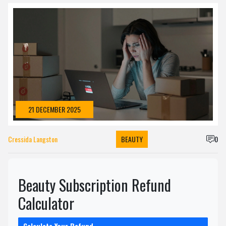
21 DECEMBER 2025
Cressida Langston
BEAUTY
0
Beauty Subscription Refund
Calculator
Calculate Your Refund