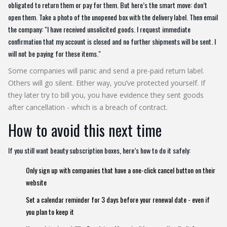
obligated to return them or pay for them. But here’s the smart move: don’t
open them. Take a photo of the unopened box with the delivery label. Then email
the company: "I have received unsolicited goods. I request immediate
confirmation that my account is closed and no further shipments will be sent. I
will not be paying for these items."
Some companies will panic and send a pre-paid return label.
Others will go silent. Either way, you’ve protected yourself. If
they later try to bill you, you have evidence they sent goods
after cancellation - which is a breach of contract.
How to avoid this next time
If you still want beauty subscription boxes, here’s how to do it safely:
Only sign up with companies that have a one-click cancel button on their
website
Set a calendar reminder for 3 days before your renewal date - even if
you plan to keep it