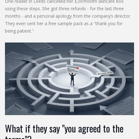
One reader in Leeds cancelled her £29/month skincare box
using these steps. She got three refunds - for the last three
months - and a personal apology from the company’s director.
They even sent her a free sample pack as a "thank you for
being patient."
What if they say "you agreed to the