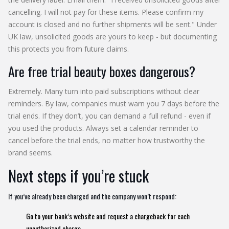
cancelling. I will not pay for these items. Please confirm my
account is closed and no further shipments will be sent." Under
UK law, unsolicited goods are yours to keep - but documenting
this protects you from future claims.
Are free trial beauty boxes dangerous?
Extremely. Many turn into paid subscriptions without clear
reminders. By law, companies must warn you 7 days before the
trial ends. If they don’t, you can demand a full refund - even if
you used the products. Always set a calendar reminder to
cancel before the trial ends, no matter how trustworthy the
brand seems.
Next steps if you’re stuck
If you’ve already been charged and the company won’t respond:
Go to your bank’s website and request a chargeback for each
unauthorized charge