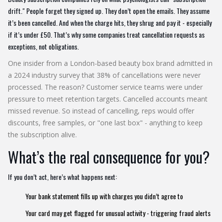
drift." People forget they signed up. They don’t open the emails. They assume
it’s been cancelled. And when the charge hits, they shrug and pay it - especially
if it’s under £50. That’s why some companies treat cancellation requests as
exceptions, not obligations.
One insider from a London-based beauty box brand admitted in
a 2024 industry survey that 38% of cancellations were never
processed. The reason? Customer service teams were under
pressure to meet retention targets. Cancelled accounts meant
missed revenue. So instead of cancelling, reps would offer
discounts, free samples, or "one last box" - anything to keep
the subscription alive.
What’s the real consequence for you?
If you don’t act, here’s what happens next:
Your bank statement fills up with charges you didn’t agree to
Your card may get flagged for unusual activity - triggering fraud alerts