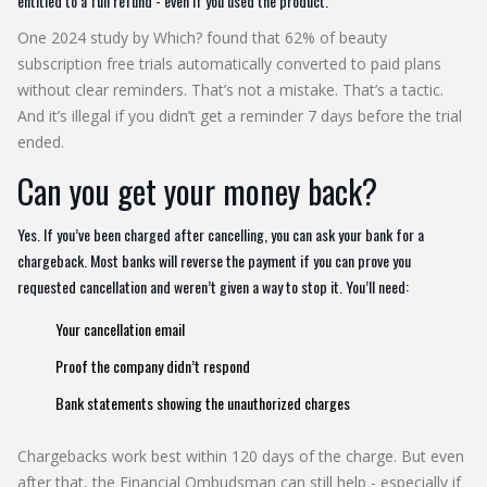
entitled to a full refund - even if you used the product.
One 2024 study by Which? found that 62% of beauty
subscription free trials automatically converted to paid plans
without clear reminders. That’s not a mistake. That’s a tactic.
And it’s illegal if you didn’t get a reminder 7 days before the trial
ended.
Can you get your money back?
Yes. If you’ve been charged after cancelling, you can ask your bank for a
chargeback. Most banks will reverse the payment if you can prove you
requested cancellation and weren’t given a way to stop it. You’ll need:
Your cancellation email
Proof the company didn’t respond
Bank statements showing the unauthorized charges
Chargebacks work best within 120 days of the charge. But even
after that, the Financial Ombudsman can still help - especially if