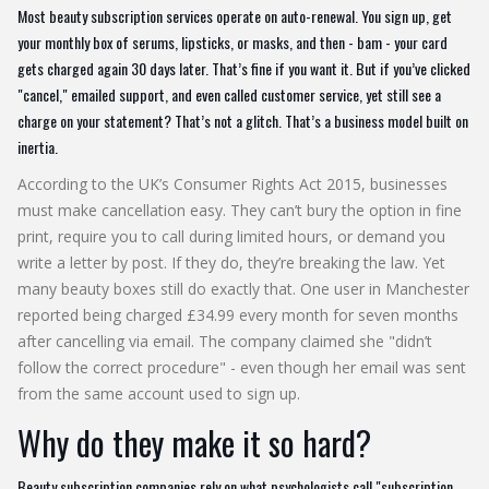
Most beauty subscription services operate on auto-renewal. You sign up, get
your monthly box of serums, lipsticks, or masks, and then - bam - your card
gets charged again 30 days later. That’s fine if you want it. But if you’ve clicked
"cancel," emailed support, and even called customer service, yet still see a
charge on your statement? That’s not a glitch. That’s a business model built on
inertia.
According to the UK’s Consumer Rights Act 2015, businesses
must make cancellation easy. They can’t bury the option in fine
print, require you to call during limited hours, or demand you
write a letter by post. If they do, they’re breaking the law. Yet
many beauty boxes still do exactly that. One user in Manchester
reported being charged £34.99 every month for seven months
after cancelling via email. The company claimed she "didn’t
follow the correct procedure" - even though her email was sent
from the same account used to sign up.
Why do they make it so hard?
Beauty subscription companies rely on what psychologists call "subscription