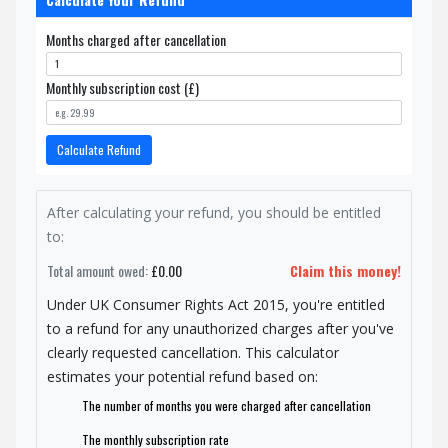
Months charged after cancellation
Monthly subscription cost (£)
Calculate Refund
After calculating your refund, you should be entitled
to:
Total amount owed:
£0.00
Claim this money!
Under UK Consumer Rights Act 2015, you're entitled
to a refund for any unauthorized charges after you've
clearly requested cancellation. This calculator
estimates your potential refund based on:
The number of months you were charged after cancellation
The monthly subscription rate