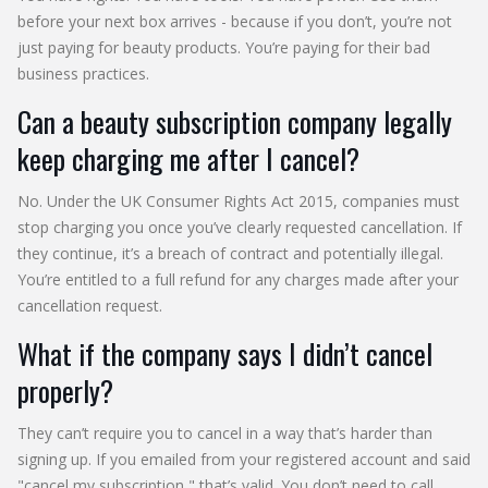
before your next box arrives - because if you don’t, you’re not
just paying for beauty products. You’re paying for their bad
business practices.
Can a beauty subscription company legally
keep charging me after I cancel?
No. Under the UK Consumer Rights Act 2015, companies must
stop charging you once you’ve clearly requested cancellation. If
they continue, it’s a breach of contract and potentially illegal.
You’re entitled to a full refund for any charges made after your
cancellation request.
What if the company says I didn’t cancel
properly?
They can’t require you to cancel in a way that’s harder than
signing up. If you emailed from your registered account and said
"cancel my subscription," that’s valid. You don’t need to call