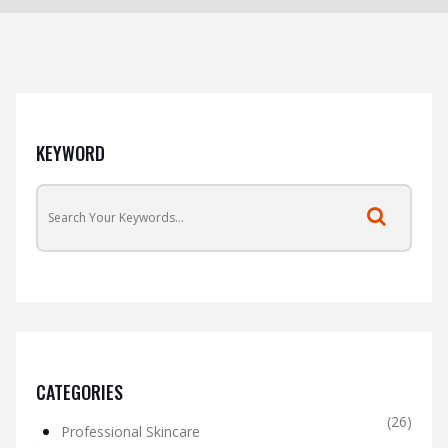
KEYWORD
CATEGORIES
(26)
Professional Skincare