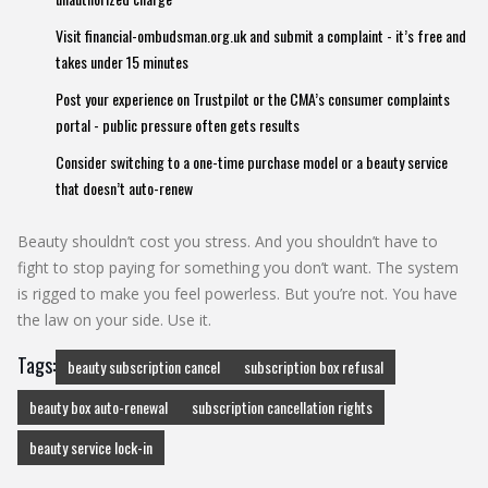
Visit
financial-ombudsman.org.uk
and submit a complaint - it’s free and
takes under 15 minutes
Post your experience on Trustpilot or the CMA’s consumer complaints
portal - public pressure often gets results
Consider switching to a one-time purchase model or a beauty service
that doesn’t auto-renew
Beauty shouldn’t cost you stress. And you shouldn’t have to
fight to stop paying for something you don’t want. The system
is rigged to make you feel powerless. But you’re not. You have
the law on your side. Use it.
Tags:
beauty subscription cancel
subscription box refusal
beauty box auto-renewal
subscription cancellation rights
beauty service lock-in