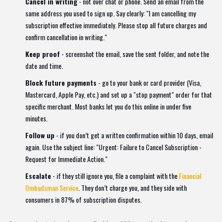
Cancel in writing
- not over chat or phone. Send an email from the
same address you used to sign up. Say clearly: "I am cancelling my
subscription effective immediately. Please stop all future charges and
confirm cancellation in writing."
Keep proof
- screenshot the email, save the sent folder, and note the
date and time.
Block future payments
- go to your bank or card provider (Visa,
Mastercard, Apple Pay, etc.) and set up a "stop payment" order for that
specific merchant. Most banks let you do this online in under five
minutes.
Follow up
- if you don’t get a written confirmation within 10 days, email
again. Use the subject line: "Urgent: Failure to Cancel Subscription -
Request for Immediate Action."
Escalate
- if they still ignore you, file a complaint with the
Financial
Ombudsman Service
. They don’t charge you, and they side with
consumers in 87% of subscription disputes.