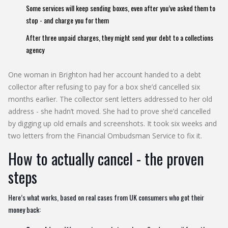
Some services will keep sending boxes, even after you’ve asked them to
stop - and charge you for them
After three unpaid charges, they might send your debt to a collections
agency
One woman in Brighton had her account handed to a debt
collector after refusing to pay for a box she’d cancelled six
months earlier. The collector sent letters addressed to her old
address - she hadn’t moved. She had to prove she’d cancelled
by digging up old emails and screenshots. It took six weeks and
two letters from the Financial Ombudsman Service to fix it.
How to actually cancel - the proven
steps
Here’s what works, based on real cases from UK consumers who got their
money back: