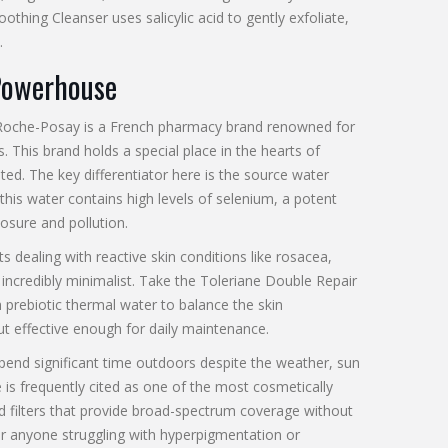
othing Cleanser
uses salicylic acid to gently exfoliate,
.
Powerhouse
Roche-Posay
is
a French pharmacy brand renowned for
s
.
This brand holds a special place in the hearts of
ted. The key differentiator here is the source water
this water contains high levels of selenium, a potent
posure and pollution.
dealing with reactive skin conditions like rosacea,
e incredibly minimalist. Take the
Toleriane Double Repair
 prebiotic thermal water to balance the skin
ut effective enough for daily maintenance.
spend significant time outdoors despite the weather, sun
 is frequently cited as one of the most cosmetically
d filters that provide broad-spectrum coverage without
For anyone struggling with hyperpigmentation or