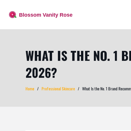
WHAT IS THE NO. 1
2026?
Home
Professional Skincare
What Is the No. 1 Brand Recom