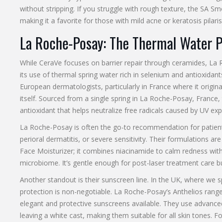
without stripping. If you struggle with rough texture, the
SA Smo
making it a favorite for those with mild acne or keratosis pilaris
La Roche-Posay: The Thermal Water 
While CeraVe focuses on barrier repair through ceramides,
La 
its use of thermal spring water rich in selenium and antioxidant
European dermatologists, particularly in France where it origina
itself. Sourced from a single spring in La Roche-Posay, France, 
antioxidant that helps neutralize free radicals caused by UV ex
La Roche-Posay is often the go-to recommendation for patients 
perioral dermatitis, or severe sensitivity. Their formulations ar
Face Moisturizer
; it combines niacinamide to calm redness with
microbiome. It’s gentle enough for post-laser treatment care b
Another standout is their sunscreen line. In the UK, where we 
protection is non-negotiable. La Roche-Posay’s Anthelios range
elegant and protective sunscreens available. They use advance
leaving a white cast, making them suitable for all skin tones. 