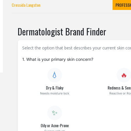
Cressida Langston
PROFESSI
Dermatologist Brand Finder
Select the option that best describes your current skin 
1. What is your primary skin concern?
💧
🔥
Dry & Flaky
Redness & Sens
Needs moisture lock
Reactive or R
✨
Oily or Acne-Prone