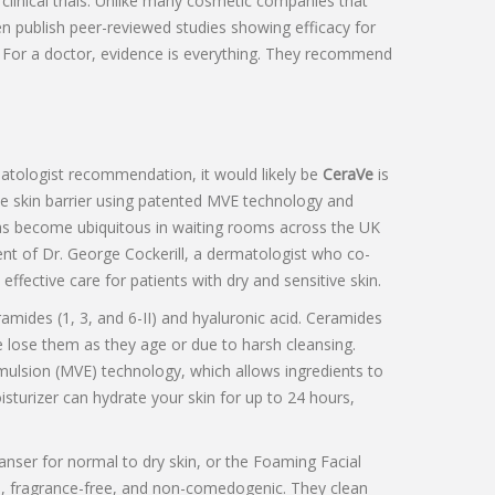
linical trials. Unlike many cosmetic companies that
n publish peer-reviewed studies showing efficacy for
. For a doctor, evidence is everything. They recommend
matologist recommendation, it would likely be
CeraVe
is
he skin barrier using patented MVE technology and
as become ubiquitous in waiting rooms across the UK
ment of Dr. George Cockerill, a dermatologist who co-
effective care for patients with dry and sensitive skin.
amides (1, 3, and 6-II) and hyaluronic acid. Ceramides
 lose them as they age or due to harsh cleansing.
mulsion (MVE) technology, which allows ingredients to
isturizer can hydrate your skin for up to 24 hours,
anser
for normal to dry skin, or the
Foaming Facial
), fragrance-free, and non-comedogenic. They clean