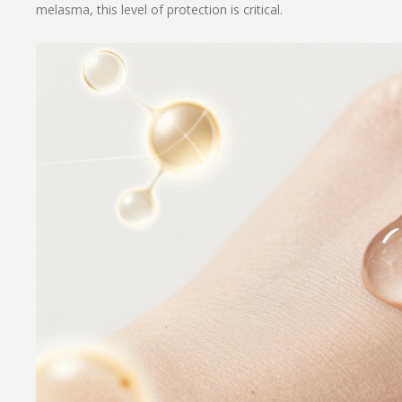
melasma, this level of protection is critical.