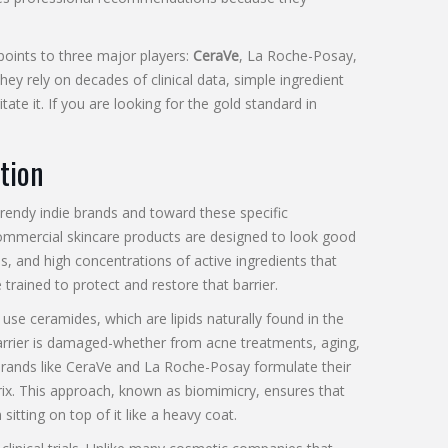
oints to three major players:
CeraVe
,
La Roche-Posay
,
hey rely on decades of clinical data, simple ingredient
itate it. If you are looking for the gold standard in
tion
rendy indie brands and toward these specific
mmercial skincare products are designed to look good
s, and high concentrations of active ingredients that
rained to protect and restore that barrier.
y use
ceramides
, which are lipids naturally found in the
 barrier is damaged-whether from acne treatments, aging,
. Brands like CeraVe and La Roche-Posay formulate their
trix. This approach, known as biomimicry, ensures that
itting on top of it like a heavy coat.