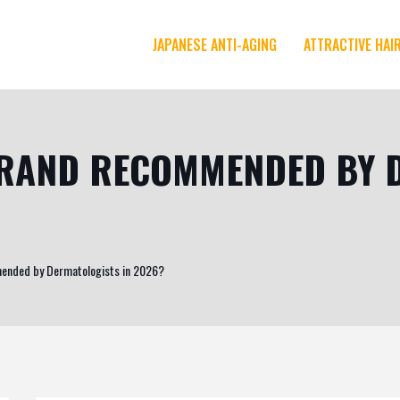
JAPANESE ANTI-AGING
ATTRACTIVE HAI
 BRAND RECOMMENDED BY 
mended by Dermatologists in 2026?