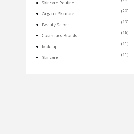
Skincare Routine
(20)
Organic Skincare
(19)
Beauty Salons
(16)
Cosmetics Brands
(11)
Makeup
(11)
Skincare