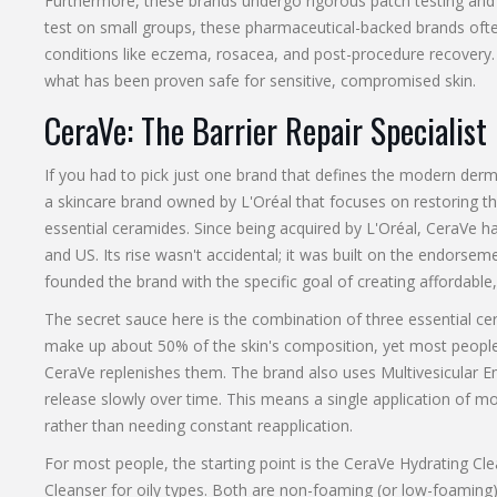
Furthermore, these brands undergo rigorous patch testing and c
test on small groups, these pharmaceutical-backed brands ofte
conditions like eczema, rosacea, and post-procedure recovery
what has been proven safe for sensitive, compromised skin.
CeraVe: The Barrier Repair Specialist
If you had to pick just one brand that defines the modern der
a skincare brand owned by L'Oréal that focuses on restoring t
essential ceramides
.
Since being acquired by L'Oréal, CeraVe h
and US. Its rise wasn't accidental; it was built on the endorse
founded the brand with the specific goal of creating affordable, 
The secret sauce here is the combination of three essential cer
make up about 50% of the skin's composition, yet most people
CeraVe replenishes them. The brand also uses Multivesicular E
release slowly over time. This means a single application of mo
rather than needing constant reapplication.
For most people, the starting point is the
CeraVe Hydrating Cle
Cleanser
for oily types. Both are non-foaming (or low-foaming