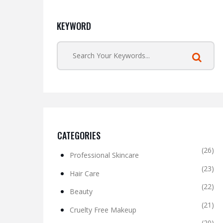
KEYWORD
CATEGORIES
(26)
Professional Skincare
(23)
Hair Care
(22)
Beauty
(21)
Cruelty Free Makeup
(20)