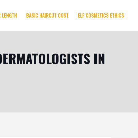
R LENGTH
BASIC HAIRCUT COST
ELF COSMETICS ETHICS
DERMATOLOGISTS IN