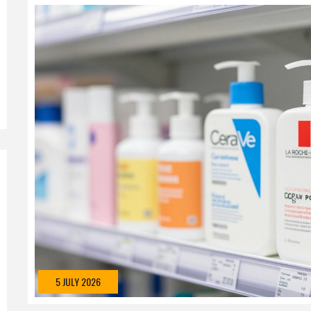
5 JULY 2026