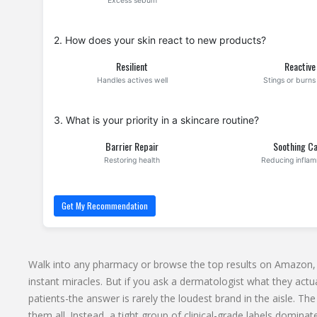
Excess sebum
2. How does your skin react to new products?
Resilient
Reactive
Handles actives well
Stings or burns 
3. What is your priority in a skincare routine?
Barrier Repair
Soothing C
Restoring health
Reducing infla
Get My Recommendation
Walk into any pharmacy or browse the top results on Amazon, a
instant miracles. But if you ask a dermatologist what they actual
patients-the answer is rarely the loudest brand in the aisle. The 
them all. Instead, a tight group of clinical-grade labels domi