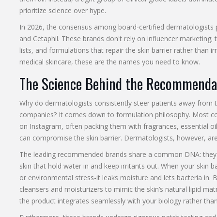
prioritize science over hype.
In 2026, the consensus among board-certified dermatologists p
and
Cetaphil
. These brands don't rely on influencer marketing; t
lists, and formulations that repair the skin barrier rather than irr
medical skincare, these are the names you need to know.
The Science Behind the Recommenda
Why do dermatologists consistently steer patients away from t
companies? It comes down to formulation philosophy. Most co
on Instagram, often packing them with fragrances, essential oil
can compromise the skin barrier. Dermatologists, however, are t
The leading recommended brands share a common DNA: the
skin that hold water in and keep irritants out. When your skin
or environmental stress-it leaks moisture and lets bacteria in
cleansers and moisturizers to mimic the skin’s natural lipid ma
the product integrates seamlessly with your biology rather than s