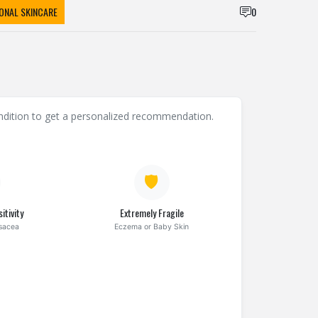
ONAL SKINCARE
0
condition to get a personalized recommendation.
🛡️
itivity
Extremely Fragile
osacea
Eczema or Baby Skin