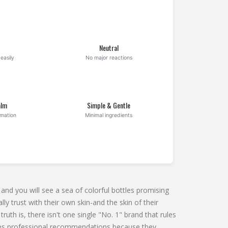
Neutral
easily
No major reactions
alm
Simple & Gentle
mmation
Minimal ingredients
nd you will see a sea of colorful bottles promising
ly trust with their own skin-and the skin of their
truth is, there isn't one single "No. 1" brand that rules
nates professional recommendations because they